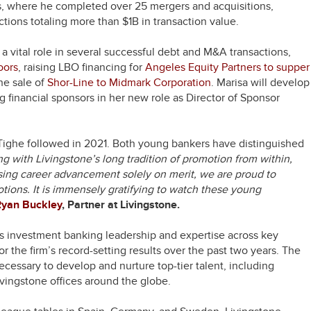
s, where he completed over 25 mergers and acquisitions,
ctions totaling more than $1B in transaction value.
a vital role in several successful debt and M&A transactions,
oors
, raising LBO financing for
Angeles Equity Partners to supper
the sale of
Shor-Line to Midmark Corporation
. Marisa will develop
ng financial sponsors in her new role as Director of Sponsor
Tighe followed in 2021. Both young bankers have distinguished
ng with Livingstone’s long tradition of promotion from within,
ing career advancement solely on merit, we are proud to
tions. It is immensely gratifying to watch these young
Ryan Buckley
, Partner at Livingstone.
ts investment banking leadership and expertise across key
r the firm’s record-setting results over the past two years. The
cessary to develop and nurture top-tier talent, including
vingstone offices around the globe.