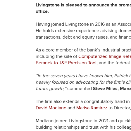
Livingstone is pleased to announce the prom
office.
Having joined Livingstone in 2016 as an Associa
He holds extensive experience advising dome
transactions, debt and equity raises, and financ
As a core member of the bank’s industrial prac
including the sale of
Computerized Image Refe
Beranek to J&E Precision Tool
, and the federa
“In the seven years I have known him, Patrick h
heavily focused on advocating for the firm’s cli
future growth,”
commented
Steve Miles, Manag
The firm also extends a congratulatory hand in
David Modiano
and
Marisa Ramirez
to Director
Modiano joined Livingstone in 2021 and quickly
building relationships and trust with his coll