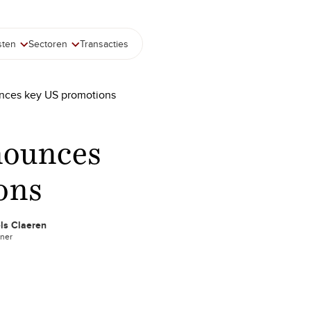
sten
Sectoren
Transacties
nces key US promotions
nounces
ons
ls Claeren
tner