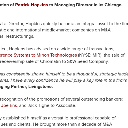
otion of
Patrick Hopkins
to Managing Director in its Chicago
te Director, Hopkins quickly became an integral asset to the fir
stic and international middle-market companies on M&A
ial restructurings.
tice, Hopkins has advised on a wide range of transactions,
rence Systems to Mirion Technologies
(NYSE: MIR), the sale of
l receivership sale of Chromatin to S&W Seed Company.
as consistently shown himself to be a thoughtful, strategic lead
ents. I have every confidence he will play a key role in the firm’s
ing Partner, Livingstone.
 recognition of the promotions of several outstanding bankers:
,
Joe Ens
, and Jack Tighe to Associate.
 established himself as a versatile professional capable of
eagues and clients. He brought more than a decade of M&A