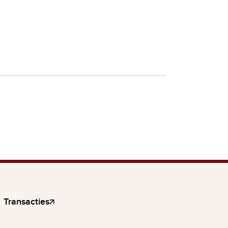
Transacties