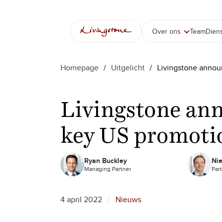
Ga
naar
de
Over ons
Team
Dien
inhoud
Homepage
/
Uitgelicht
/
Livingstone annou
Livingstone an
key US promoti
Ryan Buckley
Nie
Managing Partner
Par
4 april 2022
Nieuws