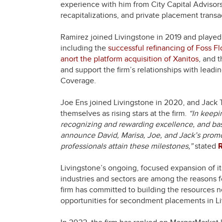
experience with him from City Capital Advisor
recapitalizations, and private placement transa
Ramirez joined Livingstone in 2019 and played 
including the
successful refinancing of Foss Fl
anort the platform acquisition of Xanitos
, and 
and support the firm’s relationships with leadi
Coverage.
Joe Ens joined Livingstone in 2020, and Jack 
themselves as rising stars at the firm.
“In keepi
recognizing and rewarding excellence, and bas
announce David, Marisa, Joe, and Jack’s promo
professionals attain these milestones,”
stated
Livingstone’s ongoing, focused expansion of i
industries and sectors are among the reasons fo
firm has committed to building the resources ne
opportunities for secondment placements in Li