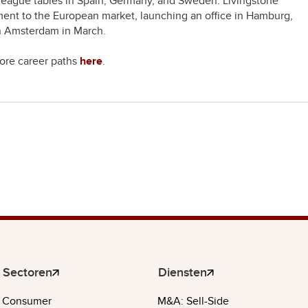
league tables in Spain, Germany, and Sweden. Livingstone
ent to the European market, launching an office in Hamburg,
in Amsterdam in March.
lore career paths
here
.
Sectoren
Diensten
Consumer
M&A: Sell-Side