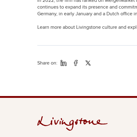
In 2022, the firm has ranked on MergerMarket 
continues to expand its presence and commitm
Germany, in early January and a Dutch office 
Learn more about Livingstone culture and exp
Share on: