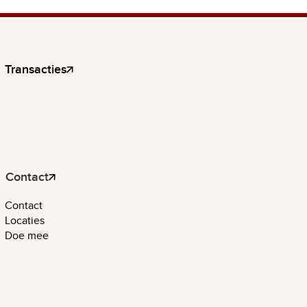
Transacties
Contact
Contact
Locaties
Doe mee