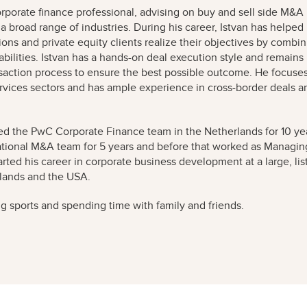
orporate finance professional, advising on buy and sell side M&A
 a broad range of industries. During his career, Istvan has helped
ons and private equity clients realize their objectives by combi
bilities. Istvan has a hands-on deal execution style and remains
nsaction process to ensure the best possible outcome. He focuse
vices sectors and has ample experience in cross-border deals a
 led the PwC Corporate Finance team in the Netherlands for 10 ye
ational M&A team for 5 years and before that worked as Managin
arted his career in corporate business development at a large, lis
rlands and the USA.
ing sports and spending time with family and friends.