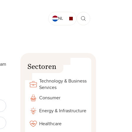
NL
dam
Sectoren
Technology & Business
Services
Consumer
Energy & Infrastructure
Healthcare