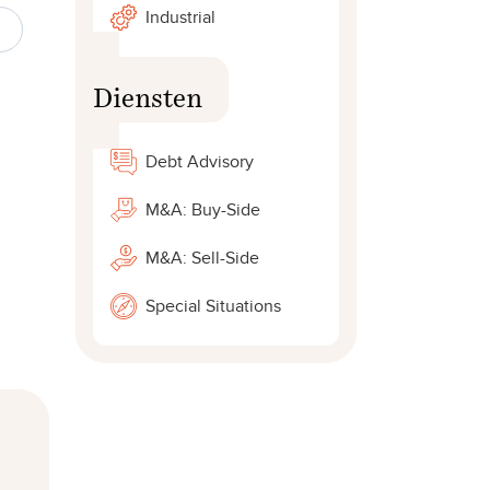
Industrial
Diensten
Debt Advisory
M&A: Buy-Side
M&A: Sell-Side
Special Situations