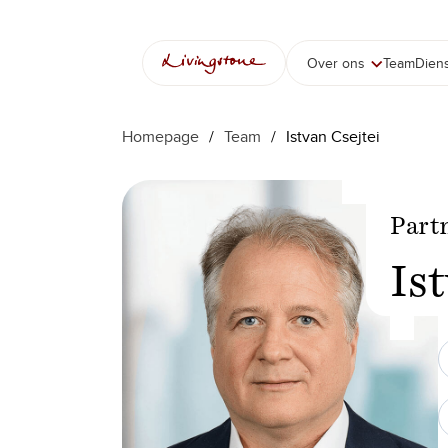
Ga
naar
de
Over ons
Team
Dien
inhoud
Homepage
/
Team
/
Istvan Csejtei
Part
Is