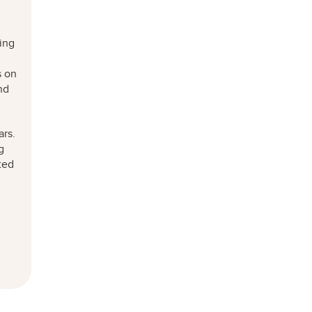
ning
s on
nd
ars.
g
ted