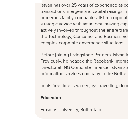
Istvan has over 25 years of experience as c
transactions, mergers and capital raisings in
numerous family companies, listed corporati
strategic advice with smart deal making capa
actively involved throughout the entire tra
the Technology, Consumer and Business Ser
complex corporate governance situations.
Before joining Livingstone Partners, Istvan
Previously, he headed the Rabobank Intern
Director at ING Corporate Finance. Istvan st
information services company in the Nethe
In his free time Istvan enjoys travelling, do
Education:
Erasmus University, Rotterdam