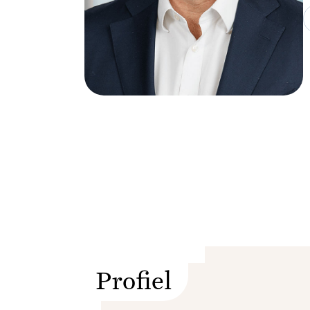
Profiel