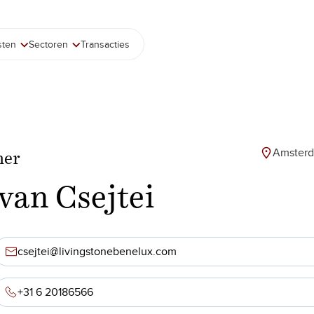
sten
Sectoren
Transacties
Amster
ner
tvan Csejtei
csejtei@livingstonebenelux.com
+31 6 20186566