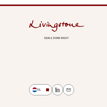
DEALS DONE RIGHT.
NL