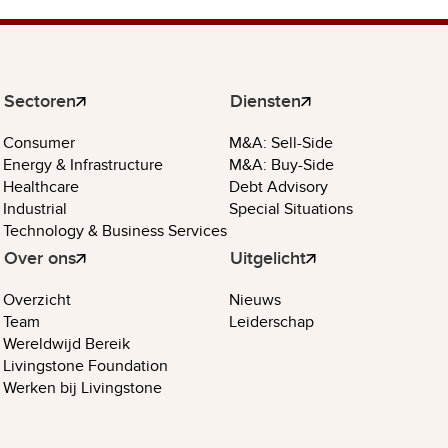
Sectoren
Diensten
Consumer
M&A: Sell-Side
Energy & Infrastructure
M&A: Buy-Side
Healthcare
Debt Advisory
Industrial
Special Situations
Technology & Business Services
Over ons
Uitgelicht
Overzicht
Nieuws
Team
Leiderschap
Wereldwijd Bereik
Livingstone Foundation
Werken bij Livingstone