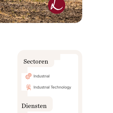
Sectoren
Industrial
Industrial Technology
Diensten