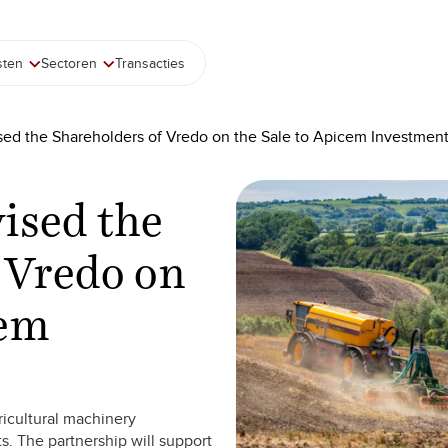
sten
Sectoren
Transacties
sed the Shareholders of Vredo on the Sale to Apicem Investmen
ised the
 Vredo on
cem
ricultural machinery
s. The partnership will support