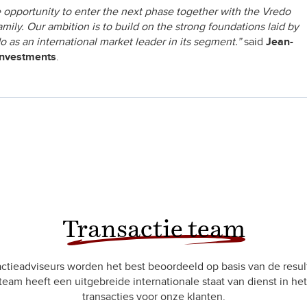
 opportunity to enter the next phase together with the Vredo
ily. Our ambition is to build on the strong foundations laid by
o as an international market leader in its segment.”
said
Jean-
Investments
.
Transactie team
ctieadviseurs worden het best beoordeeld op basis van de resul
team heeft een uitgebreide internationale staat van dienst in het
transacties voor onze klanten.