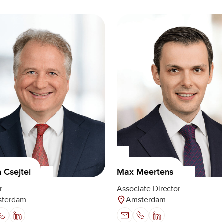
n Csejtei
Max Meertens
r
Associate Director
terdam
Amsterdam