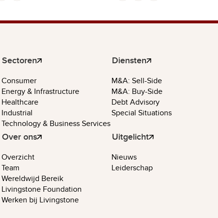
Sectoren
Diensten
Consumer
M&A: Sell-Side
Energy & Infrastructure
M&A: Buy-Side
Healthcare
Debt Advisory
Industrial
Special Situations
Technology & Business Services
Over ons
Uitgelicht
Overzicht
Nieuws
Team
Leiderschap
Wereldwijd Bereik
Livingstone Foundation
Werken bij Livingstone