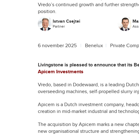
Vredo’s continued growth and further strengthe
position.
Istvan Csejtei
Ma
Partner
Ass
6 november 2025
Benelux
Private Comp
Livingstone is pleased to announce that its 
Apicem Investments
Vredo, based in Dodewaard, is a leading Dutch 
overseeding machines, self-propelled slurry inj
Apicem is a Dutch investment company, headqu
creation in mid-market industrial and technol
The acquisition by Apicem marks a new chapter 
new organisational structure and strengthening 