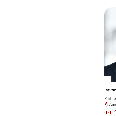
Istva
Partne
Ams