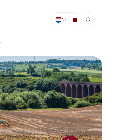
NL
ts