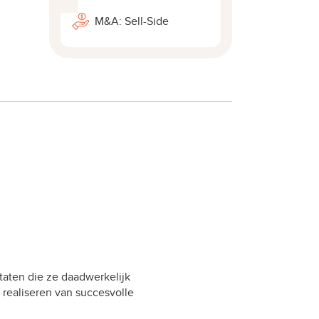
M&A: Sell-Side
taten die ze daadwerkelijk
 realiseren van succesvolle