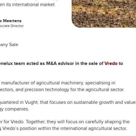
n its international market
x Meertens
ociate Director
any Sale
Benelux team acted as M&A advisor in the sale of
Vredo
to
manufacturer of agricultural machinery, specialising in
ectors, and precision technology for the agricultural sector.
artered in Vught, that focuses on sustainable growth and value
ogy companies.
for Vredo. Together, they will focus on carefully shaping the
Vredo’s position within the international agricultural sector.