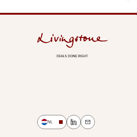
DEALS DONE RIGHT.
NL