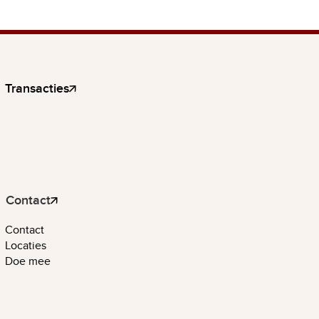
Transacties
Contact
Contact
Locaties
Doe mee