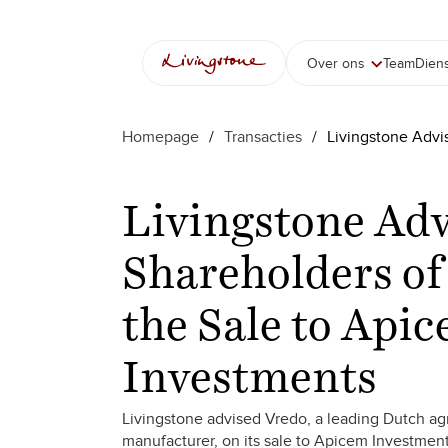
Over ons
Team
Dien
Homepage
/
Transacties
/
Livingstone Advi
Livingstone Adv
Shareholders of
the Sale to Api
Investments
Livingstone advised Vredo, a leading Dutch ag
manufacturer, on its sale to Apicem Investment