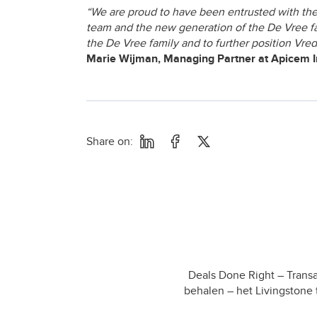
“We are proud to have been entrusted with the
team and the new generation of the De Vree fam
the De Vree family and to further position Vred
Marie Wijman, Managing Partner at Apicem 
Share on:
Deals Done Right – Transa
behalen – het Livingstone 