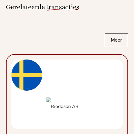
Gerelateerde
transacties
Meer