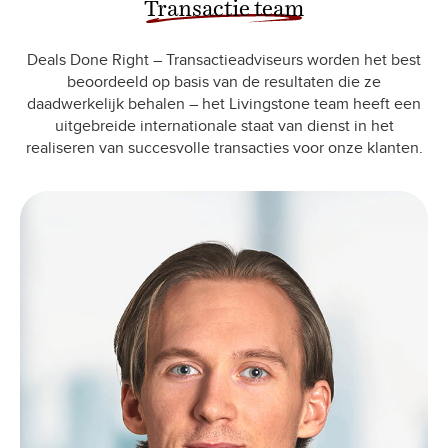
Transactie team
Deals Done Right – Transactieadviseurs worden het best
beoordeeld op basis van de resultaten die ze
daadwerkelijk behalen – het Livingstone team heeft een
uitgebreide internationale staat van dienst in het
realiseren van succesvolle transacties voor onze klanten.