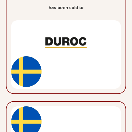
has been sold to