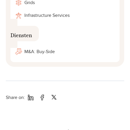
Grids
Infrastructure Services
Diensten
M&A: Buy-Side
Share on: