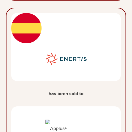
has been sold to