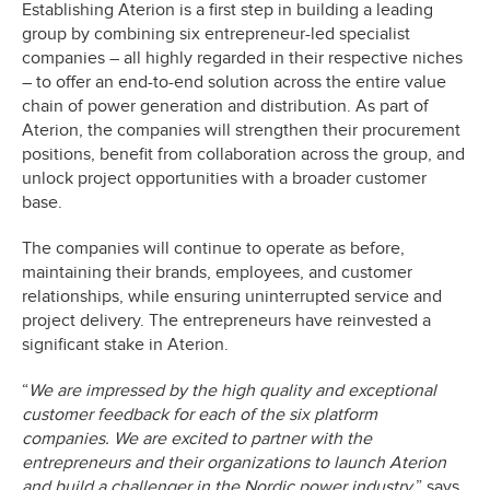
Establishing Aterion is a first step in building a leading
group by combining six entrepreneur-led specialist
companies – all highly regarded in their respective niches
– to offer an end-to-end solution across the entire value
chain of power generation and distribution. As part of
Aterion, the companies will strengthen their procurement
positions, benefit from collaboration across the group, and
unlock project opportunities with a broader customer
base.
The companies will continue to operate as before,
maintaining their brands, employees, and customer
relationships, while ensuring uninterrupted service and
project delivery. The entrepreneurs have reinvested a
significant stake in Aterion.
“
We are impressed by the high quality and exceptional
customer feedback for each of the six platform
companies. We are excited to partner with the
entrepreneurs and their organizations to launch Aterion
and build a challenger in the Nordic power industry,
” says