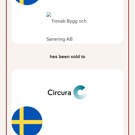
has been sold to