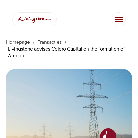
Homepage
/
Transacties
/
Livingstone advises Celero Capital on the formation of
Aterion