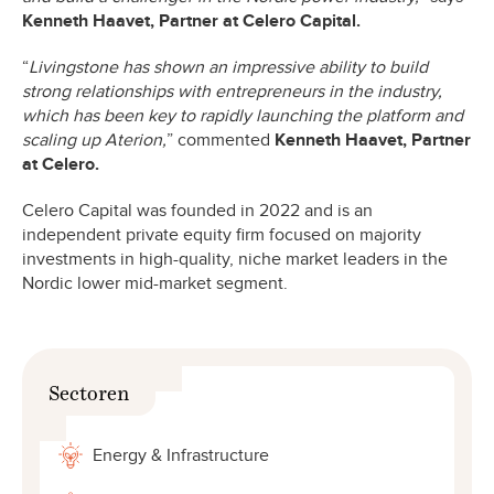
Kenneth Haavet, Partner at Celero Capital.
“
Livingstone has shown an impressive ability to build
strong relationships with entrepreneurs in the industry,
which has been key to rapidly launching the platform and
scaling up Aterion,
” commented
Kenneth Haavet, Partner
at Celero.
Celero Capital was founded in 2022 and is an
independent private equity firm focused on majority
investments in high-quality, niche market leaders in the
Nordic lower mid-market segment.
Sectoren
Energy & Infrastructure