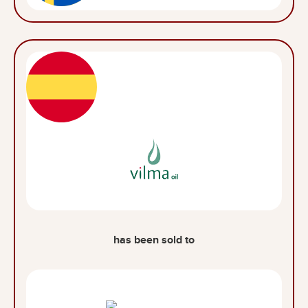
has been sold to