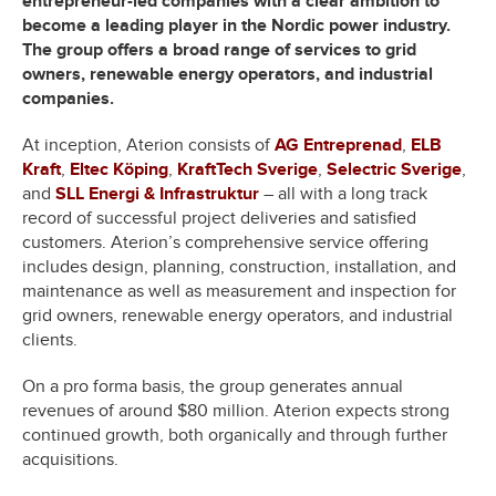
entrepreneur-led companies with a clear ambition to
become a leading player in the Nordic power industry.
The group offers a broad range of services to grid
owners, renewable energy operators, and industrial
companies.
At inception, Aterion consists of
AG Entreprenad
,
ELB
Kraft
,
Eltec Köping
,
KraftTech Sverige
,
Selectric Sverige
,
and
SLL Energi & Infrastruktur
– all with a long track
record of successful project deliveries and satisfied
customers. Aterion’s comprehensive service offering
includes design, planning, construction, installation, and
maintenance as well as measurement and inspection for
grid owners, renewable energy operators, and industrial
clients.
On a pro forma basis, the group generates annual
revenues of around $80 million. Aterion expects strong
continued growth, both organically and through further
acquisitions.