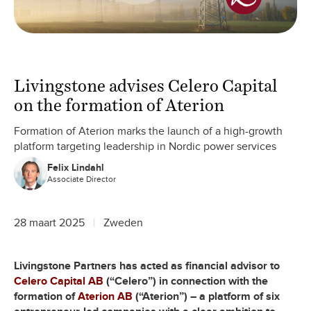
Livingstone advises Celero Capital
on the formation of Aterion
Formation of Aterion marks the launch of a high-growth
platform targeting leadership in Nordic power services
Felix Lindahl
Associate Director
28 maart 2025
Zweden
Livingstone Partners has acted as financial advisor to
Celero Capital AB
(“Celero”) in connection with the
formation of
Aterion AB
(“Aterion”) – a platform of six