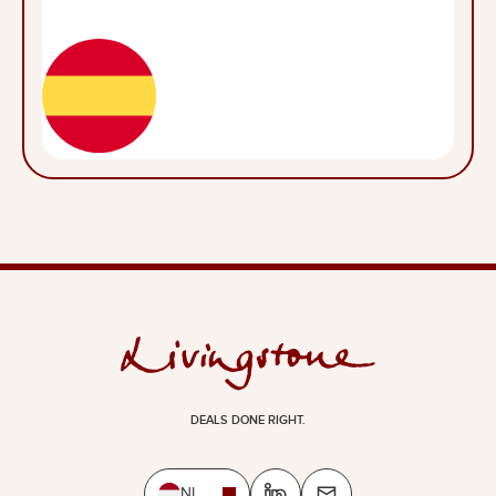
DEALS DONE RIGHT.
NL