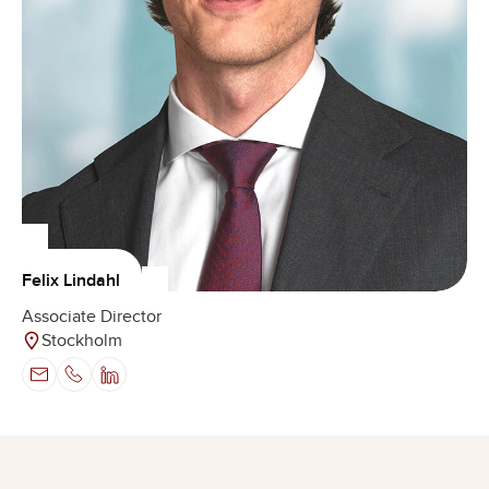
Felix Lindahl
Associate Director
Stockholm