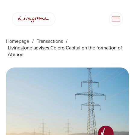
Homepage
/
Transactions
/
Livingstone advises Celero Capital on the formation of
Aterion