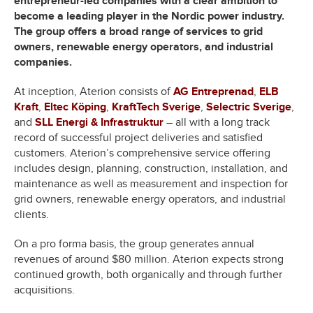
entrepreneur-led companies with a clear ambition to
become a leading player in the Nordic power industry.
The group offers a broad range of services to grid
owners, renewable energy operators, and industrial
companies.
At inception, Aterion consists of
AG Entreprenad
,
ELB
Kraft
,
Eltec Köping
,
KraftTech Sverige
,
Selectric Sverige
,
and
SLL Energi & Infrastruktur
– all with a long track
record of successful project deliveries and satisfied
customers. Aterion’s comprehensive service offering
includes design, planning, construction, installation, and
maintenance as well as measurement and inspection for
grid owners, renewable energy operators, and industrial
clients.
On a pro forma basis, the group generates annual
revenues of around $80 million. Aterion expects strong
continued growth, both organically and through further
acquisitions.