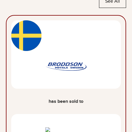
See All
has been sold to