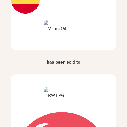
has been sold to