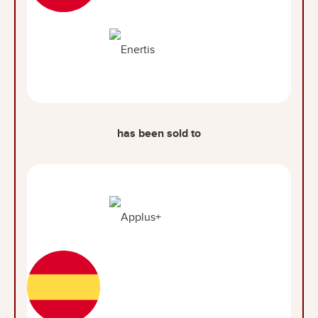
has been sold to