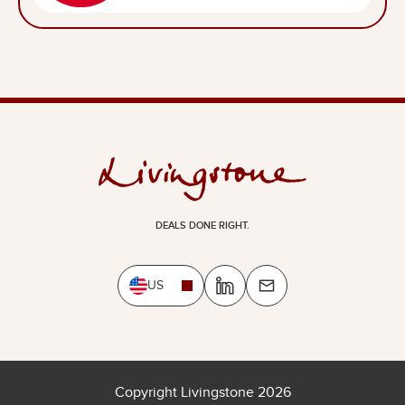
DEALS DONE RIGHT.
US
Copyright Livingstone 2026