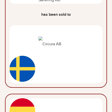
has been sold to