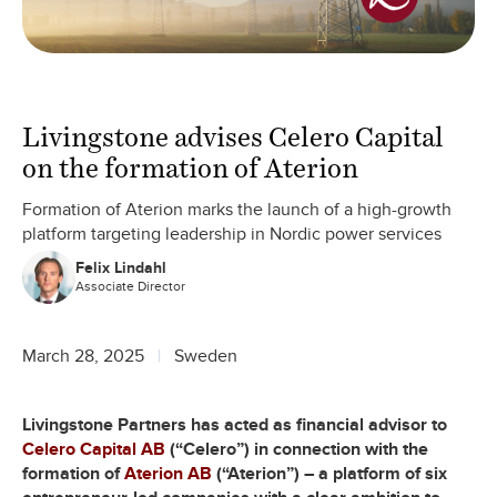
Livingstone advises Celero Capital
on the formation of Aterion
Formation of Aterion marks the launch of a high-growth
platform targeting leadership in Nordic power services
Felix Lindahl
Associate Director
March 28, 2025
Sweden
Livingstone Partners has acted as financial advisor to
Celero Capital AB
(“Celero”) in connection with the
formation of
Aterion AB
(“Aterion”) – a platform of six