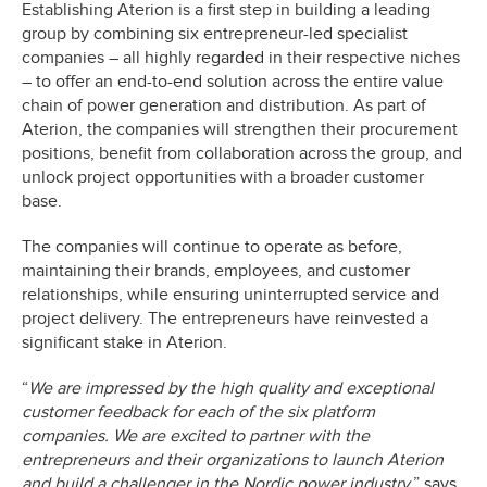
Establishing Aterion is a first step in building a leading
group by combining six entrepreneur-led specialist
companies – all highly regarded in their respective niches
– to offer an end-to-end solution across the entire value
chain of power generation and distribution. As part of
Aterion, the companies will strengthen their procurement
positions, benefit from collaboration across the group, and
unlock project opportunities with a broader customer
base.
The companies will continue to operate as before,
maintaining their brands, employees, and customer
relationships, while ensuring uninterrupted service and
project delivery. The entrepreneurs have reinvested a
significant stake in Aterion.
“
We are impressed by the high quality and exceptional
customer feedback for each of the six platform
companies. We are excited to partner with the
entrepreneurs and their organizations to launch Aterion
and build a challenger in the Nordic power industry,
” says