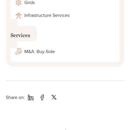
Grids
Infrastructure Services
Services
M&A: Buy-Side
Share on: