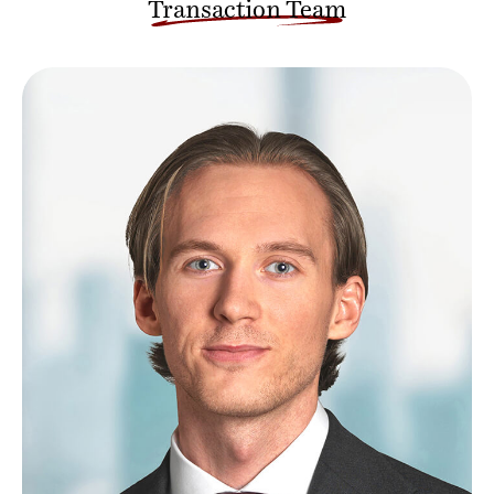
Transaction Team