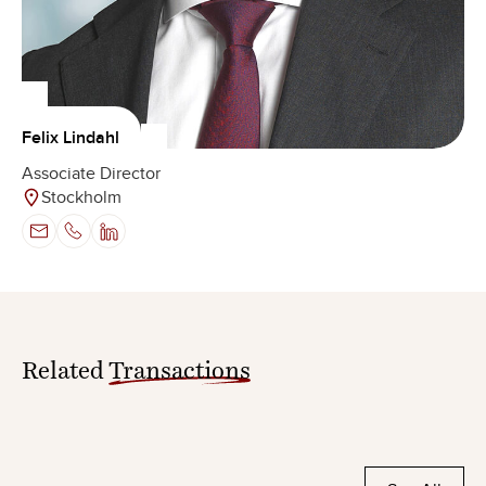
Felix Lindahl
Associate Director
Stockholm
Related
Transactions