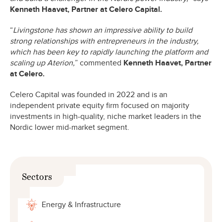
Kenneth Haavet, Partner at Celero Capital.
“
Livingstone has shown an impressive ability to build
strong relationships with entrepreneurs in the industry,
which has been key to rapidly launching the platform and
scaling up Aterion,
” commented
Kenneth Haavet, Partner
at Celero.
Celero Capital was founded in 2022 and is an
independent private equity firm focused on majority
investments in high-quality, niche market leaders in the
Nordic lower mid-market segment.
Sectors
Energy & Infrastructure