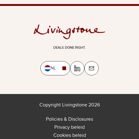
DEALS DONE RIGHT.
NL
Copyright Livingstone 2026
Policies & Disclosures
Privacy beleid
Cookies beleid