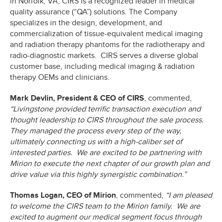
in Norfolk, VA, CIRS is a recognized leader in medical
quality assurance (“QA”) solutions. The Company
specializes in the design, development, and
commercialization of tissue-equivalent medical imaging
and radiation therapy phantoms for the radiotherapy and
radio-diagnostic markets. CIRS serves a diverse global
customer base, including medical imaging & radiation
therapy OEMs and clinicians.
Mark Devlin, President & CEO of CIRS
, commented,
“Livingstone provided terrific transaction execution and
thought leadership to CIRS throughout the sale process.
They managed the process every step of the way,
ultimately connecting us with a high-caliber set of
interested parties. We are excited to be partnering with
Mirion to execute the next chapter of our growth plan and
drive value via this highly synergistic combination.”
Thomas Logan, CEO of Mirion
, commented,
“I am pleased
to welcome the CIRS team to the Mirion family. We are
excited to augment our medical segment focus through