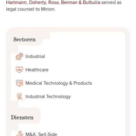
Hartmann, Doherty, Rosa, Berman & Bulbulia
served as
legal counsel to Mirion.
Sectoren
Industrial
Healthcare
Medical Technology & Products
Industrial Technology
Diensten
M&A: Sell-Side