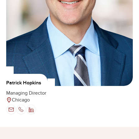
Patrick Hopkins
Managing Director
Chicago