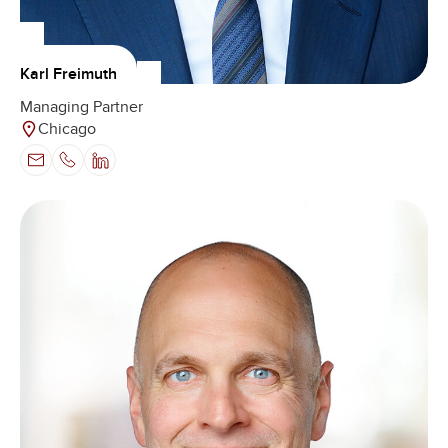
Karl Freimuth
Managing Partner
Chicago