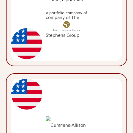
a portfolio company of