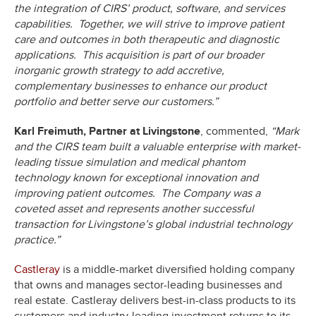
the integration of CIRS’ product, software, and services
capabilities. Together, we will strive to improve patient
care and outcomes in both therapeutic and diagnostic
applications. This acquisition is part of our broader
inorganic growth strategy to add accretive,
complementary businesses to enhance our product
portfolio and better serve our customers.”
Karl Freimuth, Partner at Livingstone
, commented,
“Mark
and the CIRS team built a valuable enterprise with market-
leading tissue simulation and medical phantom
technology known for exceptional innovation and
improving patient outcomes. The Company was a
coveted asset and represents another successful
transaction for Livingstone’s global industrial technology
practice.”
Castleray
is a middle-market diversified holding company
that owns and manages sector-leading businesses and
real estate. Castleray delivers best-in-class products to its