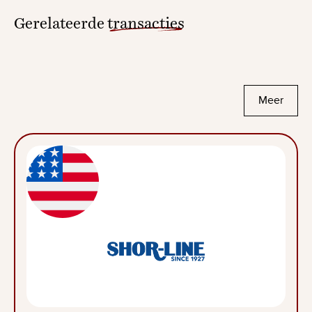
Gerelateerde
transacties
Meer