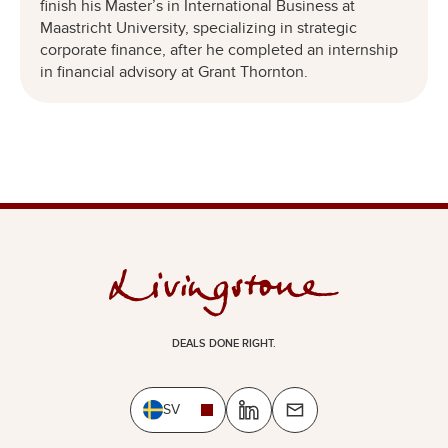
finish his Master’s in International Business at
Maastricht University, specializing in strategic
corporate finance, after he completed an internship
in financial advisory at Grant Thornton.
DEALS DONE RIGHT.
SV