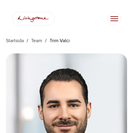
Hoppa
till
innehåll
Startsida
/
Team
/
Trim Valci