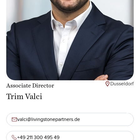
Dusseldorf
Associate Director
Trim Valci
valci@livingstonepartners.de
+49 211 300 495 49