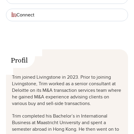
Connect
Profil
Trim joined Livingstone in 2023. Prior to joining
Livingstone, Trim worked as a senior consultant at
Deloitte on its M&A transaction services team where
he gained M&A experience advising clients on
various buy and sell-side transactions.
Trim completed his Bachelor’s in International
Business at Maastricht University and spent a
semester abroad in Hong Kong. He then went on to