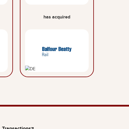
has acquired
Transactions