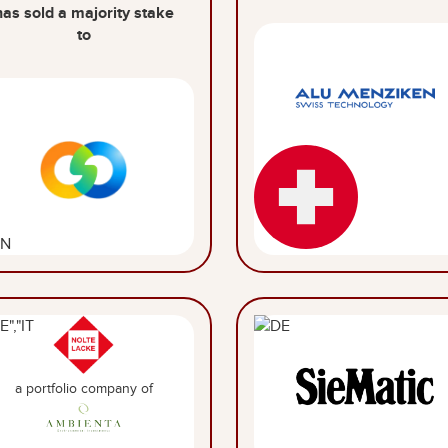
has sold a majority stake
to
a portfolio company of