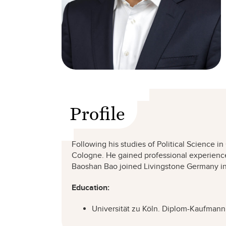
Profile
Following his studies of Political Science i
Cologne. He gained professional experience
Baoshan Bao joined Livingstone Germany in 2
Education:
Universität zu Köln. Diplom-Kaufmann