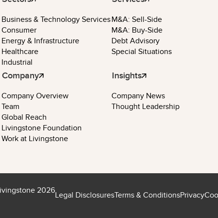
Business & Technology Services
M&A: Sell-Side
Consumer
M&A: Buy-Side
Energy & Infrastructure
Debt Advisory
Healthcare
Special Situations
Industrial
Company
Insights
Company Overview
Company News
Team
Thought Leadership
Global Reach
Livingstone Foundation
Work at Livingstone
ivingstone 2026
Legal Disclosures
Terms & Conditions
Privacy
Coo