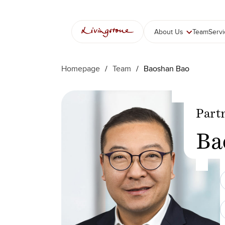
Skip
to
content
About Us
Team
Serv
Homepage
/
Team
/
Baoshan Bao
Part
Ba