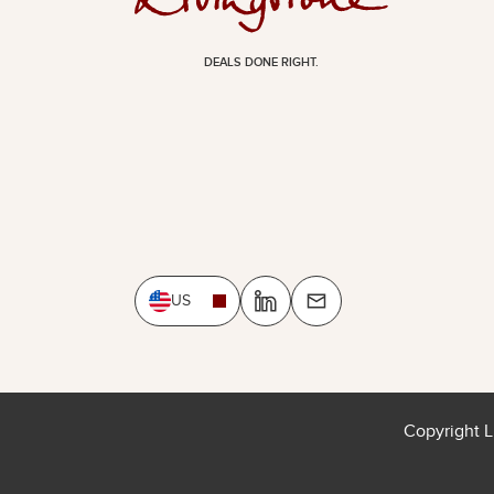
DEALS DONE RIGHT.
US
Copyright L