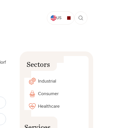
US
dorf
Sectors
Industrial
Consumer
Healthcare
Services