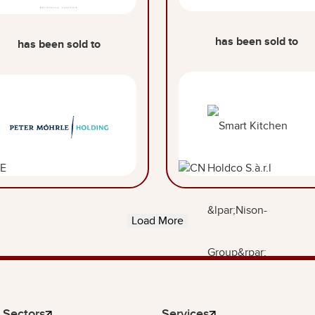
has been sold to
has been sold to
Load More
Sectors
Services