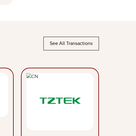
See All Transactions