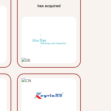
has acquired