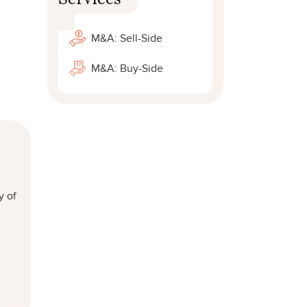
M&A: Sell-Side
M&A: Buy-Side
y of