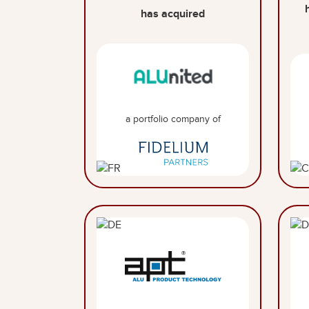
has acquired
a portfolio company of