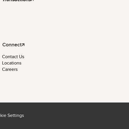
Connect
Contact Us
Locations
Careers
kie Settings