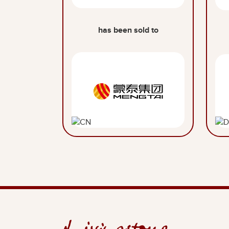
has been sold to