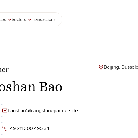
ices
Sectors
Transactions
Beijing, Düssel
ner
oshan Bao
baoshan@livingstonepartners.de
+49 211 300 495 34