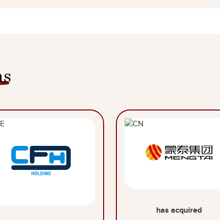
ns
has acquired