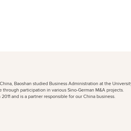
n China, Baoshan studied Business Administration at the Universit
 through participation in various Sino-German M&A projects.
011 and is a partner responsible for our China business.