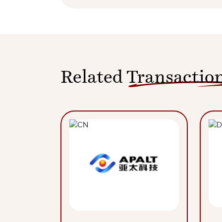
Related
Transactio