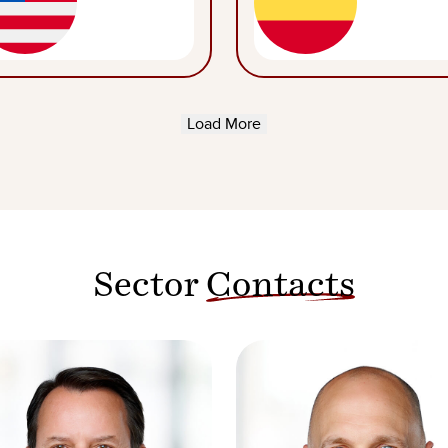
Load More
Sector
Contacts