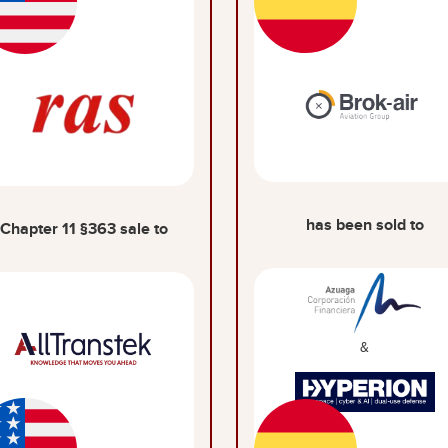
has been sold to
Chapter 11 §363 sale to
&