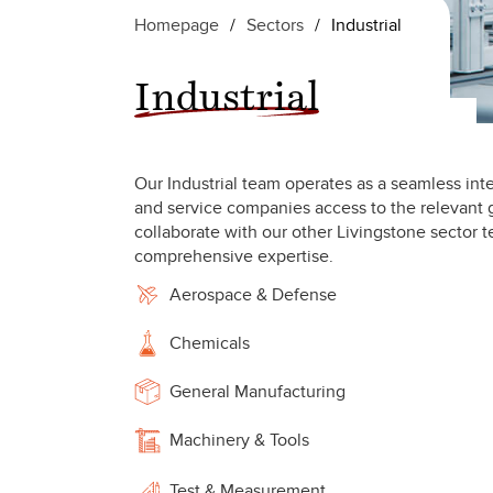
Homepage
/
Sectors
/
Industrial
Industrial
Our Industrial team operates as a seamless inte
and service companies access to the relevant g
collaborate with our other Livingstone sector t
comprehensive expertise.
Aerospace & Defense
Chemicals
General Manufacturing
Machinery & Tools
Test & Measurement