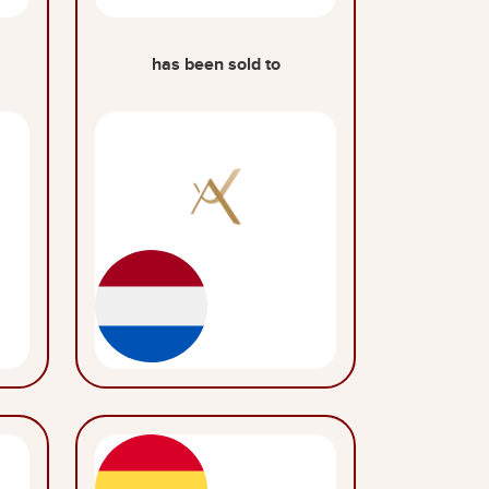
has been sold to