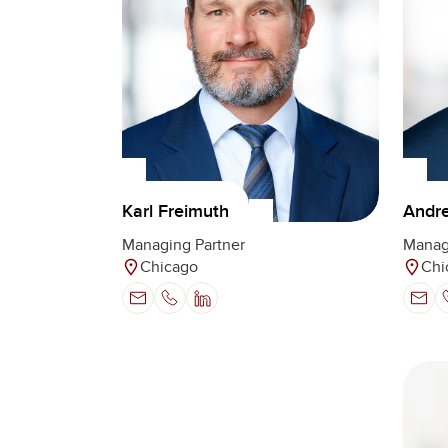
Karl Freimuth
Andre
Managing Partner
Manag
Chicago
Chi