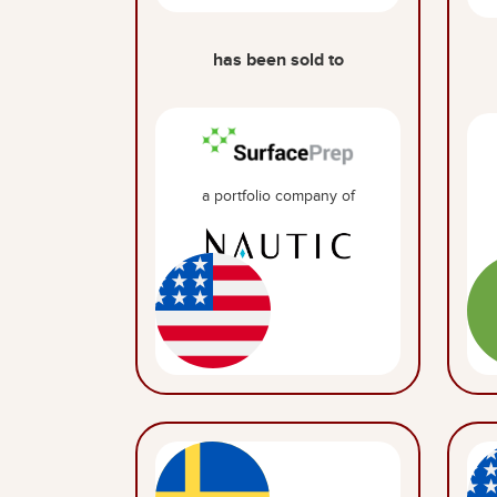
has been sold to
a portfolio company of