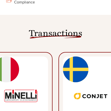
Compliance
Transactions