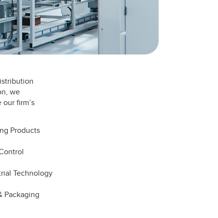
stribution
on, we
 our firm’s
ing Products
Control
trial Technology
 & Packaging