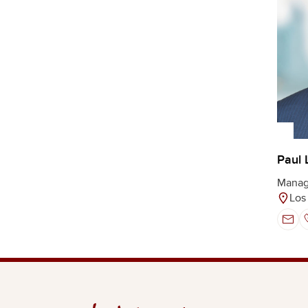
Paul 
Manag
Los