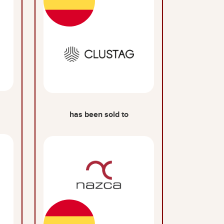
has been sold to