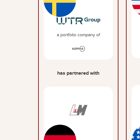
a portfolio company of
has partnered with