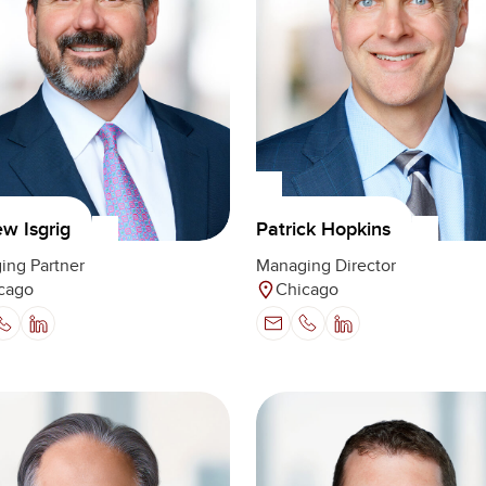
w Isgrig
Patrick Hopkins
ing Partner
Managing Director
cago
Chicago