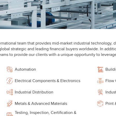
rnational team that provides mid-market industrial technology, di
lobal strategic and leading financial buyers worldwide. In additi
eams to provide our clients with a unique opportunity to leverage
Automation
Build
Electrical Components & Electronics
Flow 
Industrial Distribution
Indus
Metals & Advanced Materials
Print
Testing, Inspection, Certification &