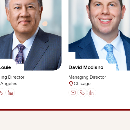
Louie
David Modiano
ing Director
Managing Director
 Angeles
Chicago