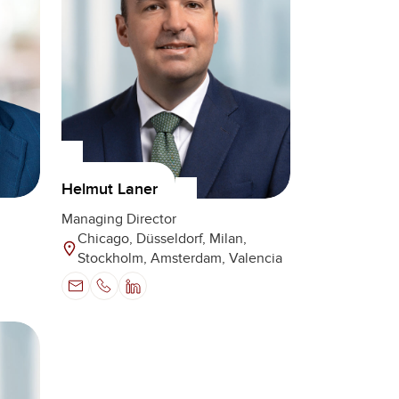
Helmut Laner
Managing Director
Chicago, Düsseldorf, Milan,
Stockholm, Amsterdam, Valencia