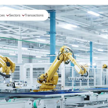
ices
Sectors
Transactions