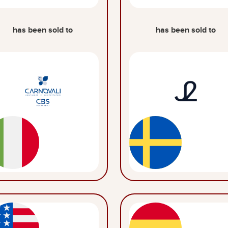
has been sold to
has been sold to