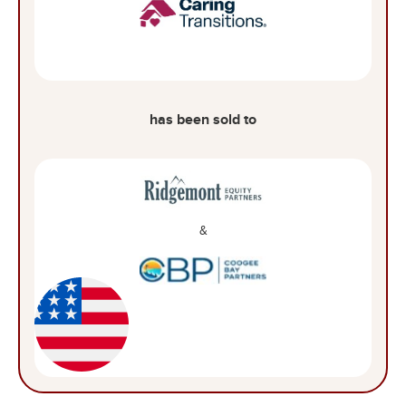
has been sold to
&