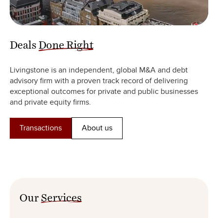
Deals
Done Right
Livingstone is an independent, global M&A and debt
advisory firm with a proven track record of delivering
exceptional outcomes for private and public businesses
and private equity firms.
Transactions
About us
Our
Services