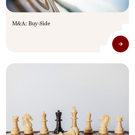
M&A: Buy-Side