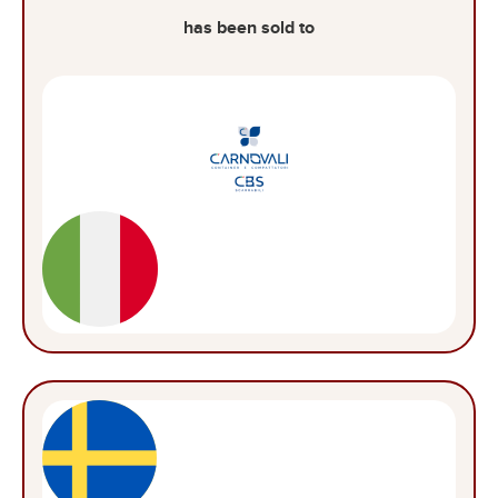
has been sold to