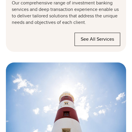
Our comprehensive range of investment banking
services and deep transaction experience enable us
to deliver tailored solutions that address the unique
needs and objectives of each client.
See All Services