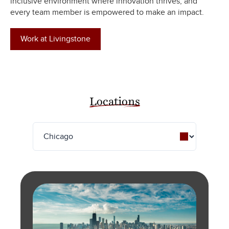
inclusive environment where innovation thrives, and
every team member is empowered to make an impact.
Work at Livingstone
Locations