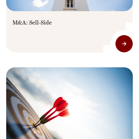
M&A: Sell-Side