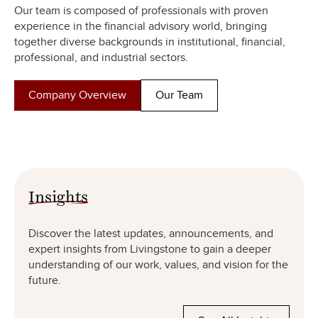
Our team is composed of professionals with proven
experience in the financial advisory world, bringing
together diverse backgrounds in institutional, financial,
professional, and industrial sectors.
Company Overview
Our Team
Insights
Discover the latest updates, announcements, and
expert insights from Livingstone to gain a deeper
understanding of our work, values, and vision for the
future.