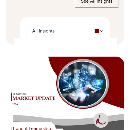
See All Insights
Thought Leadership
News
Thought Leadership
Livingstone Foundation