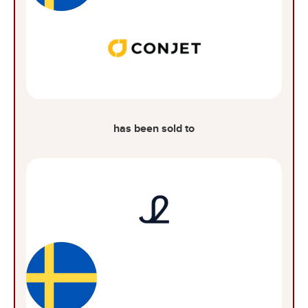
has been sold to