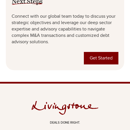
Connect with our global team today to discuss your
strategic objectives and leverage our deep sector
expertise and advisory capabilities to navigate
complex M&A transactions and customized debt
advisory solutions.
Get Started
DEALS DONE RIGHT.