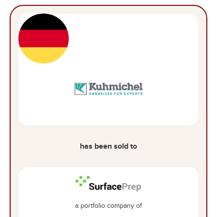
has been sold to
a portfolio company of