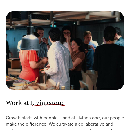
Work at
Livingstone
Growth starts with people – and at Livingstone, our people
make the difference. We cultivate a collaborative and