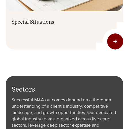
Special Situations
Sectors
Successful M&A outcomes depend on a thorough
understanding of a client’s industry, competitive
landscape, and growth opportunities. Our dedicated
global industry teams, organized across five core
sectors, leverage deep sector expertise and