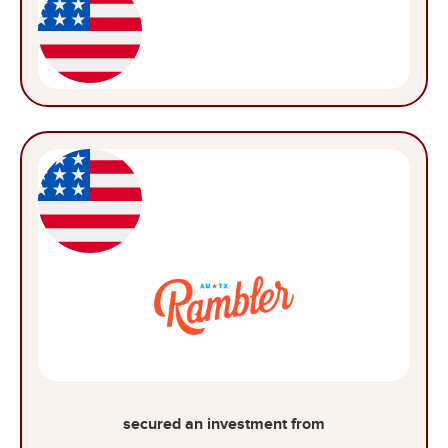
secured an investment from