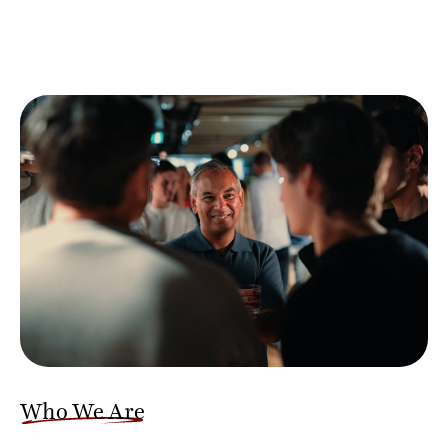
Who We Are