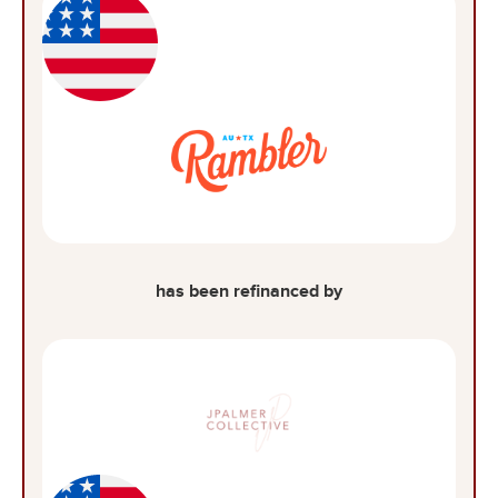
has been refinanced by