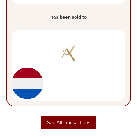
has been sold to
See All Transactions