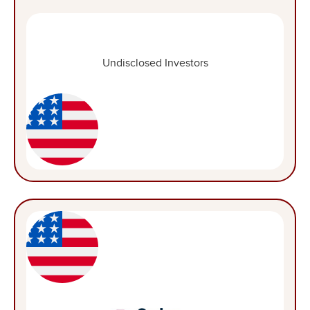
Undisclosed Investors