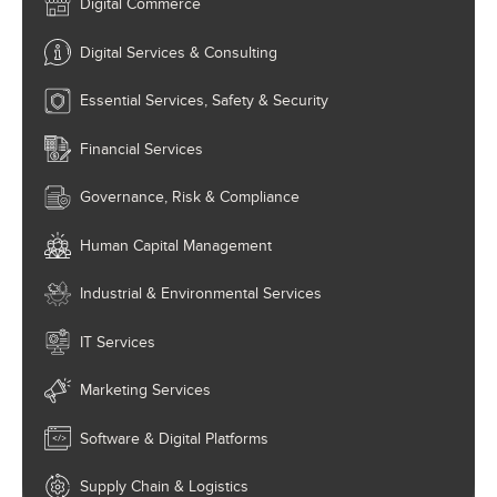
Digital Commerce
Digital Services & Consulting
Essential Services, Safety & Security
Financial Services
Governance, Risk & Compliance
Human Capital Management
Industrial & Environmental Services
IT Services
Marketing Services
Software & Digital Platforms
Supply Chain & Logistics