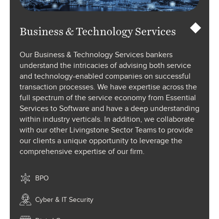
Business & Technology Services
Our Business & Technology Services bankers
understand the intricacies of advising both service
and technology-enabled companies on successful
transaction processes. We have expertise across the
full spectrum of the service economy from Essential
Services to Software and have a deep understanding
within industry verticals. In addition, we collaborate
with our other Livingstone Sector Teams to provide
our clients a unique opportunity to leverage the
comprehensive expertise of our firm.
BPO
Cyber & IT Security