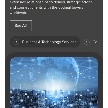
extensive relationships to deliver strategic advice
and connect clients with the optimal buyers
worldwide.
See All
Business & Technology Services
Consume