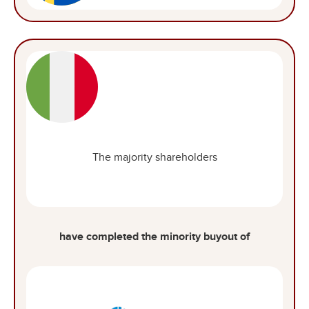
The majority shareholders
have completed the minority buyout of