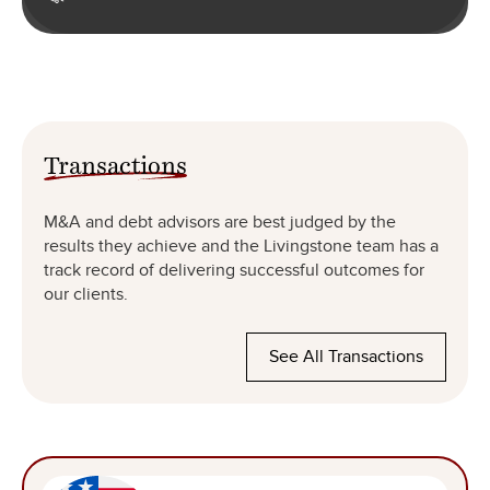
Transactions
M&A and debt advisors are best judged by the
results they achieve and the Livingstone team has a
track record of delivering successful outcomes for
our clients.
See All Transactions