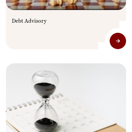
Debt Advisory