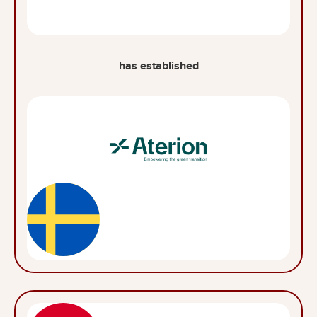
has established