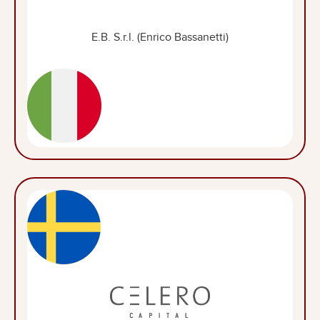
E.B. S.r.l. (Enrico Bassanetti)