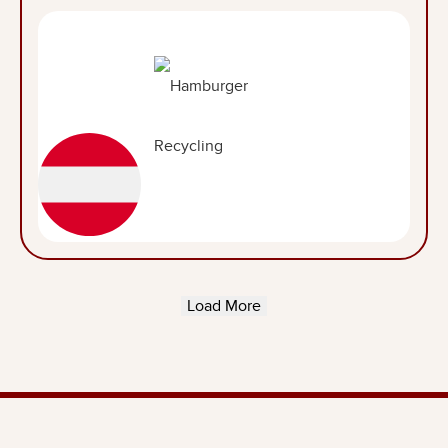
Load More