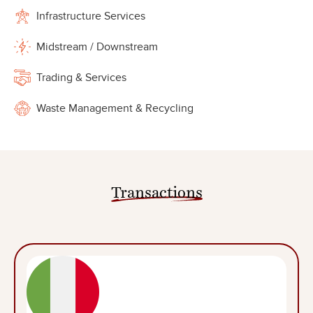
Infrastructure Services
Midstream / Downstream
Trading & Services
Waste Management & Recycling
Transactions