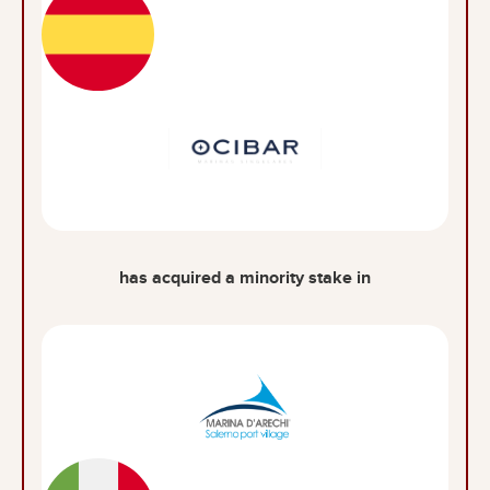
has acquired a minority stake in