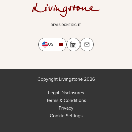
DEALS DONE RIGHT.
US
Copyright Livingstone 2026
Legal Disclosures
Terms & Conditions
Privacy
Cookie Settings