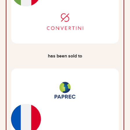
has been sold to