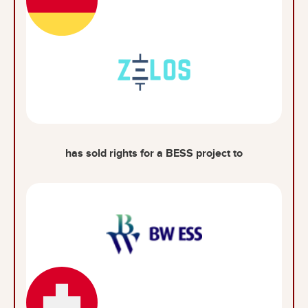
has sold rights for a BESS project to