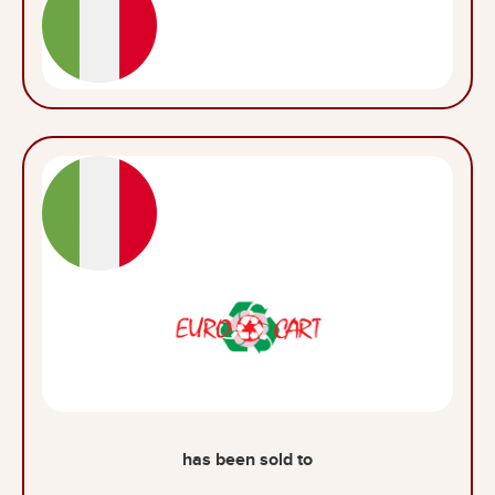
has been sold to