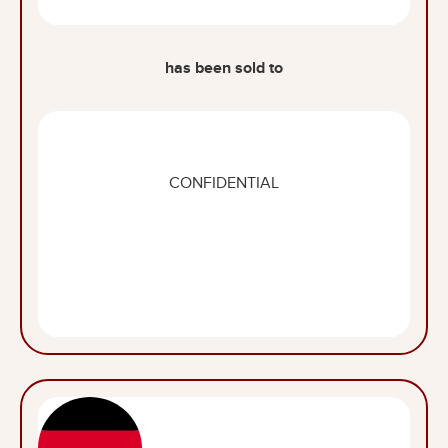
has been sold to
CONFIDENTIAL