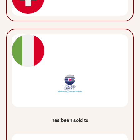
has been sold to