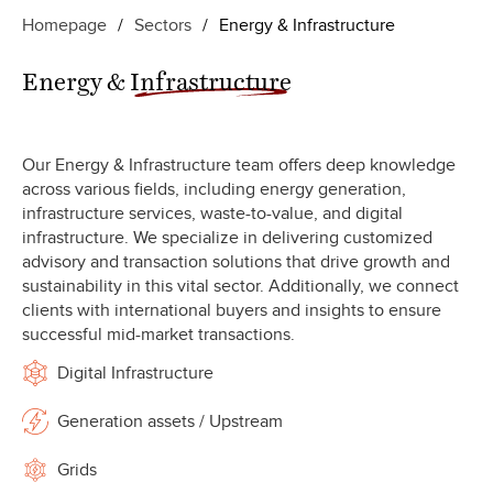
Homepage
/
Sectors
/
Energy & Infrastructure
Energy &
Infrastructure
Our Energy & Infrastructure team offers deep knowledge
across various fields, including energy generation,
infrastructure services, waste-to-value, and digital
infrastructure. We specialize in delivering customized
advisory and transaction solutions that drive growth and
sustainability in this vital sector. Additionally, we connect
clients with international buyers and insights to ensure
successful mid-market transactions.
Digital Infrastructure
Generation assets / Upstream
Grids