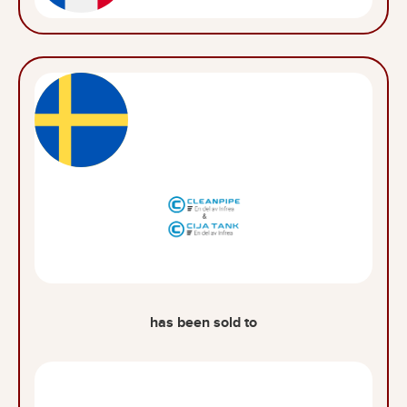
has been sold to