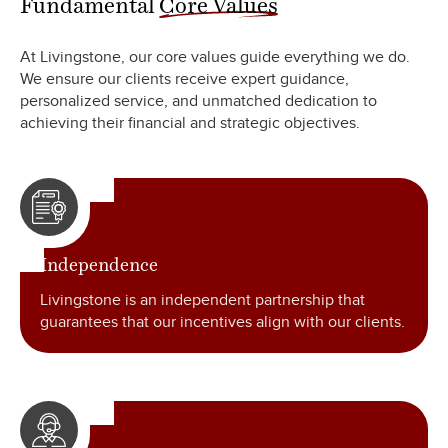
At Livingstone, our core values guide everything we do.
We ensure our clients receive expert guidance,
personalized service, and unmatched dedication to
achieving their financial and strategic objectives.
Independence
Livingstone is an independent partnership that
guarantees that our incentives align with our clients.