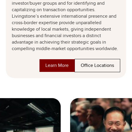
investor/buyer groups and for identifying and
capitalizing on transaction opportunities.
Livingstone’s extensive international presence and
cross-border expertise provide unparalleled
knowledge of local markets, giving independent
businesses and financial investors a distinct
advantage in achieving their strategic goals in
compelling middle-market opportunities worldwide.
Learn More
Office Locations