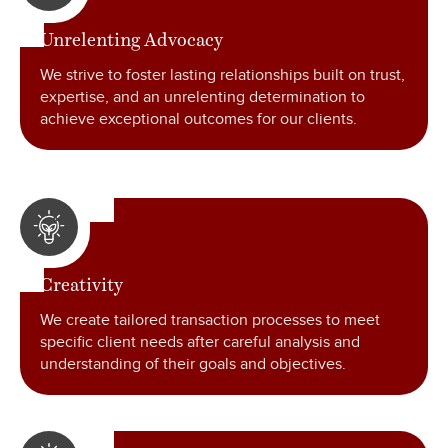
Unrelenting Advocacy
We strive to foster lasting relationships built on trust,
expertise
,
and an unrelenting determination to
achieve exceptional outcomes for our clients.
Creativity
We create tailored transaction processes to meet
specific client needs after careful analysis and
understanding of their goals and objectives.