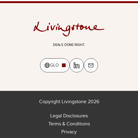
DEALS DONE RIGHT.
GLO
Copyright Livingstone 2026
Legal Disclosures
Terms & Conditions
Privacy