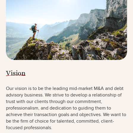
Vision
Our vision is to be the leading mid-market M&A and debt
advisory business. We strive to develop a relationship of
trust with our clients through our commitment,
professionalism, and dedication to guiding them to
achieve their transaction goals and objectives. We want to
be the firm of choice for talented, committed, client-
focused professionals.