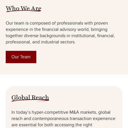
Who We Are
Our team is composed of professionals with proven
experience in the financial advisory world, bringing
together diverse backgrounds in institutional, financial,
professional, and industrial sectors.
Our Team
Global Reach
In today’s hyper-competitive M&A markets, global
reach and contemporaneous transaction experience
are essential for both accessing the right