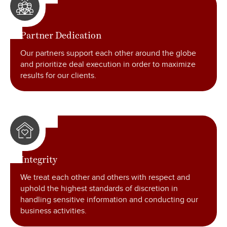
Partner Dedication
Our partners support each other around the globe
and prioritize deal execution in order to maximize
results for our clients.
Integrity
We treat each other and others with respect and
uphold the highest standards of discretion in
handling sensitive information and conducting our
business activities.