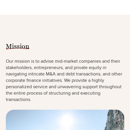
Mission
Our mission is to advise mid-market companies and their
stakeholders, entrepreneurs, and private equity in
navigating intricate M&A and debt transactions, and other
corporate finance initiatives. We provide a highly
personalized service and unwavering support throughout
the entire process of structuring and executing
transactions.