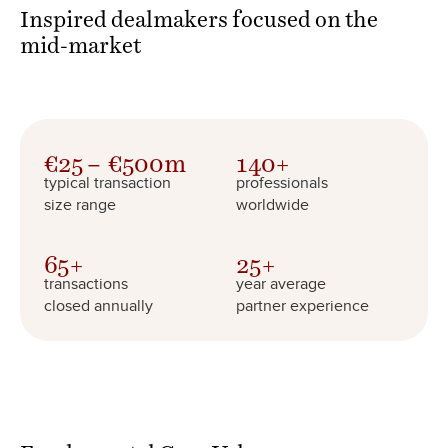
Inspired dealmakers focused on the
mid-market
€
25
€
500
m
140
+
typical transaction
professionals
size range
worldwide
65
+
25
+
transactions
year average
closed annually
partner experience
Fundamental
Core Values