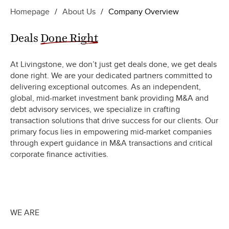
Homepage
/
About Us
/
Company Overview
Deals
Done Right
At Livingstone, we don’t just get deals done, we get deals
done right. We are your dedicated partners committed to
delivering exceptional outcomes. As an independent,
global, mid-market investment bank providing M&A and
debt advisory services, we specialize in crafting
transaction solutions that drive success for our clients. Our
primary focus lies in empowering mid-market companies
through expert guidance in M&A transactions and critical
corporate finance activities.
WE ARE