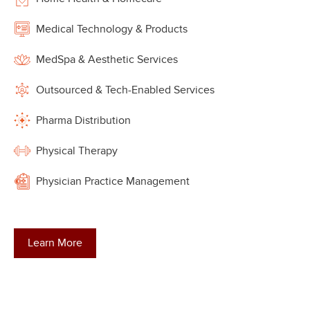
Medical Technology & Products
MedSpa & Aesthetic Services
Outsourced & Tech-Enabled Services
Pharma Distribution
Physical Therapy
Physician Practice Management
Learn More