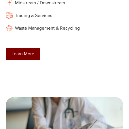
Midstream / Downstream
Trading & Services
Waste Management & Recycling
Learn More