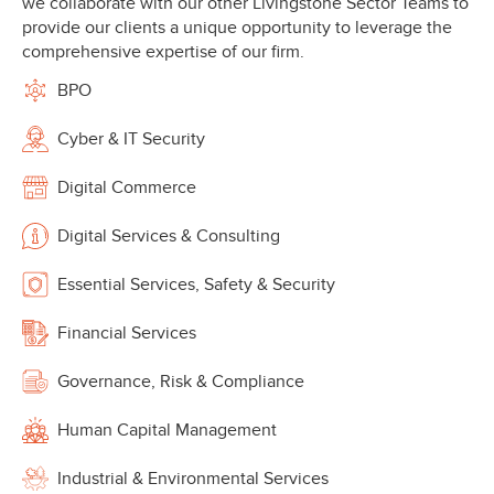
we collaborate with our other Livingstone Sector Teams to
provide our clients a unique opportunity to leverage the
comprehensive expertise of our firm.
BPO
Cyber & IT Security
Digital Commerce
Digital Services & Consulting
Essential Services, Safety & Security
Financial Services
Governance, Risk & Compliance
Human Capital Management
Industrial & Environmental Services