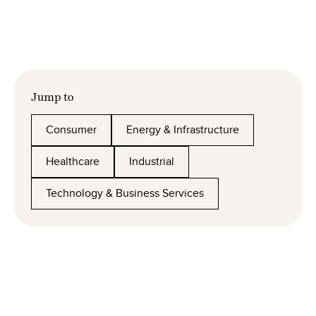
Jump to
Consumer
Energy & Infrastructure
Healthcare
Industrial
Technology & Business Services