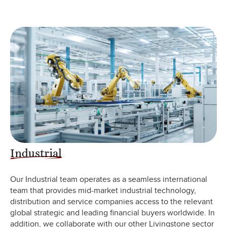
Industrial
Our Industrial team operates as a seamless international
team that provides mid-market industrial technology,
distribution and service companies access to the relevant
global strategic and leading financial buyers worldwide. In
addition, we collaborate with our other Livingstone sector