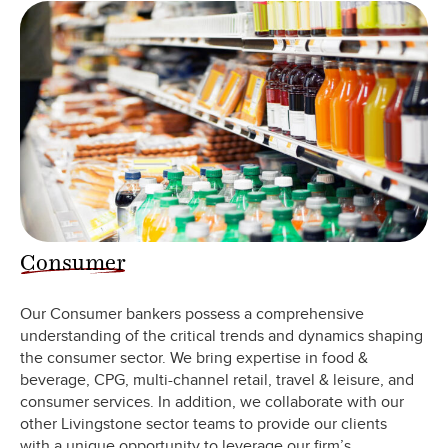
Consumer
Our Consumer bankers possess a comprehensive
understanding of the critical trends and dynamics shaping
the consumer sector. We bring expertise in food &
beverage, CPG, multi-channel retail, travel & leisure, and
consumer services. In addition, we collaborate with our
other Livingstone sector teams to provide our clients
with a unique opportunity to leverage our firm’s