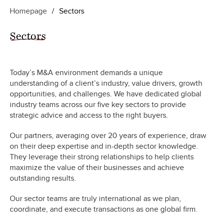
Homepage
/
Sectors
Sectors
Today’s M&A environment demands a unique
understanding of a client’s industry, value drivers, growth
opportunities, and challenges. We have dedicated global
industry teams across our five key sectors to provide
strategic advice and access to the right buyers.
Our partners, averaging over 20 years of experience, draw
on their deep expertise and in-depth sector knowledge.
They leverage their strong relationships to help clients
maximize the value of their businesses and achieve
outstanding results.
Our sector teams are truly international as we plan,
coordinate
,
and execute transactions as one global firm.