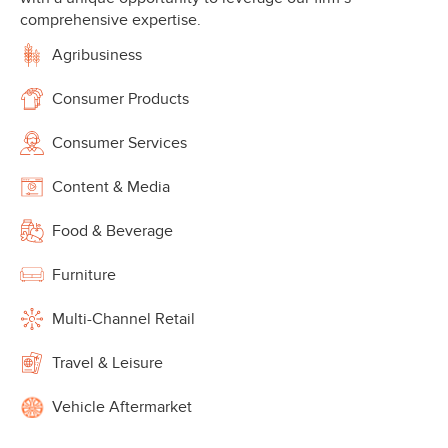
comprehensive expertise.
Agribusiness
Consumer Products
Consumer Services
Content & Media
Food & Beverage
Furniture
Multi-Channel Retail
Travel & Leisure
Vehicle Aftermarket