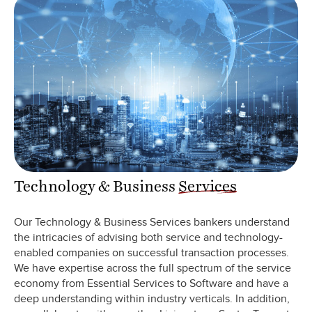
Technology & Business
Services
Our Technology & Business Services bankers understand
the intricacies of advising both service and technology-
enabled companies on successful transaction processes.
We have expertise across the full spectrum of the service
economy from Essential Services to Software and have a
deep understanding within industry verticals. In addition,