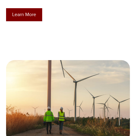
Learn More