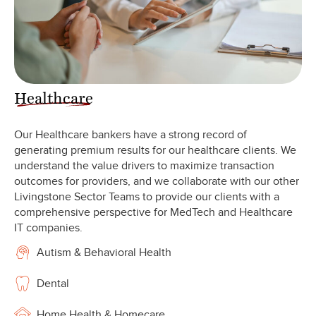
Healthcare
Our Healthcare bankers have a strong record of
generating premium results for our healthcare clients. We
understand the value drivers to maximize transaction
outcomes for providers, and we collaborate with our other
Livingstone Sector Teams to provide our clients with a
comprehensive perspective for MedTech and Healthcare
IT companies.
Autism & Behavioral Health
Dental
Home Health & Homecare