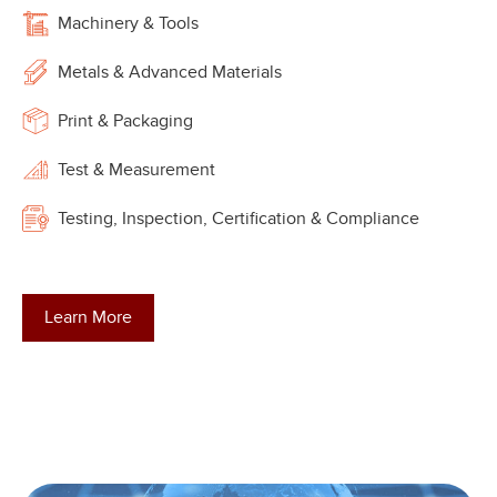
Machinery & Tools
Metals & Advanced Materials
Print & Packaging
Test & Measurement
Testing, Inspection, Certification & Compliance
Learn More