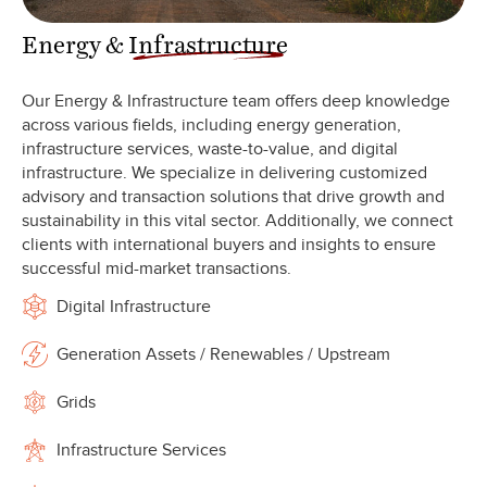
Energy &
Infrastructure
Our Energy & Infrastructure team offers deep knowledge
across various fields, including energy generation,
infrastructure services, waste-to-value, and digital
infrastructure. We specialize in delivering customized
advisory and transaction solutions that drive growth and
sustainability in this vital sector. Additionally, we connect
clients with international buyers and insights to ensure
successful mid-market transactions.
Digital Infrastructure
Generation Assets / Renewables / Upstream
Grids
Infrastructure Services