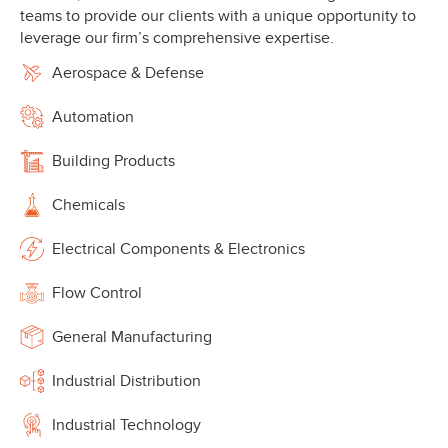
teams to provide our clients with a unique opportunity to
leverage our firm’s comprehensive expertise.
Aerospace & Defense
Automation
Building Products
Chemicals
Electrical Components & Electronics
Flow Control
General Manufacturing
Industrial Distribution
Industrial Technology