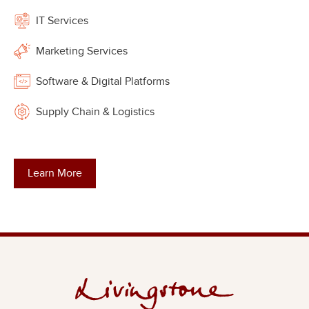
IT Services
Marketing Services
Software & Digital Platforms
Supply Chain & Logistics
Learn More