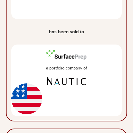
has been sold to
a portfolio company of