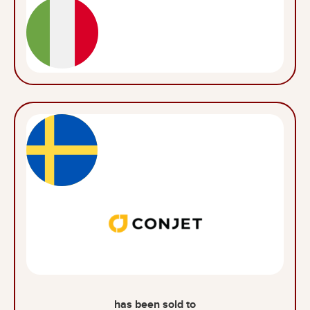
has been sold to