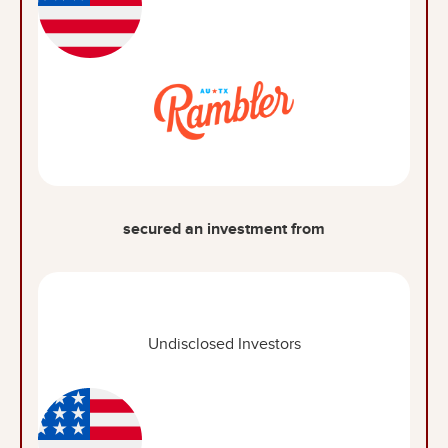
secured an investment from
Undisclosed Investors