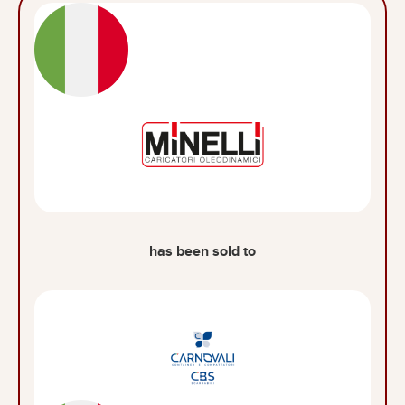
has been sold to