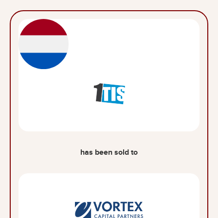
has been sold to