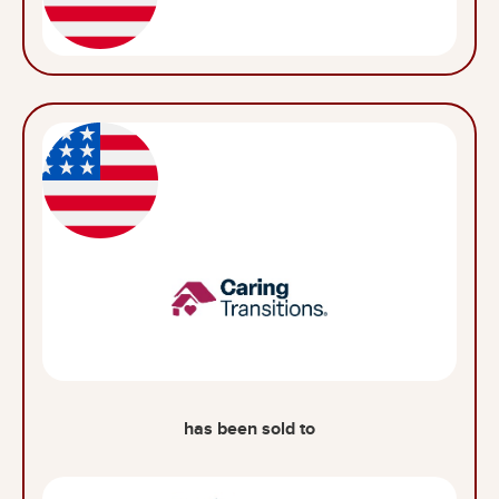
has been sold to