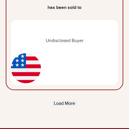
has been sold to
Undisclosed Buyer
Load More