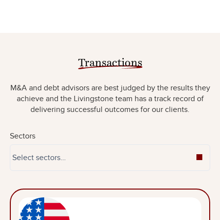
Transactions
M&A and debt advisors are best judged by the results they
achieve and the Livingstone team has a track record of
delivering successful outcomes for our clients.
Sectors