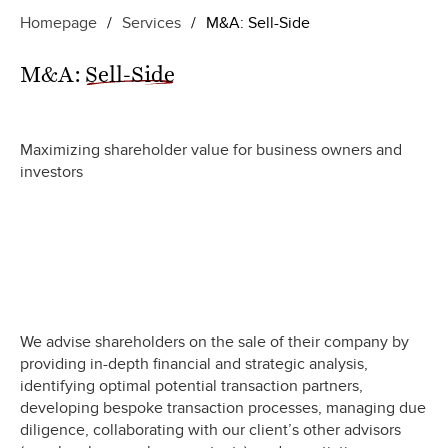
Homepage
/
Services
/
M&A: Sell-Side
M&A:
Sell-Side
Maximizing shareholder value for business owners and
investors
We advise shareholders on the sale of their company by
providing in-depth financial and strategic analysis,
identifying optimal potential transaction partners,
developing bespoke transaction processes, managing due
diligence, collaborating with our client’s other advisors