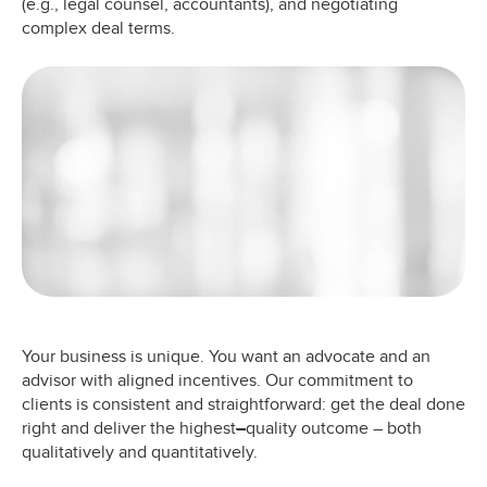
(e.g., legal counsel, accountants), and negotiating
complex deal terms.
Your business is unique. You want an advocate and an
advisor with aligned incentives. Our commitment to
clients is consistent and straightforward: get the deal done
right and deliver the highest
–
quality outcome – both
qualitatively and quantitatively.