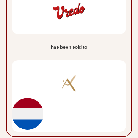
has been sold to