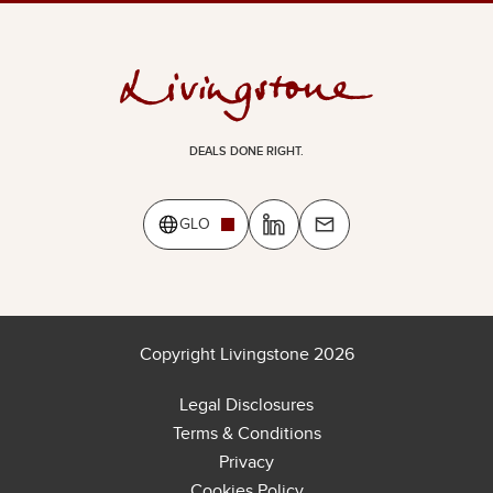
DEALS DONE RIGHT.
GLO
Copyright Livingstone 2026
Legal Disclosures
Terms & Conditions
Privacy
Cookies Policy