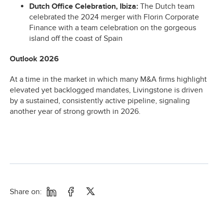
Dutch Office Celebration, Ibiza:
The Dutch team
celebrated the 2024 merger with Florin Corporate
Finance with a team celebration on the gorgeous
island off the coast of Spain
Outlook 2026
At a time in the market in which many M&A firms highlight
elevated yet backlogged mandates, Livingstone is driven
by a sustained, consistently active pipeline, signaling
another year of strong growth in 2026.
Share on: