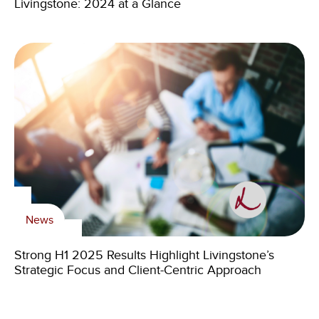
Livingstone: 2024 at a Glance
News
Strong H1 2025 Results Highlight Livingstone’s
Strategic Focus and Client-Centric Approach