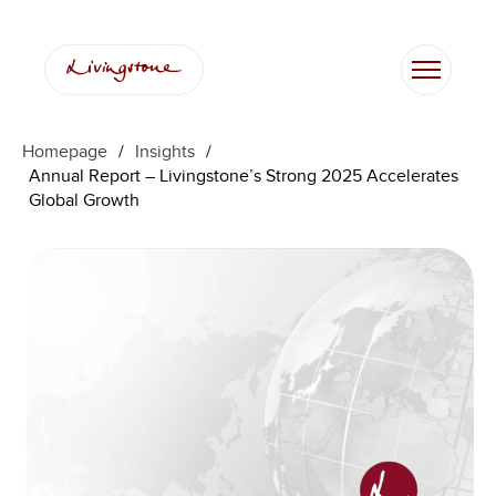
Skip
to
content
Homepage
/
Insights
/
Annual Report – Livingstone’s Strong 2025 Accelerates
Global Growth