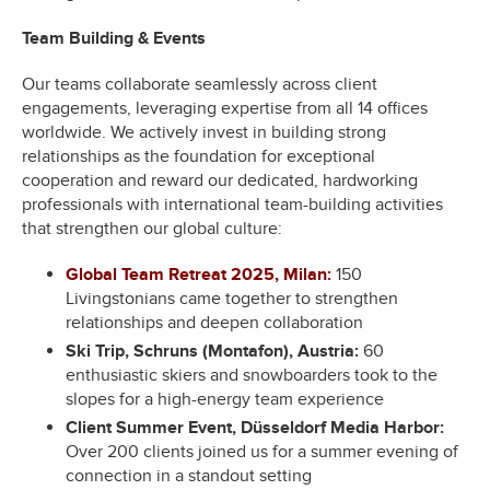
Team Building & Events
Our teams collaborate seamlessly across client
engagements, leveraging expertise from all 14 offices
worldwide. We actively invest in building strong
relationships as the foundation for exceptional
cooperation and reward our dedicated, hardworking
professionals with international team-building activities
that strengthen our global culture:
Global Team Retreat 2025, Milan:
150
Livingstonians came together to strengthen
relationships and deepen collaboration
Ski Trip, Schruns (Montafon), Austria:
60
enthusiastic skiers and snowboarders took to the
slopes for a high-energy team experience
Client Summer Event, Düsseldorf Media Harbor:
Over 200 clients joined us for a summer evening of
connection in a standout setting