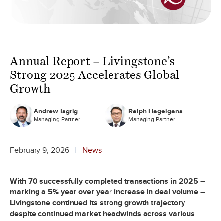
Annual Report – Livingstone’s
Strong 2025 Accelerates Global
Growth
Andrew Isgrig
Ralph Hagelgans
Managing Partner
Managing Partner
February 9, 2026
News
With 70 successfully completed transactions in 2025 –
marking a 5% year over year increase in deal volume –
Livingstone continued its strong growth trajectory
despite continued market headwinds across various