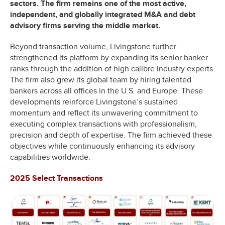
sectors. The firm remains one of the most active,
independent, and globally integrated M&A and debt
advisory firms serving the middle market.
Beyond transaction volume, Livingstone further
strengthened its platform by expanding its senior banker
ranks through the addition of high calibre industry experts.
The firm also grew its global team by hiring talented
bankers across all offices in the U.S. and Europe. These
developments reinforce Livingstone’s sustained
momentum and reflect its unwavering commitment to
executing complex transactions with professionalism,
precision and depth of expertise. The firm achieved these
objectives while continuously enhancing its advisory
capabilities worldwide.
2025 Select Transactions