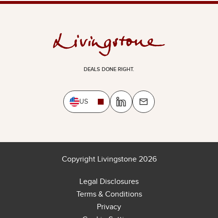
DEALS DONE RIGHT.
US
Copyright Livingstone 2026
Legal Disclosures
Terms & Conditions
Privacy