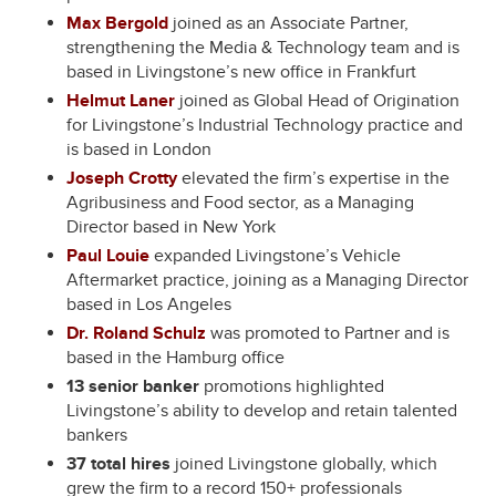
Max Bergold
joined as an Associate Partner,
strengthening the Media & Technology team and is
based in Livingstone’s new office in Frankfurt
Helmut Laner
joined as Global Head of Origination
for Livingstone’s Industrial Technology practice and
is based in London
Joseph Crotty
elevated the firm’s expertise in the
Agribusiness and Food sector, as a Managing
Director based in New York
Paul Louie
expanded Livingstone’s Vehicle
Aftermarket practice, joining as a Managing Director
based in Los Angeles
Dr. Roland Schulz
was promoted to Partner and is
based in the Hamburg office
13 senior banker
promotions highlighted
Livingstone’s ability to develop and retain talented
bankers
37 total hires
joined Livingstone globally, which
grew the firm to a record 150+ professionals