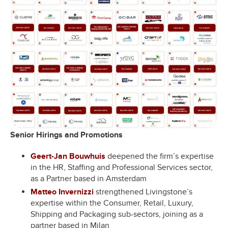
Senior Hirings and Promotions
Geert-Jan Bouwhuis
deepened the firm’s expertise
in the HR, Staffing and Professional Services sector,
as a Partner based in Amsterdam
Matteo Invernizzi
strengthened Livingstone’s
expertise within the Consumer, Retail, Luxury,
Shipping and Packaging sub-sectors, joining as a
partner based in Milan