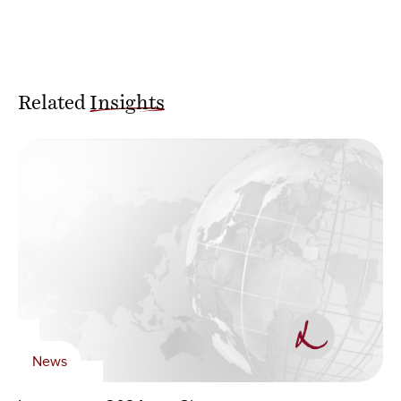
Related
Insights
News