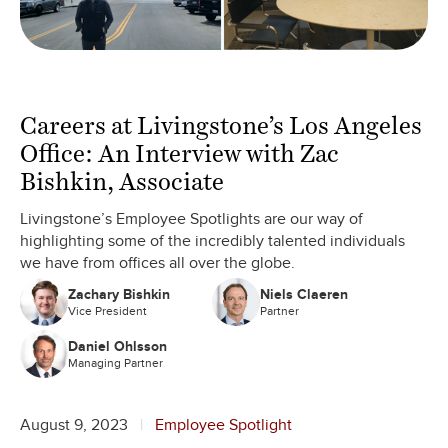
Careers at Livingstone’s Los Angeles
Office: An Interview with Zac
Bishkin, Associate
Livingstone’s Employee Spotlights are our way of
highlighting some of the incredibly talented individuals
we have from offices all over the globe.
Zachary Bishkin
Niels Claeren
Vice President
Partner
Daniel Ohlsson
Managing Partner
August 9, 2023
Employee Spotlight