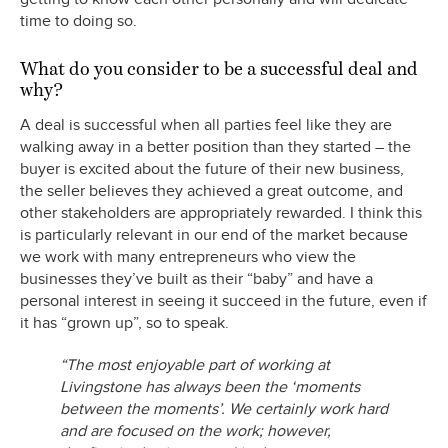
time to doing so.
What do you consider to be a successful deal and
why?
A deal is successful when all parties feel like they are
walking away in a better position than they started – the
buyer is excited about the future of their new business,
the seller believes they achieved a great outcome, and
other stakeholders are appropriately rewarded. I think this
is particularly relevant in our end of the market because
we work with many entrepreneurs who view the
businesses they’ve built as their “baby” and have a
personal interest in seeing it succeed in the future, even if
it has “grown up”, so to speak.
“The most enjoyable part of working at
Livingstone has always been the ‘moments
between the moments’. We certainly work hard
and are focused on the work; however,