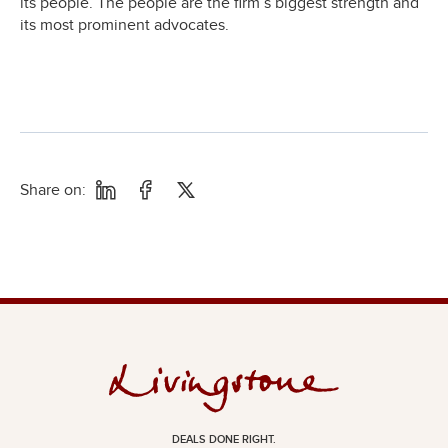
its people. The people are the firm’s biggest strength and
its most prominent advocates.
Share on:
DEALS DONE RIGHT.