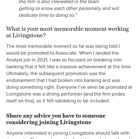
the firm is also interested in the team
getting to know each other personally and will
dedicate time to doing so.”
What is your most memorable moment working
at Livingstone?
The most memorable moment so far was being told I
would be promoted to Associate. When I landed the
Analyst job in 2021, I was so focused on breaking into
banking that it felt like a massive achievement at the time.
Ultimately, the subsequent promotion was the
endorsement that I had broken into banking and was
doing something right. Everyone I’ve seen be promoted at
Livingstone was a strong performer (and the firm prides
itself on this), so it felt validating to be included.
Share any advice you have to someone
considering joining Livingstone
Anyone interested in joining Livingstone should talk with