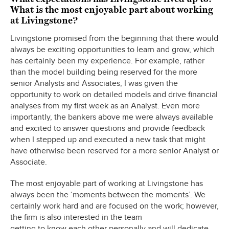
What is the most enjoyable part about working
at Livingstone?
Livingstone promised from the beginning that there would
always be exciting opportunities to learn and grow, which
has certainly been my experience. For example, rather
than the model building being reserved for the more
senior Analysts and Associates, I was given the
opportunity to work on detailed models and drive financial
analyses from my first week as an Analyst. Even more
importantly, the bankers above me were always available
and excited to answer questions and provide feedback
when I stepped up and executed a new task that might
have otherwise been reserved for a more senior Analyst or
Associate.
The most enjoyable part of working at Livingstone has
always been the ‘moments between the moments’. We
certainly work hard and are focused on the work; however,
the firm is also interested in the team
getting to know each other personally and will dedicate