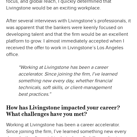
focus, and global reach, I quickly determined that
Livingstone would be an exciting workplace.
After several interviews with Livingstone’s professionals, it
was apparent that the bankers were keenly focused on
developing talent and that the firm would be an excellent
platform to grow. I almost immediately accepted when I
received the offer to work in Livingstone’s Los Angeles
office.
“Working at Livingstone has been a career
accelerator. Since joining the firm, I’ve learned
something new every day, whether financial
technicals, soft skills, or client-management
best practices.”
How has Livingstone impacted your career?
What challenges have you met?
Working at Livingstone has been a career accelerator.
Since joining the firm, I’ve learned something new every