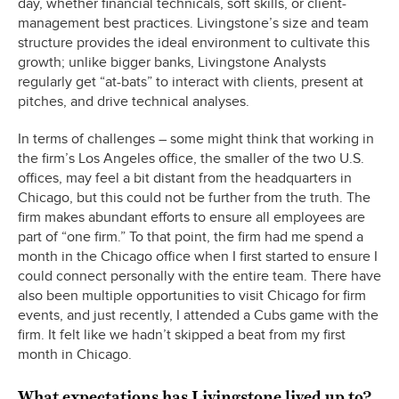
day, whether financial technicals, soft skills, or client-
management best practices. Livingstone’s size and team
structure provides the ideal environment to cultivate this
growth; unlike bigger banks, Livingstone Analysts
regularly get “at-bats” to interact with clients, present at
pitches, and drive technical analyses.
In terms of challenges – some might think that working in
the firm’s Los Angeles office, the smaller of the two U.S.
offices, may feel a bit distant from the headquarters in
Chicago, but this could not be further from the truth. The
firm makes abundant efforts to ensure all employees are
part of “one firm.” To that point, the firm had me spend a
month in the Chicago office when I first started to ensure I
could connect personally with the entire team. There have
also been multiple opportunities to visit Chicago for firm
events, and just recently, I attended a Cubs game with the
firm. It felt like we hadn’t skipped a beat from my first
month in Chicago.
What expectations has Livingstone lived up to?