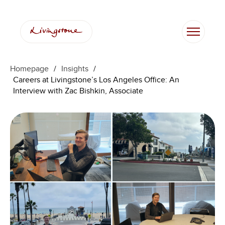
Skip
to
content
Homepage
/
Insights
/
Careers at Livingstone’s Los Angeles Office: An
Interview with Zac Bishkin, Associate