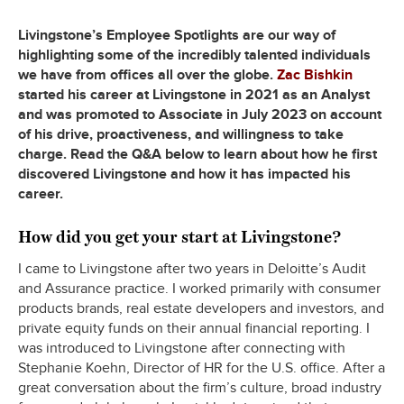
Livingstone’s Employee Spotlights are our way of
highlighting some of the incredibly talented individuals
we have from offices all over the globe.
Zac Bishkin
started his career at Livingstone in 2021 as an Analyst
and was promoted to Associate in July 2023 on account
of his drive, proactiveness, and willingness to take
charge. Read the Q&A below to learn about how he first
discovered Livingstone and how it has impacted his
career.
How did you get your start at Livingstone?
I came to Livingstone after two years in Deloitte’s Audit
and Assurance practice. I worked primarily with consumer
products brands, real estate developers and investors, and
private equity funds on their annual financial reporting. I
was introduced to Livingstone after connecting with
Stephanie Koehn, Director of HR for the U.S. office. After a
great conversation about the firm’s culture, broad industry