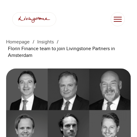
Skip
to
content
Homepage
/
Insights
/
Florin Finance team to join Livingstone Partners in
Amsterdam