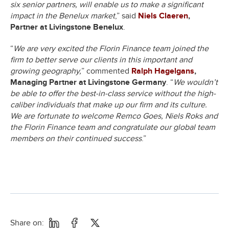
six senior partners, will enable us to make a significant
impact in the Benelux market
,” said
Niels Claeren
,
Partner at Livingstone Benelux
.
“
We are very excited the Florin Finance team joined the
firm to better serve our clients in this important and
growing geography,
” commented
Ralph Hagelgans
,
Managing Partner at Livingstone Germany
. “
We wouldn’t
be able to offer the best-in-class service without the high-
caliber individuals that make up our firm and its culture.
We are fortunate to welcome Remco Goes, Niels Roks and
the Florin Finance team and congratulate our global team
members on their continued success
.”
Share on: