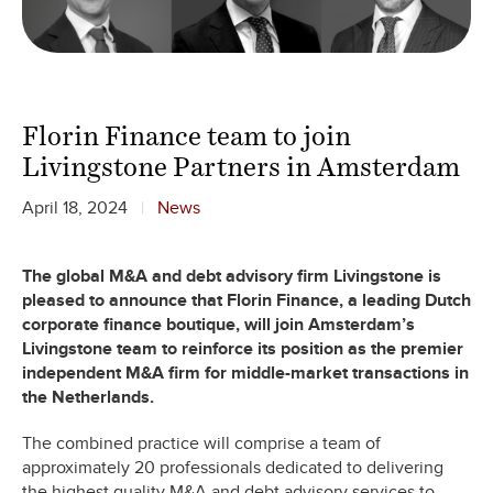
Florin Finance team to join
Livingstone Partners in Amsterdam
April 18, 2024
News
The global M&A and debt advisory firm Livingstone is
pleased to announce that Florin Finance, a leading Dutch
corporate finance boutique, will join Amsterdam’s
Livingstone team to reinforce its position as the premier
independent M&A firm for middle-market transactions in
the Netherlands.
The combined practice will comprise a team of
approximately 20 professionals dedicated to delivering
the highest quality M&A and debt advisory services to