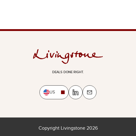
DEALS DONE RIGHT.
US
Copyright Livingstone 2026