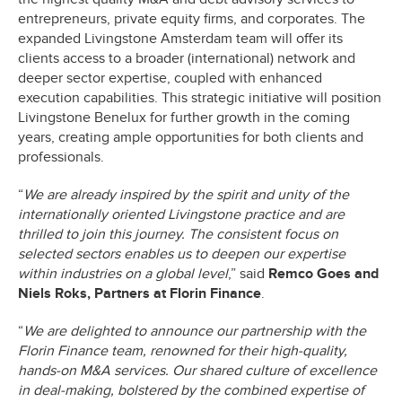
entrepreneurs, private equity firms, and corporates. The
expanded Livingstone Amsterdam team will offer its
clients access to a broader (international) network and
deeper sector expertise, coupled with enhanced
execution capabilities. This strategic initiative will position
Livingstone Benelux for further growth in the coming
years, creating ample opportunities for both clients and
professionals.
“
We are already inspired by the spirit and unity of the
internationally oriented Livingstone practice and are
thrilled to join this journey. The consistent focus on
selected sectors enables us to deepen our expertise
within industries on a global level
,” said
Remco Goes and
Niels Roks, Partners at Florin Finance
.
“
We are delighted to announce our partnership with the
Florin Finance team, renowned for their high-quality,
hands-on M&A services. Our shared culture of excellence
in deal-making, bolstered by the combined expertise of