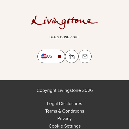
DEALS DONE RIGHT.
US
Copyright Livingstone 2026
Legal Disclosures
Terms & Conditions
Privacy
Cookie Settings