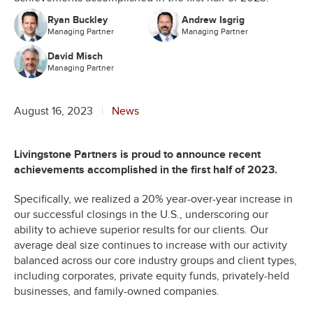
Ryan Buckley
Andrew Isgrig
Managing Partner
Managing Partner
David Misch
Managing Partner
August 16, 2023
News
Livingstone Partners is proud to announce recent
achievements accomplished in the first half of 2023.
Specifically, we realized a 20% year-over-year increase in
our successful closings in the U.S., underscoring our
ability to achieve superior results for our clients. Our
average deal size continues to increase with our activity
balanced across our core industry groups and client types,
including corporates, private equity funds, privately-held
businesses, and family-owned companies.