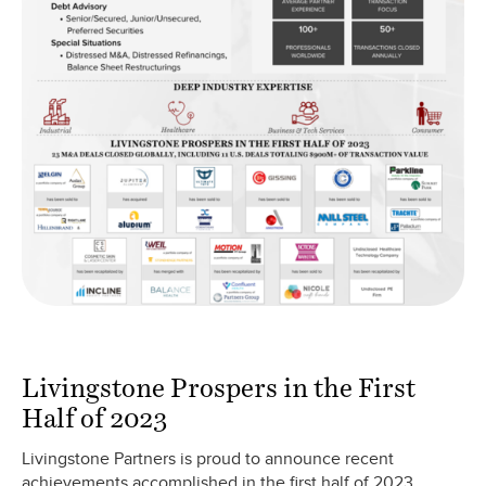
Livingstone Prospers in the First
Half of 2023
Livingstone Partners is proud to announce recent
achievements accomplished in the first half of 2023.