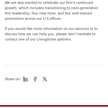
We are also excited to celebrate our firm’s continued
growth, which includes transitioning to next-generation
firm leadership, four new hires, and five well-earned
promotions across our U.S offices.
If you would like more information on our services or to
discuss how we can help you, please don’t hesitate to
contact one of our Livingstone partners.
Share on: