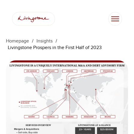
Skip
to
content
Homepage
/
Insights
/
Livingstone Prospers in the First Half of 2023