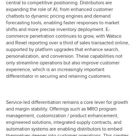
central to competitive positioning. Distributors are
expanding the role of AI, from enhanced customer
chatbots to dynamic pricing engines and demand
forecasting tools, enabling faster responses to market
shifts and more precise inventory deployment. E-
commerce penetration continues to grow, with Watsco
and Rexel reporting over a third of sales transacted online,
supported by platform upgrades that enhance search,
personalization, and conversion. These capabilities not
only streamline operations but also improve customer
experience, which is an increasingly important
differentiator in securing and retaining customers.
Service-led differentiation remains a core lever for growth
and margin stability. Offerings such as MRO program
management, customization / product enhancement,
engineered solutions, integrated supply contracts, and
automation systems are enabling distributors to embed
themselves deeper into customer operations. This creates