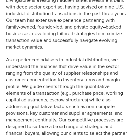
Livingstone is a leading middle-market investment bank
with deep sector expertise, having advised on nine U.S.
industrial distribution transactions in the past three years.
Our team has extensive experience partnering with
family-owned, founder-led, and private equity–backed
businesses, developing tailored strategies to maximize
transaction value and successfully navigate evolving
market dynamics.
As experienced advisors in industrial distribution, we
understand the nuances that drive value in the sector
ranging from the quality of supplier relationships and
customer concentration to inventory turns and margin
profile. We guide clients through the quantitative
elements of a transaction (e.g., purchase price, working
capital adjustments, escrow structures) while also
addressing qualitative factors such as non-compete
provisions, key customer and supplier agreements, and
management continuity. Our competitive processes are
designed to surface a broad range of strategic and
financial buyers, allowing our clients to select the partner