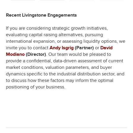
Recent Livingstone Engagements
If you are considering strategic growth initiatives,
evaluating capital raising alternatives, pursuing
international expansion, or assessing liquidity options, we
invite you to contact
Andy Isgrig
(Partner)
or
David
Modiano
(Director)
. Our team would be pleased to
provide a confidential, data-driven assessment of current
market conditions, valuation parameters, and buyer
dynamics specific to the industrial distribution sector, and
to discuss how these factors may inform the optimal
positioning of your business.