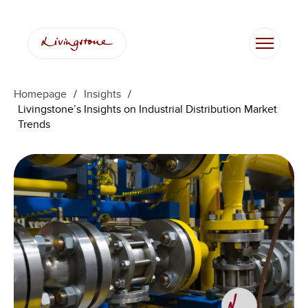
Skip
to
content
Homepage
/
Insights
/
Livingstone’s Insights on Industrial Distribution Market
Trends