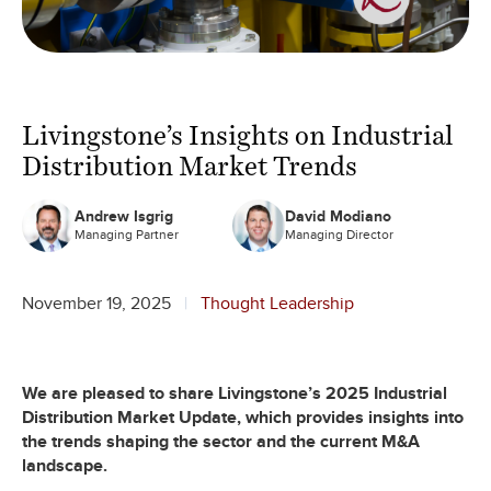
Livingstone’s Insights on Industrial
Distribution Market Trends
Andrew Isgrig
David Modiano
Managing Partner
Managing Director
November 19, 2025
Thought Leadership
We are pleased to share Livingstone’s 2025 Industrial
Distribution Market Update, which provides insights into
the trends shaping the sector and the current M&A
landscape.