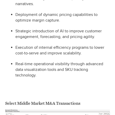
narratives.
Deployment of dynamic pricing capabilities to
optimize margin capture.
Strategic introduction of AI to improve customer
engagement, forecasting, and pricing agility.
Execution of internal efficiency programs to lower
cost-to-serve and improve scalability.
Real-time operational visibility through advanced
data visualization tools and SKU tracking
technology.
Select Middle Market M&A Transactions