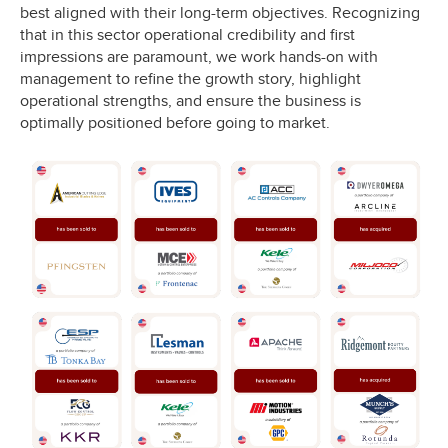
best aligned with their long-term objectives. Recognizing
that in this sector operational credibility and first
impressions are paramount, we work hands-on with
management to refine the growth story, highlight
operational strengths, and ensure the business is
optimally positioned before going to market.