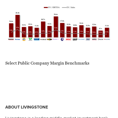
Select Public Company Margin Benchmarks
ABOUT LIVINGSTONE