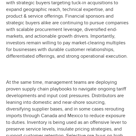
with strategic buyers targeting tuck-in acquisitions to
expand geographic reach, technical expertise, and
product & service offerings. Financial sponsors and
strategic buyers alike are continuing to pursue companies
with scalable procurement leverage, diversified end-
markets, and actionable growth drivers. Importantly,
investors remain willing to pay market-clearing multiples
for businesses with durable customer relationships,
differentiated offerings, and strong operational execution.
At the same time, management teams are deploying
proven supply chain playbooks to navigate ongoing tariff
developments and input cost pressures. Distributors are
leaning into domestic and near-shore sourcing,
diversifying supplier bases, and in some cases rerouting
imports through Canada and Mexico to reduce exposure
to duties. Inventory is being used as an offensive lever to
preserve service levels, insulate pricing strategies, and
support customer retention. Selective pre-buys on high-