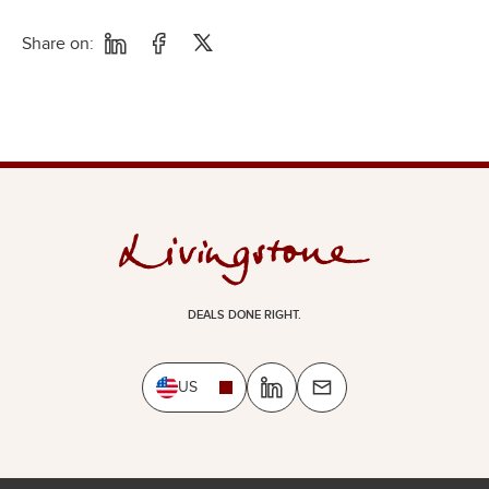
Share on:
DEALS DONE RIGHT.
US