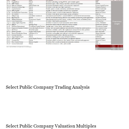
Select Public Company Trading Analysis
Select Public Company Valuation Multiples