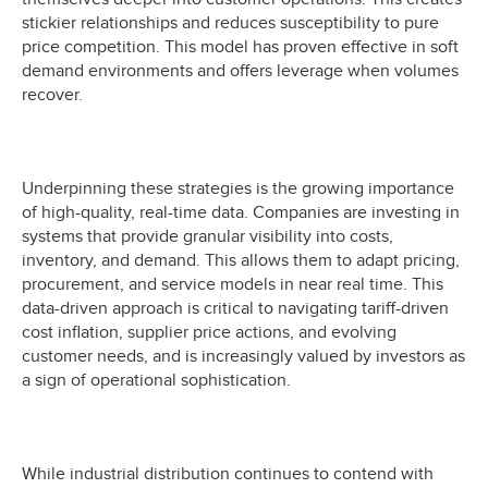
stickier relationships and reduces susceptibility to pure
price competition. This model has proven effective in soft
demand environments and offers leverage when volumes
recover.
Underpinning these strategies is the growing importance
of high-quality, real-time data. Companies are investing in
systems that provide granular visibility into costs,
inventory, and demand. This allows them to adapt pricing,
procurement, and service models in near real time. This
data-driven approach is critical to navigating tariff-driven
cost inflation, supplier price actions, and evolving
customer needs, and is increasingly valued by investors as
a sign of operational sophistication.
While industrial distribution continues to contend with