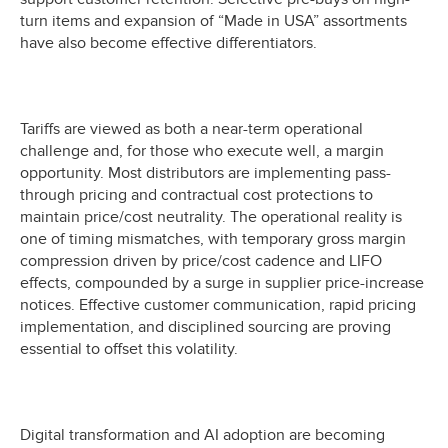
turn items and expansion of “Made in USA” assortments
have also become effective differentiators.
Tariffs are viewed as both a near-term operational
challenge and, for those who execute well, a margin
opportunity. Most distributors are implementing pass-
through pricing and contractual cost protections to
maintain price/cost neutrality. The operational reality is
one of timing mismatches, with temporary gross margin
compression driven by price/cost cadence and LIFO
effects, compounded by a surge in supplier price-increase
notices. Effective customer communication, rapid pricing
implementation, and disciplined sourcing are proving
essential to offset this volatility.
Digital transformation and AI adoption are becoming