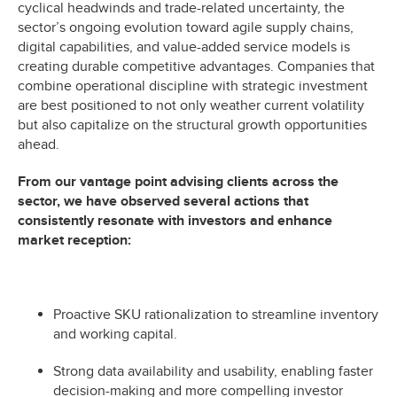
cyclical headwinds and trade-related uncertainty, the
sector’s ongoing evolution toward agile supply chains,
digital capabilities, and value-added service models is
creating durable competitive advantages. Companies that
combine operational discipline with strategic investment
are best positioned to not only weather current volatility
but also capitalize on the structural growth opportunities
ahead.
From our vantage point advising clients across the
sector, we have observed several actions that
consistently resonate with investors and enhance
market reception:
Proactive SKU rationalization to streamline inventory
and working capital.
Strong data availability and usability, enabling faster
decision-making and more compelling investor