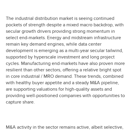
The industrial distribution market is seeing continued
pockets of strength despite a mixed macro backdrop, with
secular growth drivers providing strong momentum in
select end-markets. Energy and midstream infrastructure
remain key demand engines, while data center
development is emerging as a multi-year secular tailwind,
supported by hyperscale investment and long project
cycles. Manufacturing end-markets have also proven more
resilient than other sectors, offering a relative bright spot
in core industrial / MRO demand. These trends, combined
with healthy buyer appetite and a steady M&A pipeline,
are supporting valuations for high-quality assets and
providing well-positioned companies with opportunities to
capture share.
M&A activity in the sector remains active, albeit selective,