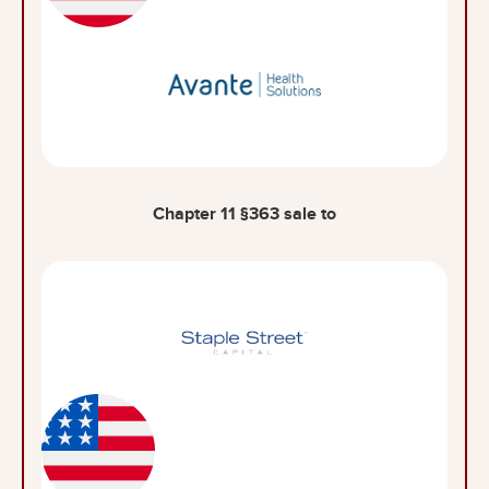
Chapter 11 §363 sale to