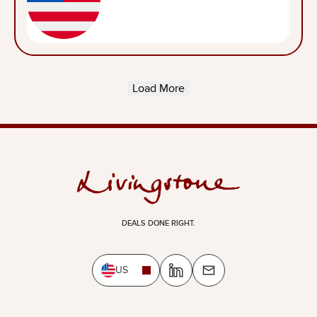
Load More
DEALS DONE RIGHT.
US