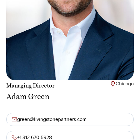
Chicago
Managing Director
Adam Green
green@livingstonepartners.com
+1 312 670 5928