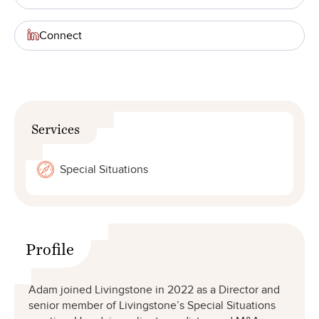
Connect
Services
Special Situations
Profile
Adam joined Livingstone in 2022 as a Director and
senior member of Livingstone’s Special Situations