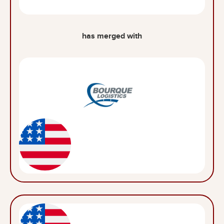
has merged with