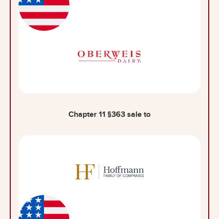
Chapter 11 §363 sale to