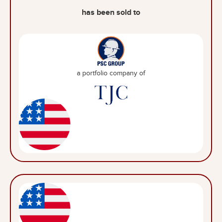
has been sold to
a portfolio company of