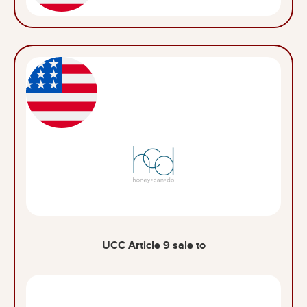
UCC Article 9 sale to