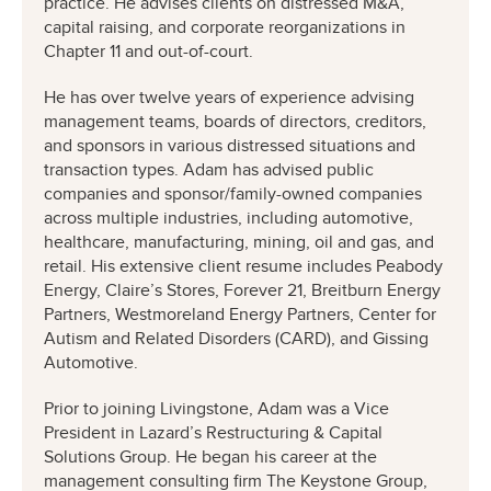
practice. He advises clients on distressed M&A,
capital raising, and corporate reorganizations in
Chapter 11 and out-of-court.
He has over twelve years of experience advising
management teams, boards of directors, creditors,
and sponsors in various distressed situations and
transaction types. Adam has advised public
companies and sponsor/family-owned companies
across multiple industries, including automotive,
healthcare, manufacturing, mining, oil and gas, and
retail. His extensive client resume includes Peabody
Energy, Claire’s Stores, Forever 21, Breitburn Energy
Partners, Westmoreland Energy Partners, Center for
Autism and Related Disorders (CARD), and Gissing
Automotive.
Prior to joining Livingstone, Adam was a Vice
President in Lazard’s Restructuring & Capital
Solutions Group. He began his career at the
management consulting firm The Keystone Group,