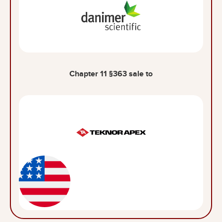
Chapter 11 §363 sale to