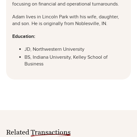
focusing on financial and operational turnarounds.
Adam lives in Lincoln Park with his wife, daughter,
and son. He is originally from Noblesville, IN.
Education:
JD, Northwestern University
BS, Indiana University, Kelley School of
Business
Related
Transactions