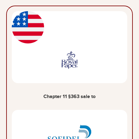
Chapter 11 §363 sale to