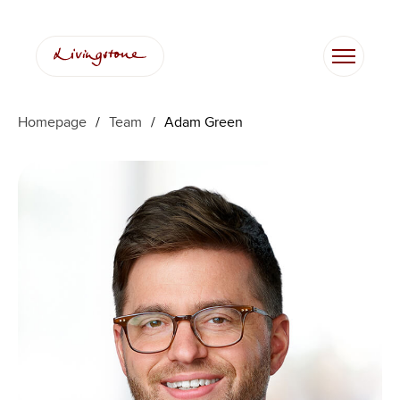
Skip
to
content
Homepage
/
Team
/
Adam Green