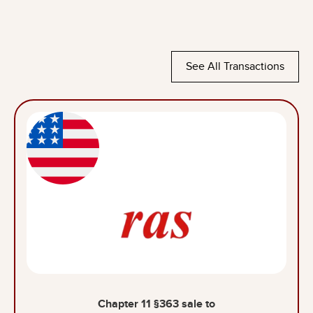
See All Transactions
Chapter 11 §363 sale to