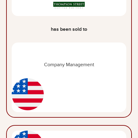
has been sold to
Company Management