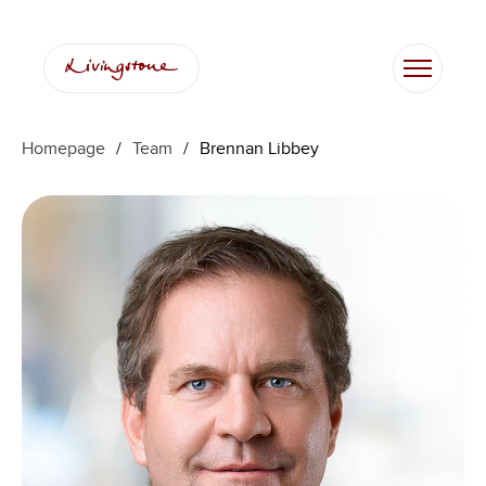
Skip
to
content
Homepage
/
Team
/
Brennan Libbey