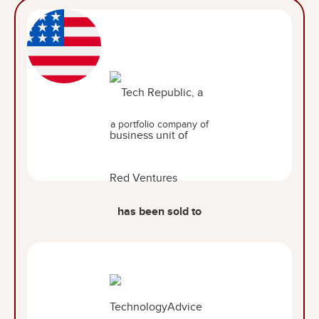
a portfolio company of
has been sold to