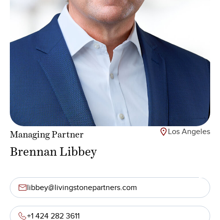
Los Angeles
Managing Partner
Brennan Libbey
libbey@livingstonepartners.com
+1 424 282 3611