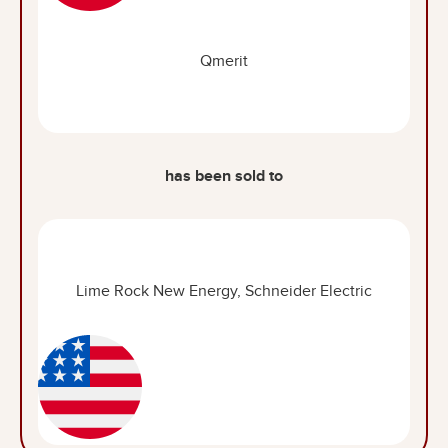
Qmerit
has been sold to
Lime Rock New Energy, Schneider Electric