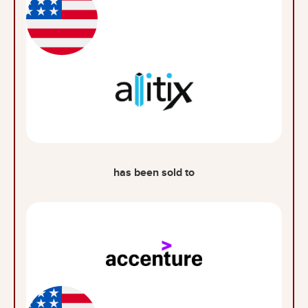
has been sold to