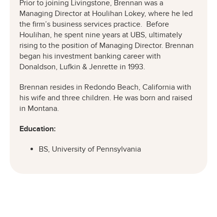
Prior to joining Livingstone, Brennan was a
Managing Director at Houlihan Lokey, where he led
the firm’s business services practice. Before
Houlihan, he spent nine years at UBS, ultimately
rising to the position of Managing Director. Brennan
began his investment banking career with
Donaldson, Lufkin & Jenrette in 1993.
Brennan resides in Redondo Beach, California with
his wife and three children. He was born and raised
in Montana.
Education:
BS, University of Pennsylvania