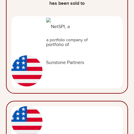
has been sold to
a portfolio company of