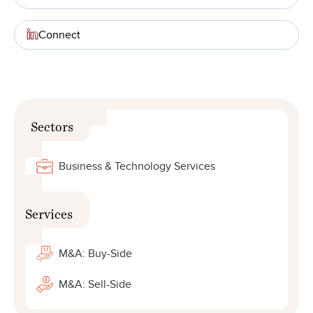
Connect
Sectors
Business & Technology Services
Services
M&A: Buy-Side
M&A: Sell-Side