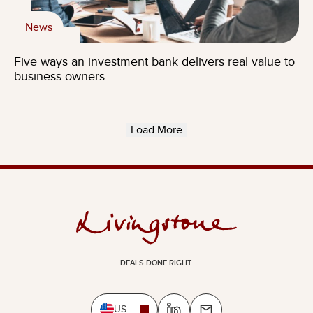
News
Five ways an investment bank delivers real value to
business owners
Load More
DEALS DONE RIGHT.
US