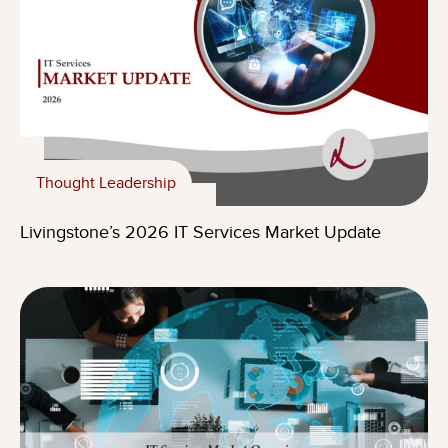
Thought Leadership
Livingstone’s 2026 IT Services Market Update