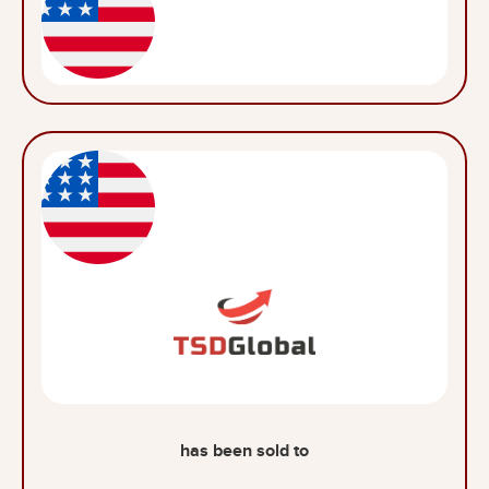
has been sold to