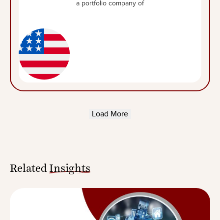
a portfolio company of
Load More
Related
Insights