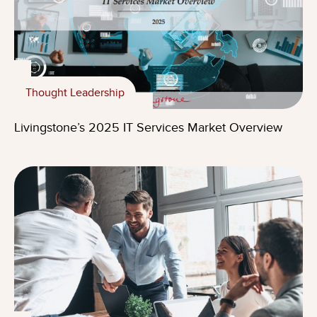
Thought Leadership
Livingstone’s 2025 IT Services Market Overview