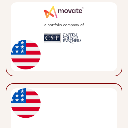
a portfolio company of