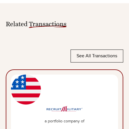
Related
Transactions
See All Transactions
a portfolio company of