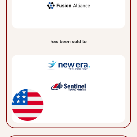
has been sold to