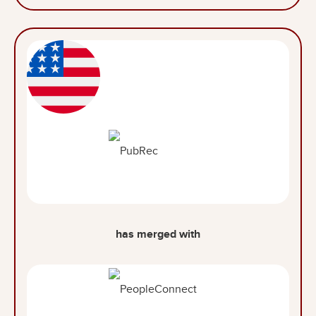
has merged with