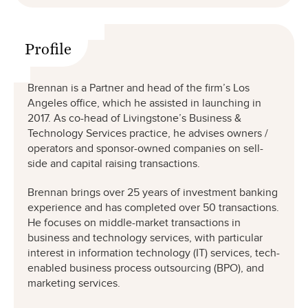
Profile
Brennan is a Partner and head of the firm’s Los
Angeles office, which he assisted in launching in
2017. As co-head of Livingstone’s Business &
Technology Services practice, he advises owners /
operators and sponsor-owned companies on sell-
side and capital raising transactions.
Brennan brings over 25 years of investment banking
experience and has completed over 50 transactions.
He focuses on middle-market transactions in
business and technology services, with particular
interest in information technology (IT) services, tech-
enabled business process outsourcing (BPO), and
marketing services.