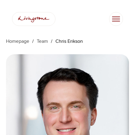
Skip
to
content
Homepage
/
Team
/
Chris Erikson