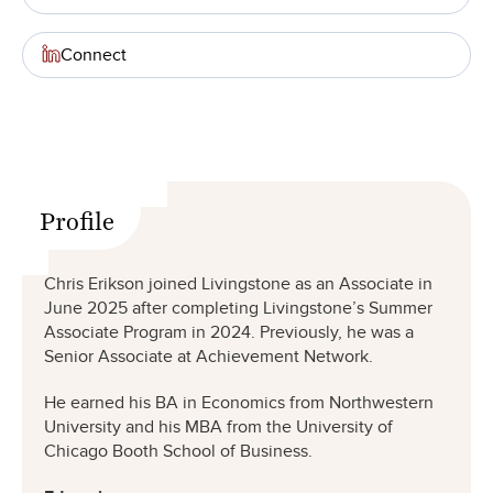
Connect
Profile
Chris Erikson joined Livingstone as an Associate in
June 2025 after completing Livingstone’s Summer
Associate Program in 2024. Previously, he was a
Senior Associate at Achievement Network.
He earned his BA in Economics from Northwestern
University and his MBA from the University of
Chicago Booth School of Business.