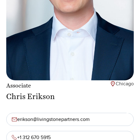
Chicago
Associate
Chris Erikson
erikson@livingstonepartners.com
+1 312 670 5915