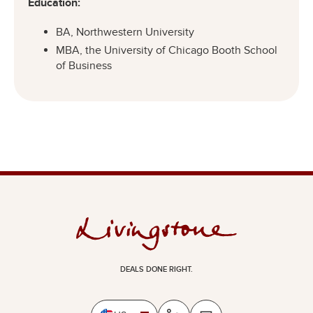
Education:
BA, Northwestern University
MBA, the University of Chicago Booth School
of Business
DEALS DONE RIGHT.