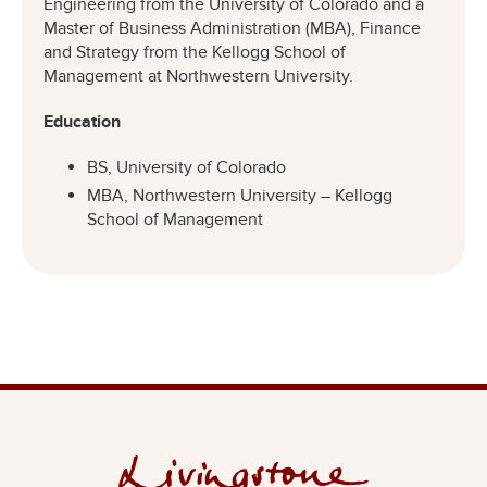
Engineering from the University of Colorado and a
Master of Business Administration (MBA), Finance
and Strategy from the Kellogg School of
Management at Northwestern University.
Education
BS, University of Colorado
MBA, Northwestern University – Kellogg
School of Management