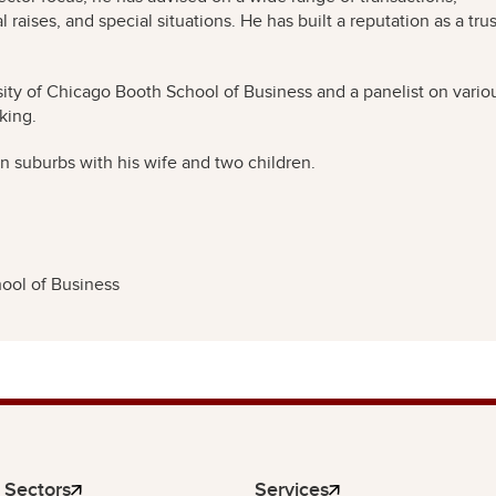
 raises, and special situations. He has built a reputation as a tru
sity of Chicago Booth School of Business and a panelist on vario
king.
rn suburbs with his wife and two children.
ool of Business
Sectors
Services