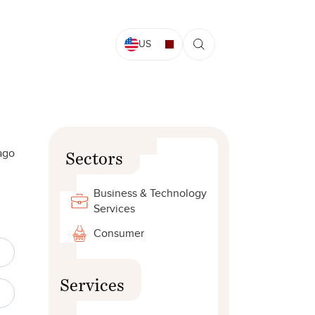
US
ago
Sectors
Business & Technology
Services
Consumer
Services