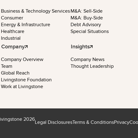
Business & Technology Services
M&A: Sell-Side
Consumer
M&A: Buy-Side
Energy & Infrastructure
Debt Advisory
Healthcare
Special Situations
Industrial
Company
Insights
Company Overview
Company News
Team
Thought Leadership
Global Reach
Livingstone Foundation
Work at Livingstone
ivingstone 2026
Legal Disclosures
Terms & Conditions
Privacy
Coo