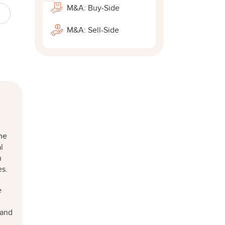
M&A: Buy-Side
M&A: Sell-Side
he
l
n
es.
e
l
 and