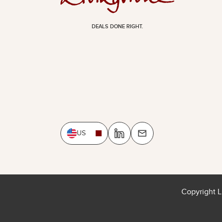
DEALS DONE RIGHT.
US
Copyright L