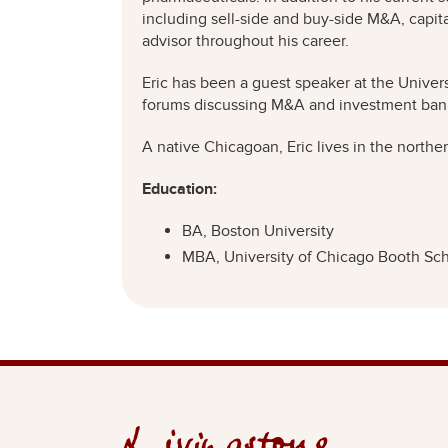
including sell-side and buy-side M&A, capital
advisor throughout his career.
Eric has been a guest speaker at the Univer
forums discussing M&A and investment ban
A native Chicagoan, Eric lives in the northe
Education:
BA, Boston University
MBA, University of Chicago Booth Sch