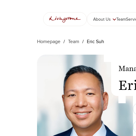
Skip
to
content
About Us
Team
Serv
Homepage
/
Team
/
Eric Suh
Mana
Er