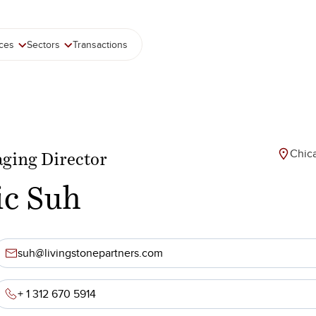
ices
Sectors
Transactions
Chic
ging Director
ic Suh
suh@livingstonepartners.com
+ 1 312 670 5914