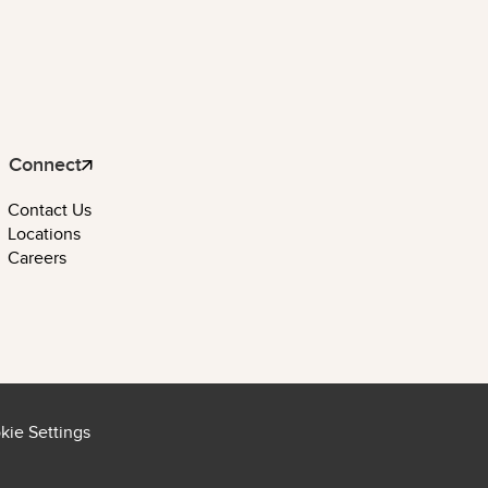
Connect
Contact Us
Locations
Careers
kie Settings