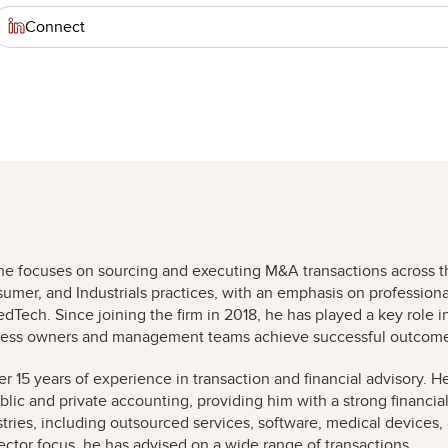
Connect
e he focuses on sourcing and executing M&A transactions across t
umer, and Industrials practices, with an emphasis on professiona
Tech. Since joining the firm in 2018, he has played a key role i
siness owners and management teams achieve successful outcom
er 15 years of experience in transaction and financial advisory. H
ublic and private accounting, providing him with a strong financia
ries, including outsourced services, software, medical devices,
sector focus, he has advised on a wide range of transactions,