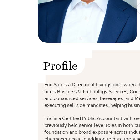
Profile
Eric Suh is a Director at Livingstone, wher
firm’s Business & Technology Services, Cons
and outsourced services, beverages, and Med
executing sell-side mandates, helping bu
Eric is a Certified Public Accountant with ov
previously held senior-level roles in both p
foundation and broad exposure across indust
pharmaceuticals. In addition to his current 