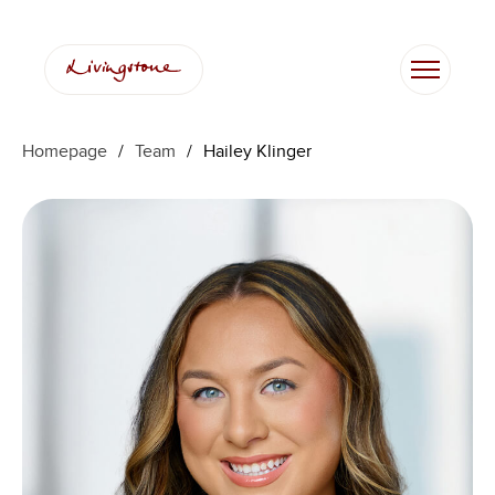
Skip
to
content
Homepage
/
Team
/
Hailey Klinger