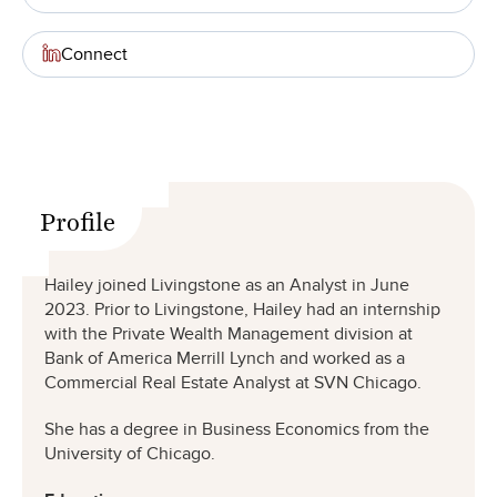
Connect
Profile
Hailey joined Livingstone as an Analyst in June
2023. Prior to Livingstone, Hailey had an internship
with the Private Wealth Management division at
Bank of America Merrill Lynch and worked as a
Commercial Real Estate Analyst at SVN Chicago.
She has a degree in Business Economics from the
University of Chicago.