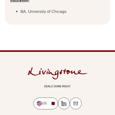
Education:
BA, University of Chicago
DEALS DONE RIGHT.
US