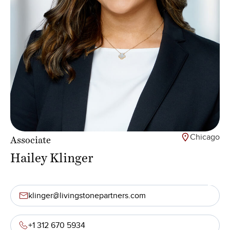
Chicago
Associate
Hailey Klinger
klinger@livingstonepartners.com
+1 312 670 5934