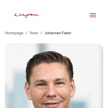
Skip
to
content
Homepage
/
Team
/
Johannes Faber