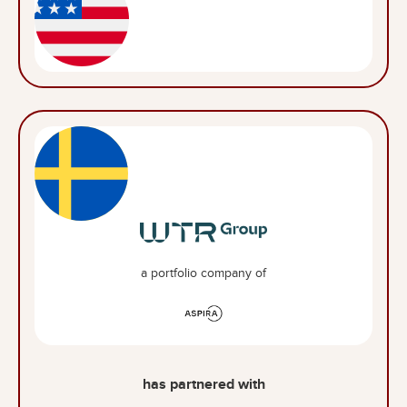
a portfolio company of
has partnered with