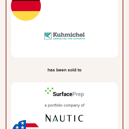
has been sold to
a portfolio company of