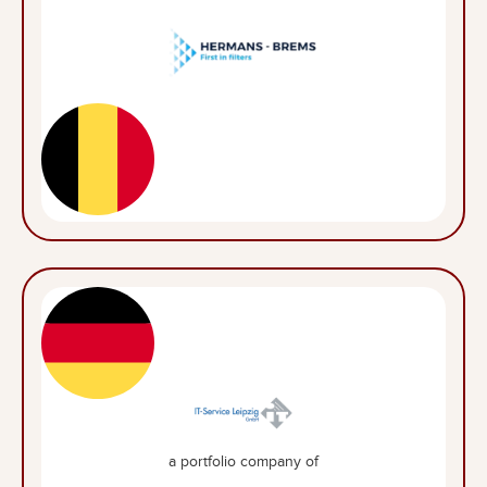
a portfolio company of