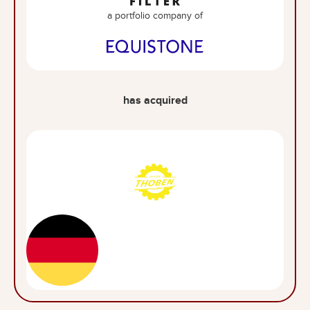
a portfolio company of
has acquired