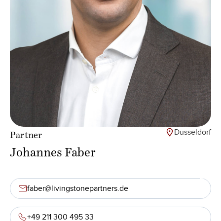
Düsseldorf
Partner
Johannes Faber
faber@livingstonepartners.de
+49 211 300 495 33