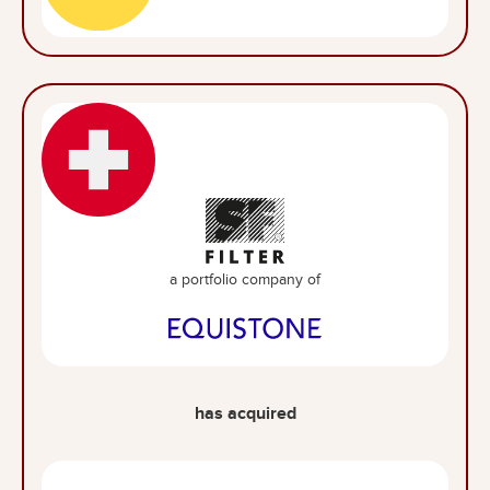
a portfolio company of
has acquired