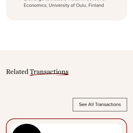
Economics; University of Oulu, Finland
Related
Transactions
See All Transactions