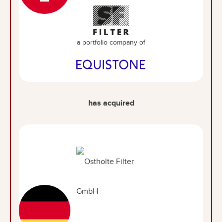
a portfolio company of
has acquired