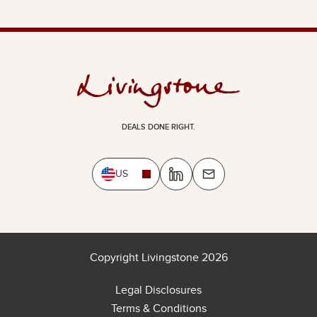
DEALS DONE RIGHT.
US
Copyright Livingstone 2026
Legal Disclosures
Terms & Conditions