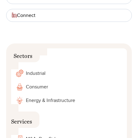
Connect
Sectors
Industrial
Consumer
Energy & Infrastructure
Services