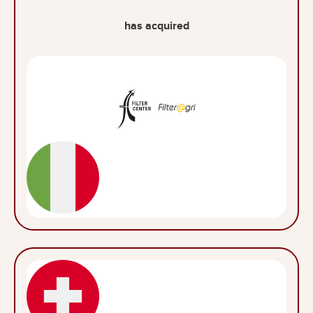
has acquired