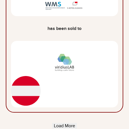
has been sold to
Load More