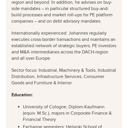
region and beyond. In addition, he advises on buy-
side mandates – in particular structured buy-and-
build processes and market roll-ups for PE platform
companies – and on debt advisory mandates.
Internationally experienced: Johannes regularly
executes cross-border transactions and maintains an
established network of strategic buyers, PE investors
and M&A intermediaries across the DACH-region
and all over Europe.
Sector focus: Industrial, Machinery & Tools, Industrial
Distribution, Infrastructure Services, Consumer
Goods and Furniture & Interior.
Education:
University of Cologne, Diplom-Kaufmann
(equiv. M.Sc.), majors in Corporate Finance &
Financial Theory
Exchange semesters: Helsinki School of