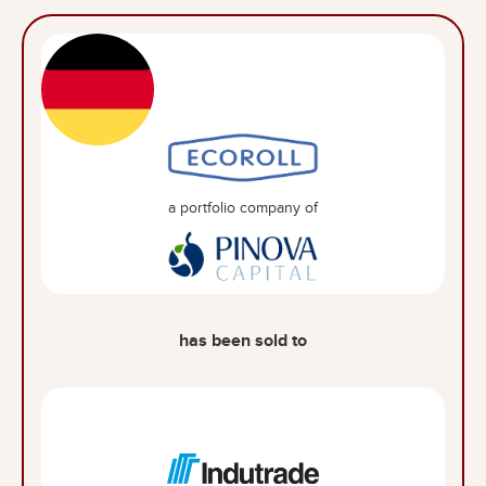
a portfolio company of
has been sold to