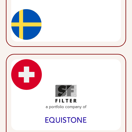
a portfolio company of