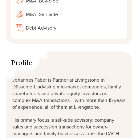
M&A: Buy-Side
M&A: Sell-Side
Debt Advisory
Profile
Johannes Faber is Partner at Livingstone in
Düsseldorf, advising mid-market companies, family
shareholders and private equity investors on
complex M&A transactions – with more than 15 years
of experience, all of them at Livingstone.
His primary focus is sell-side advisory: company
sales and succession transactions for owner-
managers and family businesses across the DACH