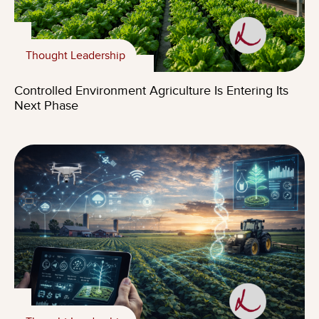
Thought Leadership
Controlled Environment Agriculture Is Entering Its
Next Phase