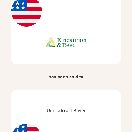
has been sold to
Undisclosed Buyer