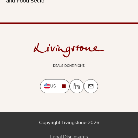
and Food Sector
DEALS DONE RIGHT.
US
Copyright Livingstone 2026
Legal Disclosures