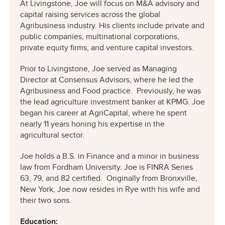
At Livingstone, Joe will focus on M&A advisory and
capital raising services across the global
Agribusiness industry. His clients include private and
public companies, multinational corporations,
private equity firms, and venture capital investors.
Prior to Livingstone, Joe served as Managing
Director at Consensus Advisors, where he led the
Agribusiness and Food practice. Previously, he was
the lead agriculture investment banker at KPMG. Joe
began his career at AgriCapital, where he spent
nearly 11 years honing his expertise in the
agricultural sector.
Joe holds a B.S. in Finance and a minor in business
law from Fordham University. Joe is FINRA Series
63, 79, and 82 certified. Originally from Bronxville,
New York, Joe now resides in Rye with his wife and
their two sons.
Education: