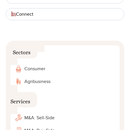
Connect
Sectors
Consumer
Agribusiness
Services
M&A: Sell-Side