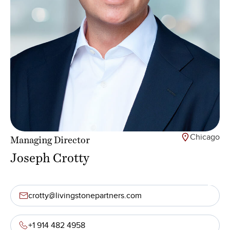
Chicago
Managing Director
Joseph Crotty
crotty@livingstonepartners.com
+1 914 482 4958