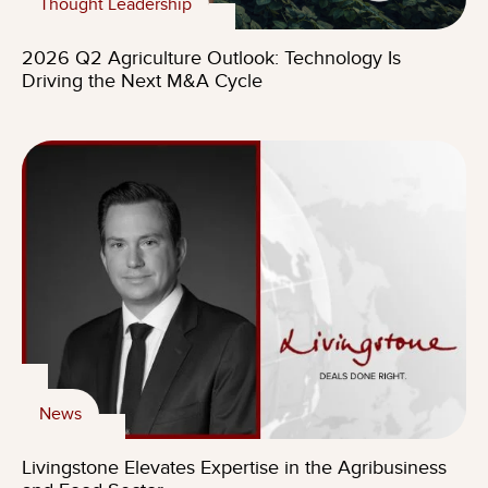
Thought Leadership
2026 Q2 Agriculture Outlook: Technology Is
Driving the Next M&A Cycle
News
Livingstone Elevates Expertise in the Agribusiness