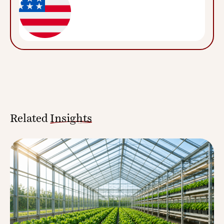
Related
Insights