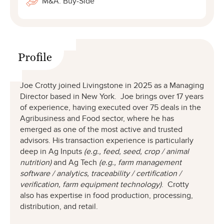
M&A: Buy-Side
Profile
Joe Crotty joined Livingstone in 2025 as a Managing
Director based in New York. Joe brings over 17 years
of experience, having executed over 75 deals in the
Agribusiness and Food sector, where he has
emerged as one of the most active and trusted
advisors. His transaction experience is particularly
deep in Ag Inputs
(e.g., feed, seed, crop / animal
nutrition)
and Ag Tech
(e.g., farm management
software / analytics, traceability / certification /
verification, farm equipment technology)
. Crotty
also has expertise in food production, processing,
distribution, and retail.