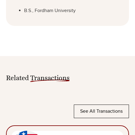
B.S., Fordham University
Related
Transactions
See All Transactions