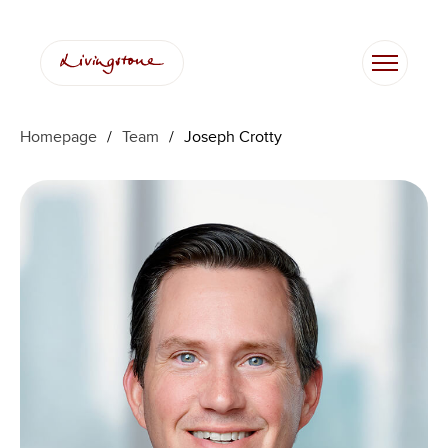
Skip
to
content
Homepage
/
Team
/
Joseph Crotty