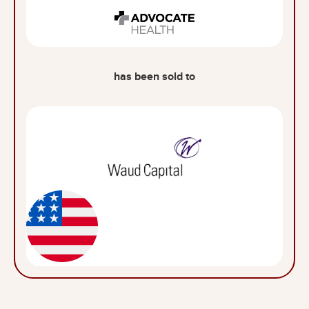
has been sold to