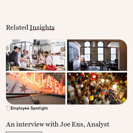
Related
Insights
Employee Spotlight
An interview with Joe Ens, Analyst