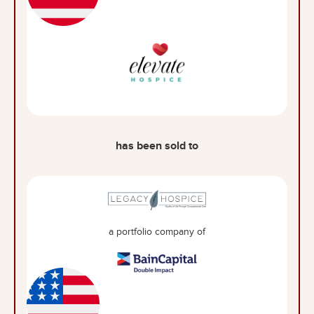
has been sold to
a portfolio company of