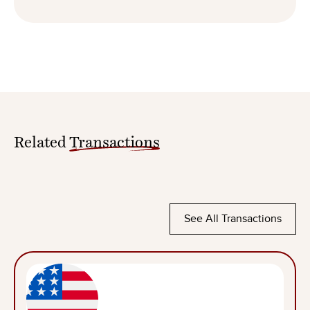
Related
Transactions
See All Transactions