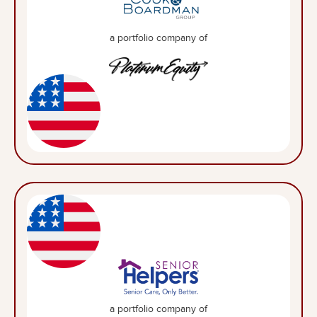
a portfolio company of
a portfolio company of