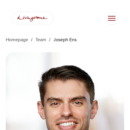
Skip
to
content
Homepage
/
Team
/
Joseph Ens