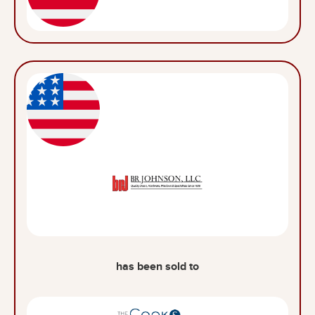
has been sold to