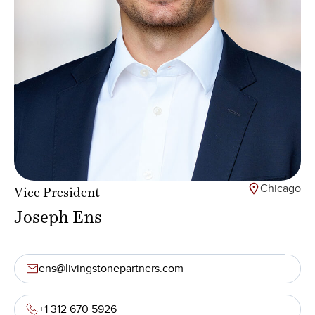
Chicago
Vice President
Joseph Ens
ens@livingstonepartners.com
+1 312 670 5926