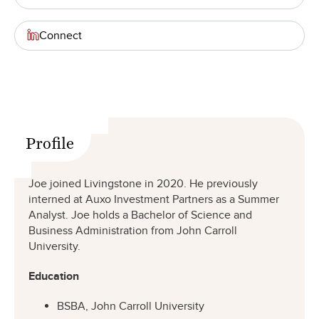
Connect
Profile
Joe joined Livingstone in 2020. He previously
interned at Auxo Investment Partners as a Summer
Analyst. Joe holds a Bachelor of Science and
Business Administration from John Carroll
University.
Education
BSBA, John Carroll University