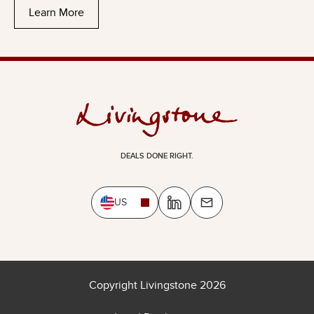
Learn More
DEALS DONE RIGHT.
US
Copyright Livingstone 2026