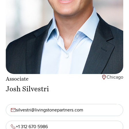
Chicago
Associate
Josh Silvestri
silvestri@livingstonepartners.com
+1 312 670 5986