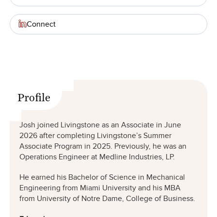
Connect
Profile
Josh joined Livingstone as an Associate in June
2026 after completing Livingstone’s Summer
Associate Program in 2025. Previously, he was an
Operations Engineer at Medline Industries, LP.
He earned his Bachelor of Science in Mechanical
Engineering from Miami University and his MBA
from University of Notre Dame, College of Business.