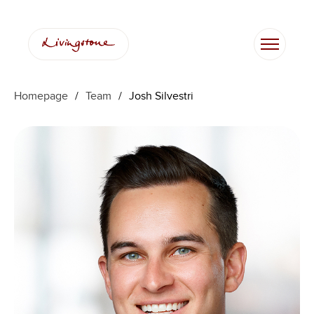
Skip
to
content
Homepage
/
Team
/
Josh Silvestri