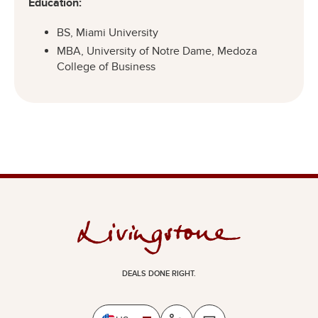
Education:
BS, Miami University
MBA, University of Notre Dame, Medoza
College of Business
DEALS DONE RIGHT.