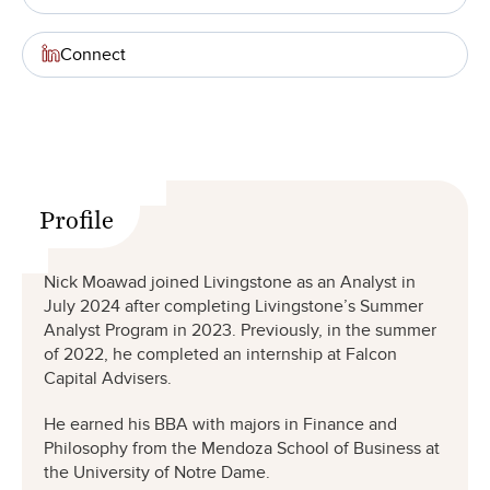
Connect
Profile
Nick Moawad joined Livingstone as an Analyst in
July 2024 after completing Livingstone’s Summer
Analyst Program in 2023. Previously, in the summer
of 2022, he completed an internship at Falcon
Capital Advisers.
He earned his BBA with majors in Finance and
Philosophy from the Mendoza School of Business at
the University of Notre Dame.