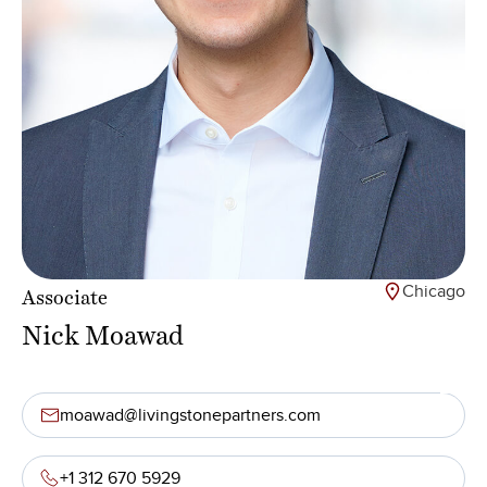
Chicago
Associate
Nick Moawad
moawad@livingstonepartners.com
+1 312 670 5929