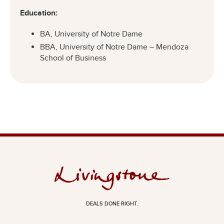
Education:
BA, University of Notre Dame
BBA, University of Notre Dame – Mendoza
School of Business
DEALS DONE RIGHT.