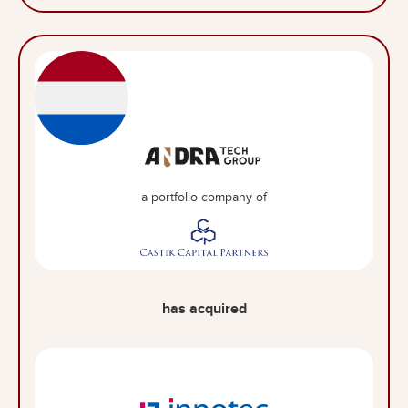
a portfolio company of
has acquired