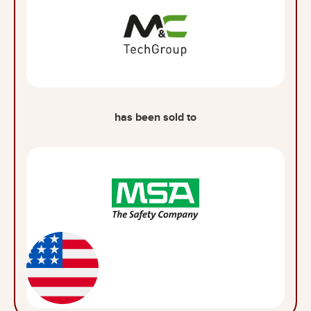
has been sold to