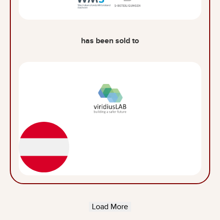
has been sold to
Load More