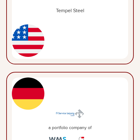
Tempel Steel
a portfolio company of