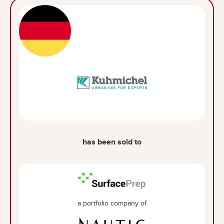
has been sold to
a portfolio company of