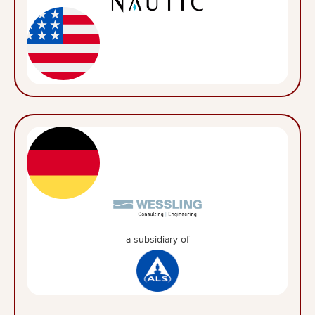
a subsidiary of