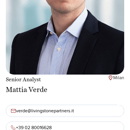
Milan
Senior Analyst
Mattia Verde
verde@livingstonepartners.it
+39 02 80016628