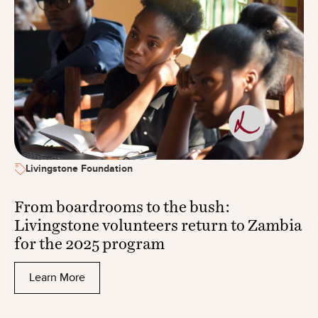
Livingstone Foundation
From boardrooms to the bush:
Livingstone volunteers return to Zambia
for the 2025 program
Learn More