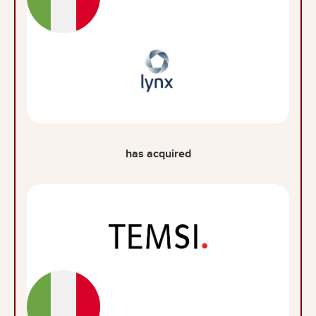
has acquired