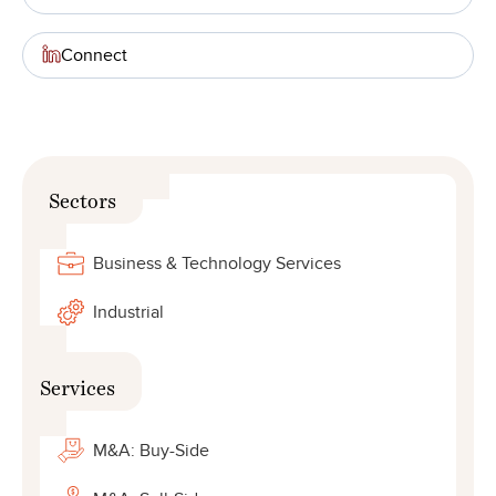
Connect
Sectors
Business & Technology Services
Industrial
Services
M&A: Buy-Side