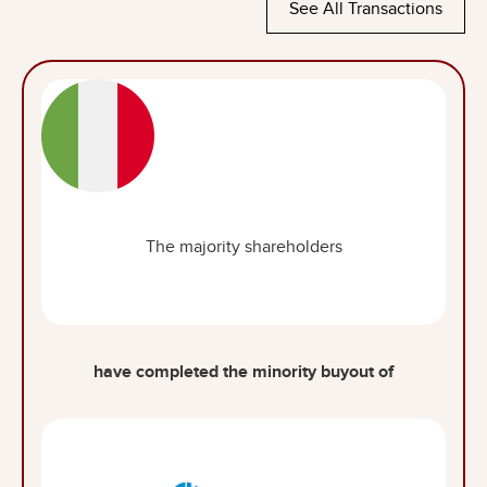
See All Transactions
The majority shareholders
have completed the minority buyout of