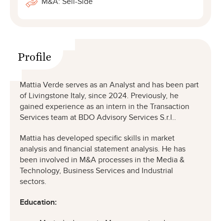
M&A: Sell-Side
Profile
Mattia Verde serves as an Analyst and has been part
of Livingstone Italy, since 2024. Previously, he
gained experience as an intern in the Transaction
Services team at BDO Advisory Services S.r.l..
Mattia has developed specific skills in market
analysis and financial statement analysis. He has
been involved in M&A processes in the Media &
Technology, Business Services and Industrial
sectors.
Education: