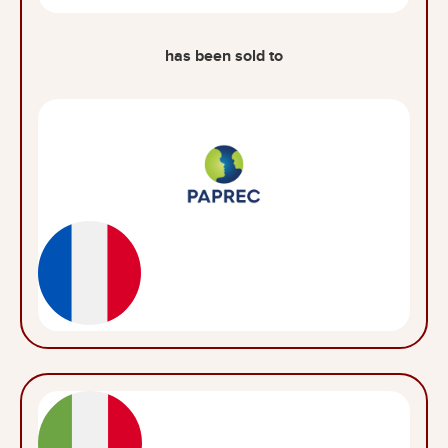
has been sold to