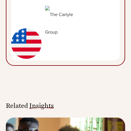
Related
Insights