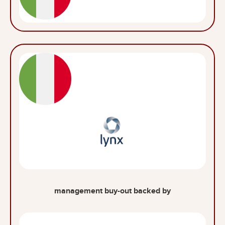
management buy-out backed by