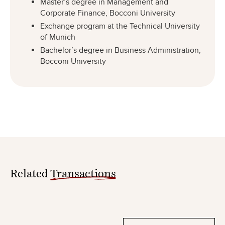
Master’s degree in Management and
Corporate Finance, Bocconi University
Exchange program at the Technical University
of Munich
Bachelor’s degree in Business Administration,
Bocconi University
Related
Transactions