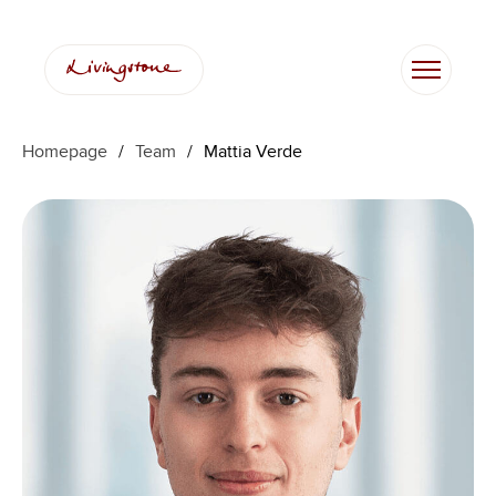
Skip
to
content
Homepage
/
Team
/
Mattia Verde