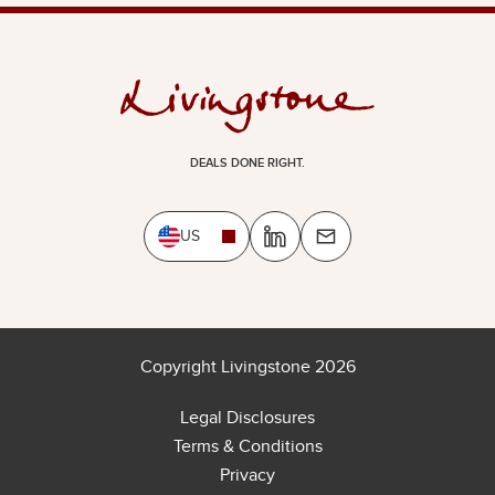
DEALS DONE RIGHT.
US
Copyright Livingstone 2026
Legal Disclosures
Terms & Conditions
Privacy