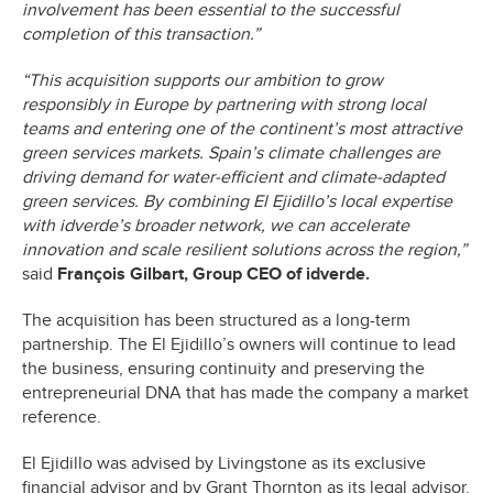
involvement has been essential to the successful
completion of this transaction.”
“This acquisition supports our ambition to grow
responsibly in Europe by partnering with strong local
teams and entering one of the continent’s most attractive
green services markets. Spain’s climate challenges are
driving demand for water-efficient and climate-adapted
green services. By combining El Ejidillo’s local expertise
with idverde’s broader network, we can accelerate
innovation and scale resilient solutions across the region,”
said
François Gilbart, Group CEO of idverde.
The acquisition has been structured as a long-term
partnership. The El Ejidillo’s owners will continue to lead
the business, ensuring continuity and preserving the
entrepreneurial DNA that has made the company a market
reference.
El Ejidillo was advised by Livingstone as its exclusive
financial advisor and by Grant Thornton as its legal advisor.