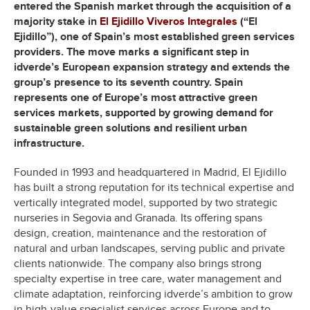
entered the Spanish market through the acquisition of a
majority stake in
El Ejidillo Viveros Integrales
(“El
Ejidillo”), one of Spain’s most established green services
providers. The move marks a significant step in
idverde’s European expansion strategy and extends the
group’s presence to its seventh country. Spain
represents one of Europe’s most attractive green
services markets, supported by growing demand for
sustainable green solutions and resilient urban
infrastructure.
Founded in 1993 and headquartered in Madrid, El Ejidillo
has built a strong reputation for its technical expertise and
vertically integrated model, supported by two strategic
nurseries in Segovia and Granada. Its offering spans
design, creation, maintenance and the restoration of
natural and urban landscapes, serving public and private
clients nationwide. The company also brings strong
specialty expertise in tree care, water management and
climate adaptation, reinforcing idverde’s ambition to grow
in high-value specialist services across Europe and to