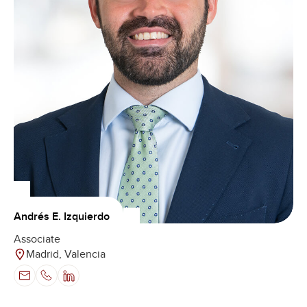
Andrés E. Izquierdo
Associate
Madrid, Valencia