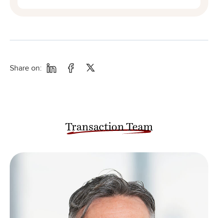
Share on:
Transaction Team