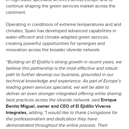
continue shaping the green services market across the
continent.
Operating in conditions of extreme temperatures and arid
climates, Spain has developed advanced capabilities in
water-efficient and climate-adapted green services,
creating powerful opportunities for synergies and
innovation across the broader idverde network.
“Building on El Ejidillo’s strong growth in recent years, we
believe this partnership is the most effective and robust
path to further develop our business, grounded in our
technical knowledge and experience. As part of Europe’s
leading green services specialist, we will be able to
deliver an even stronger integrated offering while sharing
best practices across the idverde network.
said
Enrique
Benito Miguel, owner and CEO of El Ejidillo Viveros
Integrales,
adding
”I would like to thank Livingstone for
the professionalism and dedication they have
demonstrated throughout the entire process. Their