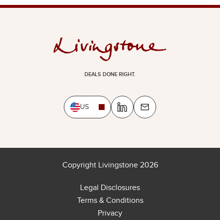
DEALS DONE RIGHT.
US
Copyright Livingstone 2026
Legal Disclosures
Terms & Conditions
Privacy