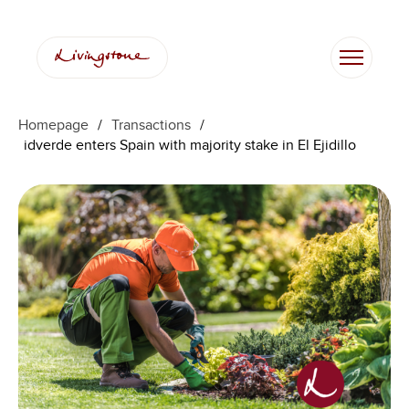
Homepage
/
Transactions
/
idverde enters Spain with majority stake in El Ejidillo