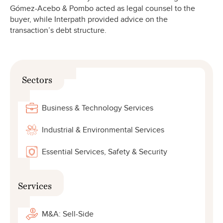
Gómez-Acebo & Pombo acted as legal counsel to the
buyer, while Interpath provided advice on the
transaction’s debt structure.
Sectors
Business & Technology Services
Industrial & Environmental Services
Essential Services, Safety & Security
Services
M&A: Sell-Side