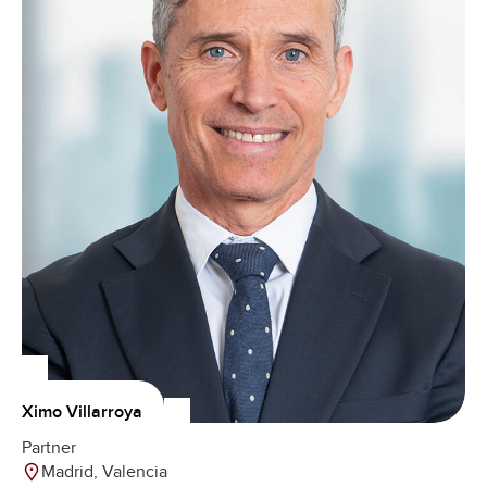
Ximo Villarroya
Partner
Madrid, Valencia