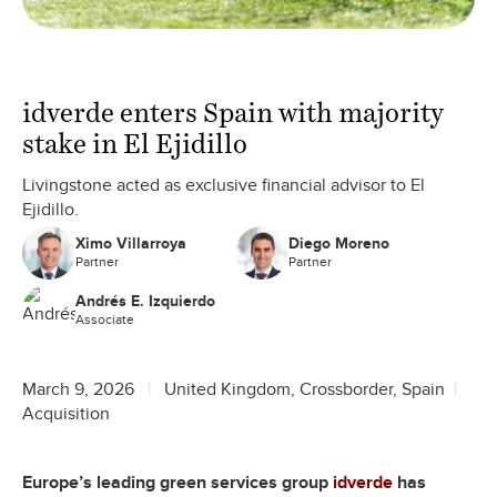
idverde enters Spain with majority
stake in El Ejidillo
Livingstone acted as exclusive financial advisor to El
Ejidillo.
Ximo Villarroya
Diego Moreno
Partner
Partner
Andrés E. Izquierdo
Associate
March 9, 2026
United Kingdom, Crossborder, Spain
Acquisition
Europe’s leading green services group
idverde
has