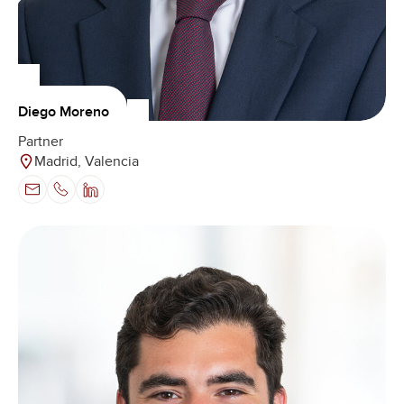
Diego Moreno
Partner
Madrid, Valencia