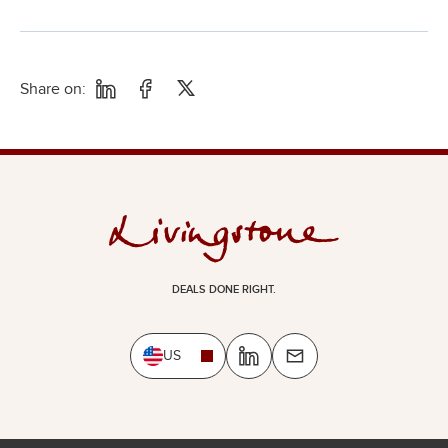
Share on:
DEALS DONE RIGHT.
US