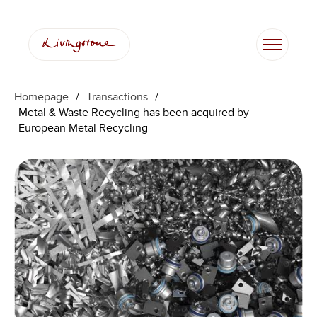
Homepage
/
Transactions
/
Metal & Waste Recycling has been acquired by
European Metal Recycling