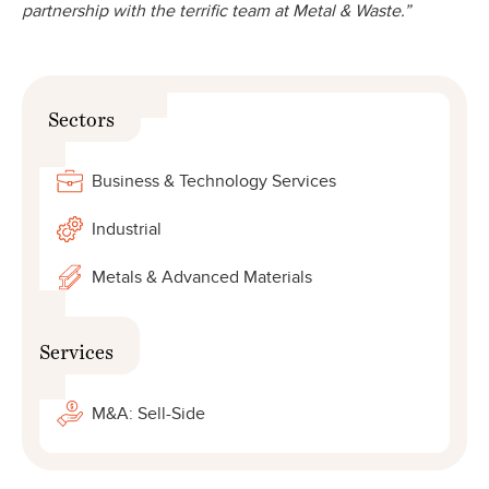
partnership with the terrific team at Metal & Waste.”
Sectors
Business & Technology Services
Industrial
Metals & Advanced Materials
Services
M&A: Sell-Side