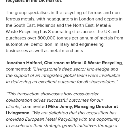
recyclers in the UK market.
The group specialises in the recycling of ferrous and non-
ferrous metals, with headquarters in London and depots in
the South East, Midlands and the North East. Metal &
Waste Recycling has 8 operating sites across the UK and
purchases over 800,000 tonnes per annum of metals from
automotive, demolition, military and engineering
businesses as well as metal merchants.
J
onathan Halford, Chairman at Metal & Waste Recycling
,
commented:
“Livingstone’s deep sector knowledge and
the support of an integrated global team were invaluable
in delivering an excellent outcome for all shareholders.”
“This transaction showcases how cross-border
collaboration drives successful outcomes for our
clients,”
commented
Mike Jenny, Managing Director at
Livingstone
.
“We are delighted that this acquisition has
provided European Metal Recycling with the opportunity
to accelerate their strategic growth initiatives through a