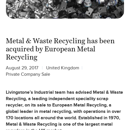
Metal & Waste Recycling has been
acquired by European Metal
Recycling
August 29, 2017
United Kingdom
Private Company Sale
Livingstone’s Industrial team has advised Metal & Waste
Recycling, a leading independent speciality scrap
recycler, on its sale to European Metal Recycling, a
global leader in metal recycling, with operations in over
170 locations all around the world. Established in 1970,
Metal & Waste Recycling is one of the largest metal