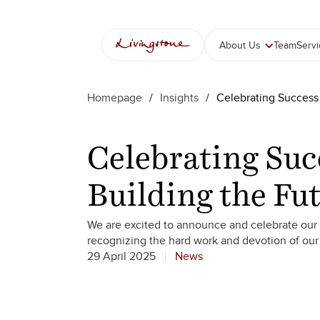
Skip
to
content
About Us
Team
Serv
Homepage
/
Insights
/
Celebrating Success
Celebrating Suc
Building the Fu
We are excited to announce and celebrate our 
recognizing the hard work and devotion of ou
29 April 2025
News