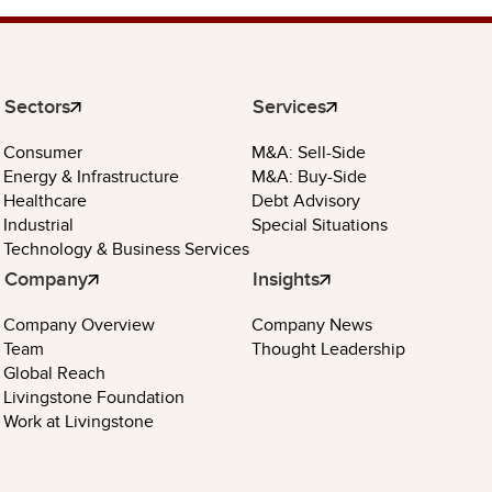
Sectors
Services
Consumer
M&A: Sell-Side
Energy & Infrastructure
M&A: Buy-Side
Healthcare
Debt Advisory
Industrial
Special Situations
Technology & Business Services
Company
Insights
Company Overview
Company News
Team
Thought Leadership
Global Reach
Livingstone Foundation
Work at Livingstone