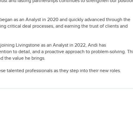
d trust and lasting partnerships continues to strengthen our positio
 began as an Analyst in 2020 and quickly advanced through the
ng critical deal processes, and earning the trust of clients and
 joining Livingstone as an Analyst in 2022, Andi has
tention to detail, and a proactive approach to problem-solving. Th
d the value he brings.
e talented professionals as they step into their new roles.