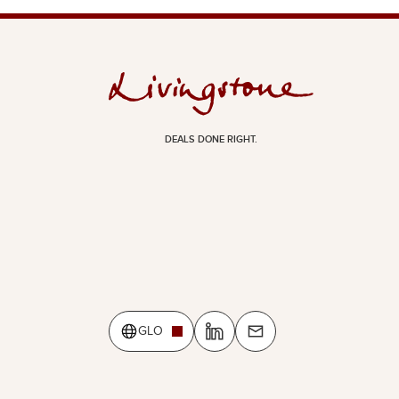
DEALS DONE RIGHT.
GLO