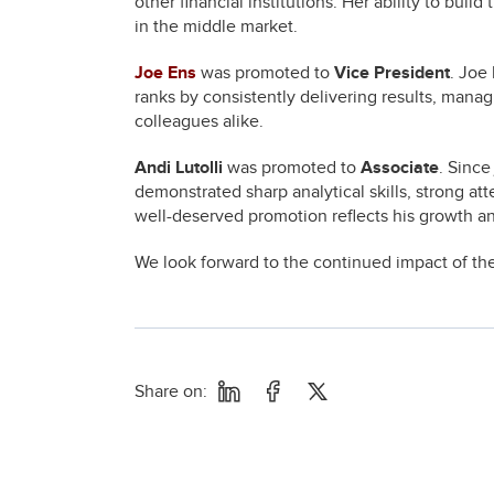
other financial institutions. Her ability to buil
in the middle market.
Joe Ens
was promoted to
Vice President
. Joe
ranks by consistently delivering results, managi
colleagues alike.
Andi Lutolli
was promoted to
Associate
. Since
demonstrated sharp analytical skills, strong at
well-deserved promotion reflects his growth an
We look forward to the continued impact of thes
Share on: