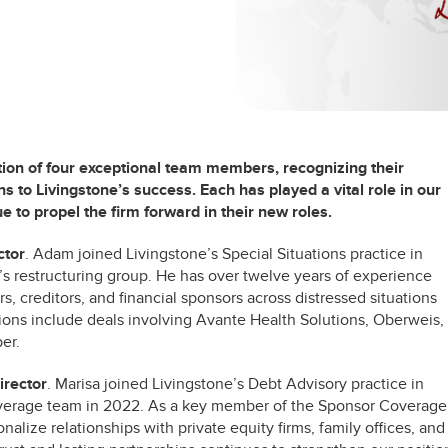
tion of four exceptional team members, recognizing their
s to Livingstone’s success. Each has played a vital role in our
e to propel the firm forward in their new roles.
ctor
. Adam joined Livingstone’s Special Situations practice in
d’s restructuring group. He has over twelve years of experience
, creditors, and financial sponsors across distressed situations
ions include deals involving Avante Health Solutions, Oberweis,
er.
rector
. Marisa joined Livingstone’s Debt Advisory practice in
Coverage team in 2022. As a key member of the Sponsor Coverage
nalize relationships with private equity firms, family offices, and