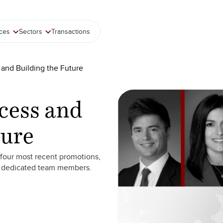
ices
Sectors
Transactions
 and Building the Future
cess and
ture
four most recent promotions,
r dedicated team members.