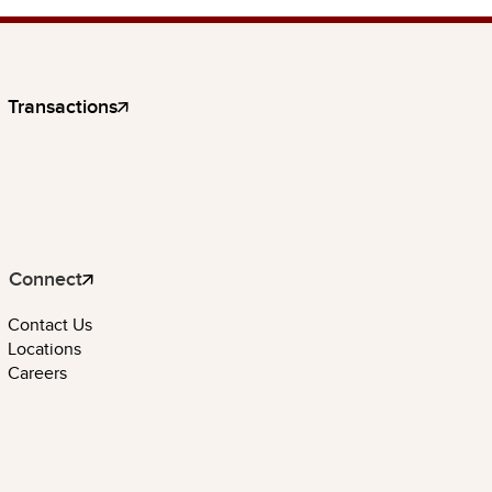
Transactions
Connect
Contact Us
Locations
Careers