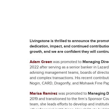
Livingstone is thrilled to announce the promo
dedication, impact, and continued contribution
growth, and we are confident they will continu
Adam Green
was promoted to
Managing Dire
2022 after serving as a senior banker in Lazar
advising management teams, boards of directors
and complex transactions. His recent contribut
Nogin, CARD, Dragonfly, and Mohawk Fine Pap
Marisa Ramirez
was promoted to
Managing Di
2019 and transitioned to the firm’s Sponsor 
team, she leads efforts to develop and institutio