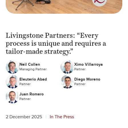
Livingstone Partners: “Every
process is unique and requires a
tailor-made strategy.”
Neil Collen
Ximo Villarroya
Managing Partner
Partner
Eleuterio Abad
Diego Moreno
Partner
Partner
Juan Romero
Partner
2 December 2025
In The Press