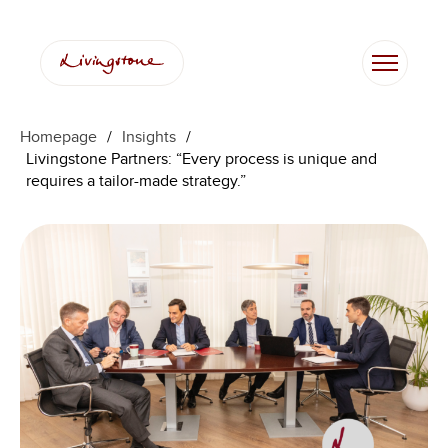
Skip
to
content
Homepage
/
Insights
/
Livingstone Partners: “Every process is unique and
requires a tailor-made strategy.”