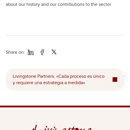
about our history and our contributions to the sector.
Share on:
Livingstone Partners: «Cada proceso es único
y requiere una estrategia a medida»