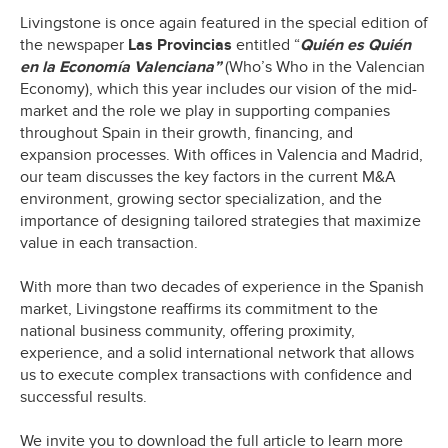
Livingstone is once again featured in the special edition of
the newspaper
Las Provincias
entitled “
Quién es Quién
en la Economía Valenciana”
(Who’s Who in the Valencian
Economy), which this year includes our vision of the mid-
market and the role we play in supporting companies
throughout Spain in their growth, financing, and
expansion processes. With offices in Valencia and Madrid,
our team discusses the key factors in the current M&A
environment, growing sector specialization, and the
importance of designing tailored strategies that maximize
value in each transaction.
With more than two decades of experience in the Spanish
market, Livingstone reaffirms its commitment to the
national business community, offering proximity,
experience, and a solid international network that allows
us to execute complex transactions with confidence and
successful results.
We invite you to download the full article to learn more