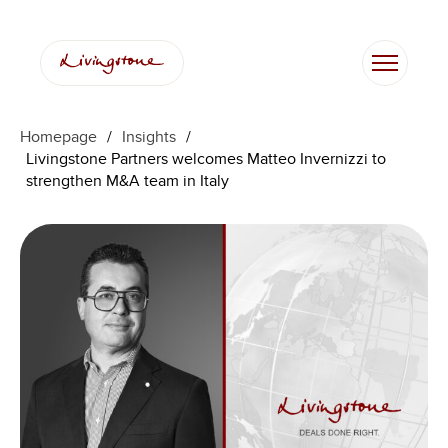
Skip
to
content
Homepage
/
Insights
/
Livingstone Partners welcomes Matteo Invernizzi to
strengthen M&A team in Italy