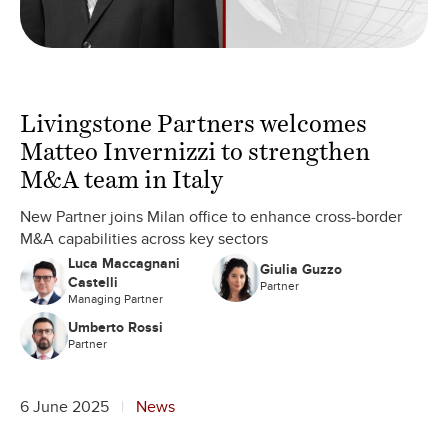
Livingstone Partners welcomes
Matteo Invernizzi to strengthen
M&A team in Italy
New Partner joins Milan office to enhance cross-border
M&A capabilities across key sectors
Luca Maccagnani
Giulia Guzzo
Castelli
Partner
Managing Partner
Umberto Rossi
Partner
6 June 2025
News