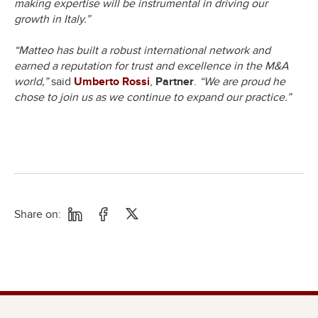
making expertise will be instrumental in driving our
growth in Italy.”
“Matteo has built a robust international network and
earned a reputation for trust and excellence in the M&A
world,”
said
Umberto Rossi
,
Partner
.
“We are proud he
chose to join us as we continue to expand our practice.”
Share on: