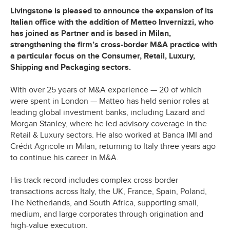
Livingstone is pleased to announce the expansion of its
Italian office with the addition of Matteo Invernizzi, who
has joined as Partner and is based in Milan,
strengthening the firm’s cross-border M&A practice with
a particular focus on the Consumer, Retail, Luxury,
Shipping and Packaging sectors.
With over 25 years of M&A experience — 20 of which
were spent in London — Matteo has held senior roles at
leading global investment banks, including Lazard and
Morgan Stanley, where he led advisory coverage in the
Retail & Luxury sectors. He also worked at Banca IMI and
Crédit Agricole in Milan, returning to Italy three years ago
to continue his career in M&A.
His track record includes complex cross-border
transactions across Italy, the UK, France, Spain, Poland,
The Netherlands, and South Africa, supporting small,
medium, and large corporates through origination and
high-value execution.