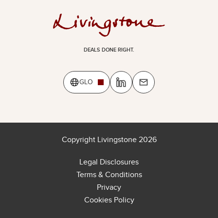
DEALS DONE RIGHT.
GLO
Copyright Livingstone 2026
Legal Disclosures
Terms & Conditions
Privacy
Cookies Policy