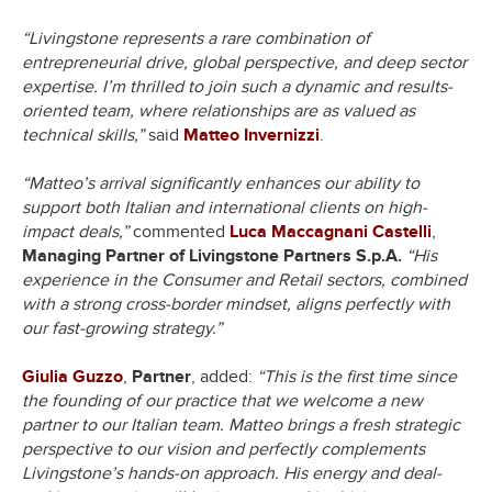
“Livingstone represents a rare combination of
entrepreneurial drive, global perspective, and deep sector
expertise. I’m thrilled to join such a dynamic and results-
oriented team, where relationships are as valued as
technical skills,”
said
Matteo Invernizzi
.
“Matteo’s arrival significantly enhances our ability to
support both Italian and international clients on high-
impact deals,”
commented
Luca Maccagnani Castelli
,
Managing Partner of Livingstone Partners S.p.A.
“His
experience in the Consumer and Retail sectors, combined
with a strong cross-border mindset, aligns perfectly with
our fast-growing strategy.”
Giulia Guzzo
,
Partner
, added:
“This is the first time since
the founding of our practice that we welcome a new
partner to our Italian team. Matteo brings a fresh strategic
perspective to our vision and perfectly complements
Livingstone’s hands-on approach. His energy and deal-