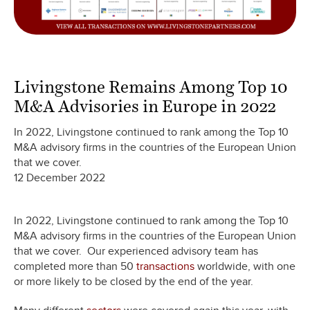
Livingstone Remains Among Top 10
M&A Advisories in Europe in 2022
In 2022, Livingstone continued to rank among the Top 10
M&A advisory firms in the countries of the European Union
that we cover.
12 December 2022
In 2022, Livingstone continued to rank among the Top 10
M&A advisory firms in the countries of the European Union
that we cover. Our experienced advisory team has
completed more than 50
transactions
worldwide, with one
or more likely to be closed by the end of the year.