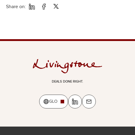
Share on:
DEALS DONE RIGHT.
GLO