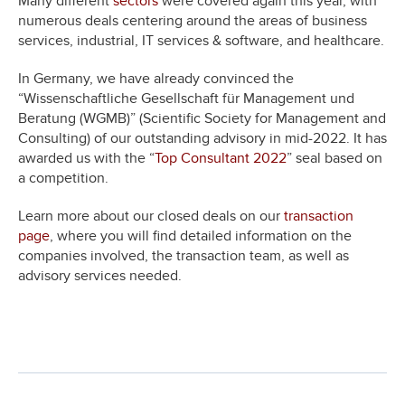
Many different
sectors
were covered again this year, with
numerous deals centering around the areas of business
services, industrial, IT services & software, and healthcare.
In Germany, we have already convinced the
“Wissenschaftliche Gesellschaft für Management und
Beratung (WGMB)” (Scientific Society for Management and
Consulting) of our outstanding advisory in mid-2022. It has
awarded us with the “
Top Consultant 2022
” seal based on
a competition.
Learn more about our closed deals on our
transaction
page
, where you will find detailed information on the
companies involved, the transaction team, as well as
advisory services needed.