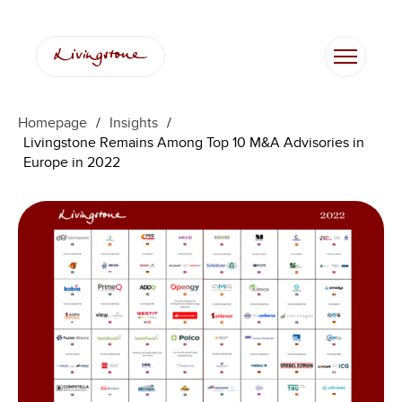
Skip
to
content
Homepage
/
Insights
/
Livingstone Remains Among Top 10 M&A Advisories in
Europe in 2022