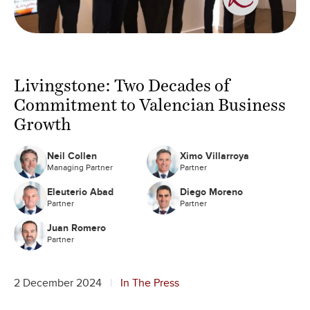
Livingstone: Two Decades of
Commitment to Valencian Business
Growth
Neil Collen
Ximo Villarroya
Managing Partner
Partner
Eleuterio Abad
Diego Moreno
Partner
Partner
Juan Romero
Partner
2 December 2024
In The Press