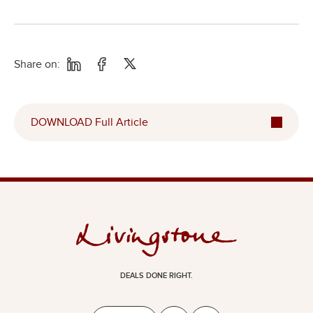
Share on:
DOWNLOAD Full Article
DEALS DONE RIGHT.