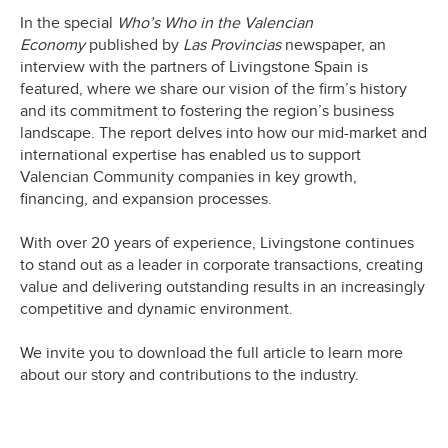
In the special
Who’s Who in the Valencian
Economy
published by
Las Provincias
newspaper, an
interview with the partners of Livingstone Spain is
featured, where we share our vision of the firm’s history
and its commitment to fostering the region’s business
landscape. The report delves into how our mid-market and
international expertise has enabled us to support
Valencian Community companies in key growth,
financing, and expansion processes.
With over 20 years of experience, Livingstone continues
to stand out as a leader in corporate transactions, creating
value and delivering outstanding results in an increasingly
competitive and dynamic environment.
We invite you to download the full article to learn more
about our story and contributions to the industry.