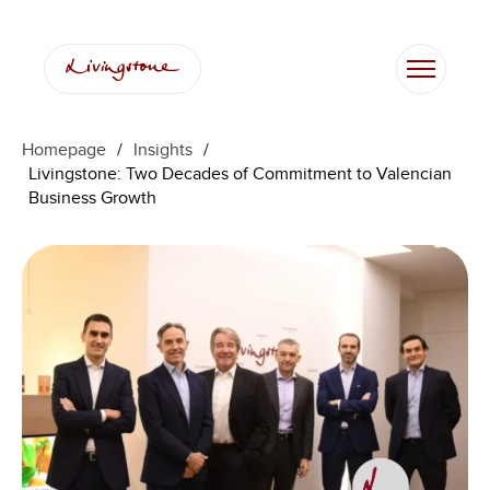
Skip
to
content
Homepage
/
Insights
/
Livingstone: Two Decades of Commitment to Valencian
Business Growth