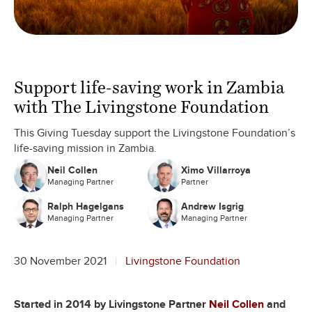
Support life-saving work in Zambia
with The Livingstone Foundation
This Giving Tuesday support the Livingstone Foundation’s
life-saving mission in Zambia.
Neil Collen
Ximo Villarroya
Managing Partner
Partner
Ralph Hagelgans
Andrew Isgrig
Managing Partner
Managing Partner
30 November 2021
Livingstone Foundation
Started in 2014 by Livingstone Partner
Neil Collen
and