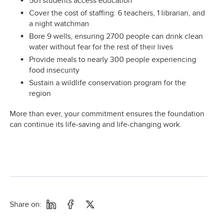
501 students access education
Cover the cost of staffing: 6 teachers, 1 librarian, and
a night watchman
Bore 9 wells, ensuring 2700 people can drink clean
water without fear for the rest of their lives
Provide meals to nearly 300 people experiencing
food insecurity
Sustain a wildlife conservation program for the
region
More than ever, your commitment ensures the foundation
can continue its life-saving and life-changing work.
Share on: