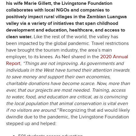
his wife Marie Gillett, the Livingstone Foundation
collaborates with local NGOs and companies to
positively impact rural villages in the Zambian Luangwa
valley via a variety of initiatives that span childhood
development and education, healthcare, and access to
clean water.
Like the rest of the world, the valley has
been impacted by the global pandemic. Travel restrictions
have brought the tourism industry, the area’s main
employer, to its knees. As Neil shared in the
2020 Annual
Report
,
“Things are not improving. As governments and
individuals in the West have turned their attention inwards
to save money and support their own economies,
charitable donations have become scarce. Now, more than
ever, that our projects are most needed. Training, access
to water, food, and education are critical, as is convincing
the local population that animal conservation is vital even
if no visitors are around.”
Recognizing that aid would likely
dwindle due to the pandemic, the Livingstone Foundation
stepped up and helped: