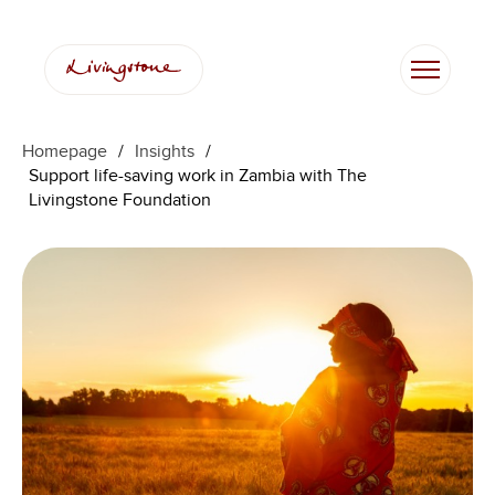
Skip
to
content
Homepage
/
Insights
/
Support life-saving work in Zambia with The
Livingstone Foundation