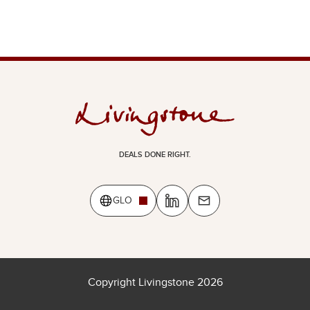
DEALS DONE RIGHT.
GLO
Copyright Livingstone 2026