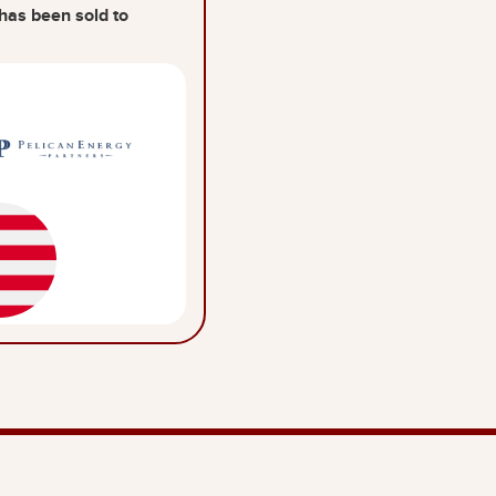
has been sold to