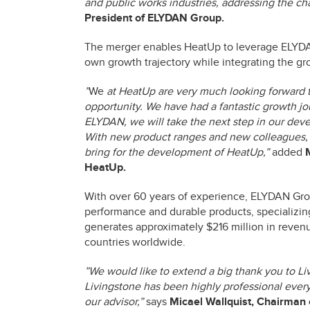
and public works industries, addressing the cha
President of ELYDAN Group.
The merger enables HeatUp to leverage ELYDAN 
own growth trajectory while integrating the gro
”
We
at HeatUp are very much looking forward t
opportunity. We have had a fantastic growth jo
ELYDAN, we will take the next step in our de
With new product ranges and new colleagues, 
bring for the development of HeatUp,”
added
HeatUp.
With over 60 years of experience, ELYDAN Gro
performance and durable products, specializing
generates approximately $216 million in reven
countries worldwide.
”We would like to extend a big thank you to Li
Livingstone has been highly professional every
our advisor,”
says
Micael Wallquist, Chairman 