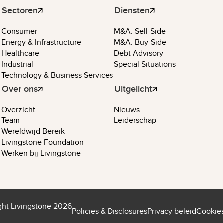
Sectoren
Diensten
Consumer
M&A: Sell-Side
Energy & Infrastructure
M&A: Buy-Side
Healthcare
Debt Advisory
Industrial
Special Situations
Technology & Business Services
Over ons
Uitgelicht
Overzicht
Nieuws
Team
Leiderschap
Wereldwijd Bereik
Livingstone Foundation
Werken bij Livingstone
ght Livingstone 2026
Policies & Disclosures
Privacy beleid
Cookies