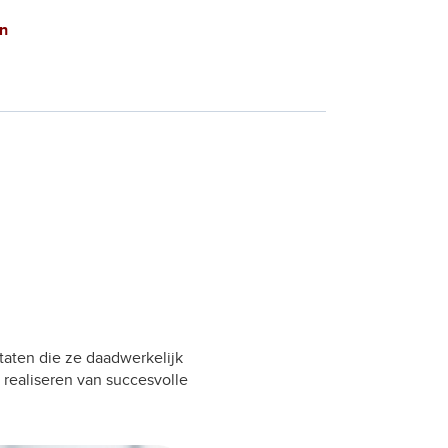
n
taten die ze daadwerkelijk
 realiseren van succesvolle