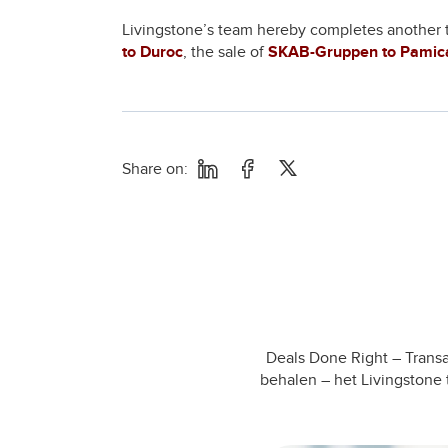
Livingstone’s team hereby completes another tra
to Duroc
, the sale of
SKAB-Gruppen to Pamic
Share on:
Deals Done Right – Transa
behalen – het Livingstone 