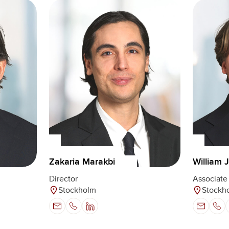
Zakaria Marakbi
William 
Director
Associate 
Stockholm
Stockh