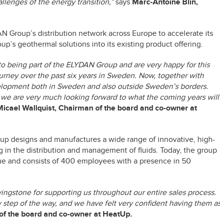
llenges of the energy transition,”
says
Marc-Antoine Blin,
Group’s distribution network across Europe to accelerate its
up’s geothermal solutions into its existing product offering.
o being part of the ELYDAN Group and are very happy for this
urney over the past six years in Sweden. Now, together with
velopment both in Sweden and also outside Sweden’s borders.
we are very much looking forward to what the coming years will
Micael Wallquist, Chairman of the board and co-owner at
up designs and manufactures a wide range of innovative, high-
 in the distribution and management of fluids. Today, the group
ue and consists of 400 employees with a presence in 50
vingstone for supporting us throughout our entire sales process.
 step of the way, and we have felt very confident having them a
of the board and co-owner at HeatUp.