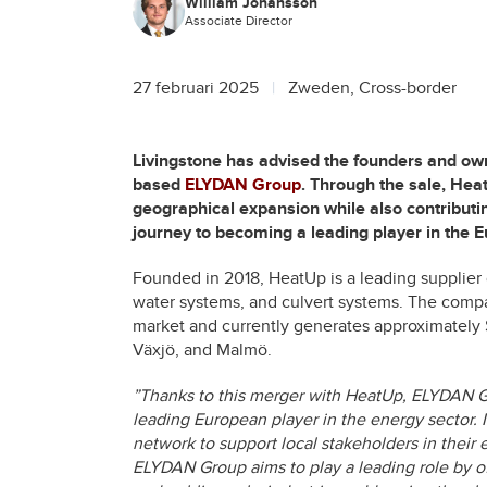
William Johansson
Associate Director
27 februari 2025
Zweden, Cross-border
Livingstone has advised the founders and ow
based
ELYDAN Group
. Through the sale, Hea
geographical expansion while also contributi
journey to becoming a leading player in the 
Founded in 2018, HeatUp is a leading supplier
water systems, and culvert systems. The compa
market and currently generates approximately $
Växjö, and Malmö.
”Thanks to this merger with HeatUp, ELYDAN Gro
leading European player in the energy sector. 
network to support local stakeholders in their e
ELYDAN Group aims to play a leading role by of