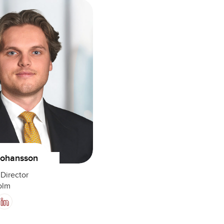
Johansson
Director
olm