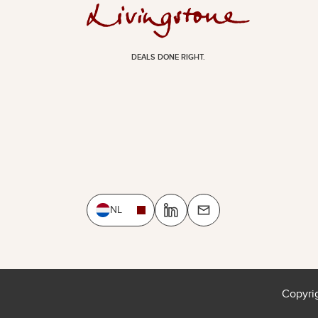
DEALS DONE RIGHT.
NL
Copyri