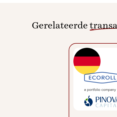
Gerelateerde
transa
a portfolio company 