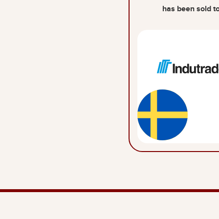
has been sold t