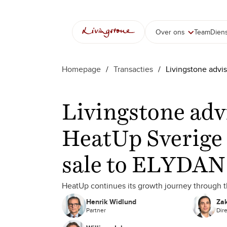
Over ons
Team
Dien
Homepage
/
Transacties
/
Livingstone advi
Livingstone adv
HeatUp Sverige 
sale to ELYDAN
HeatUp continues its growth journey through
Henrik Widlund
Zak
Partner
Dir