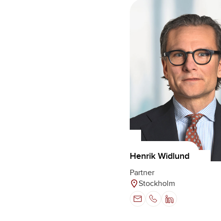
Henrik Widlund
Partner
Stockholm