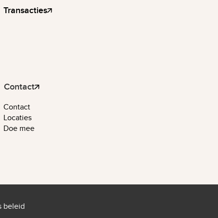
Transacties
Contact
Contact
Locaties
Doe mee
 beleid