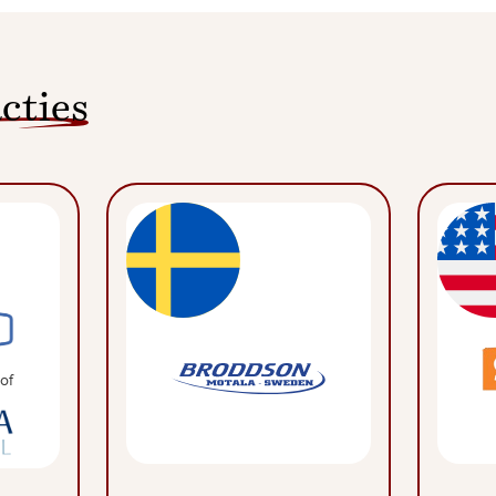
cties
of