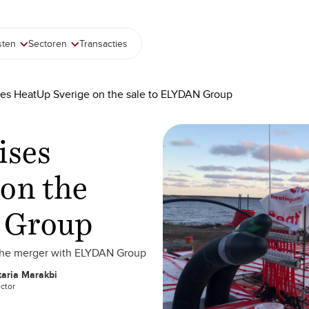
sten
Sectoren
Transacties
ses HeatUp Sverige on the sale to ELYDAN Group
ises
on the
 Group
 the merger with ELYDAN Group
aria Marakbi
ector