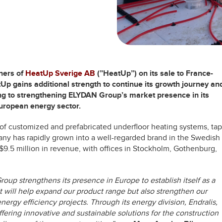
ners of
HeatUp Sverige AB
(”HeatUp”)
on its sale to France-
tUp gains additional strength to continue its growth journey an
ng to strengthening ELYDAN Group’s market presence in its
European energy sector.
 of customized and prefabricated underfloor heating systems, tap
ny has rapidly grown into a well-regarded brand in the Swedish
9.5 million in revenue, with offices in Stockholm, Gothenburg,
up strengthens its presence in Europe to establish itself as a
It will help expand our product range but also strengthen our
nergy efficiency projects. Through its energy division, Endralis,
fering innovative and sustainable solutions for the construction