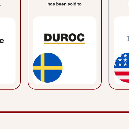
has been sold to
o