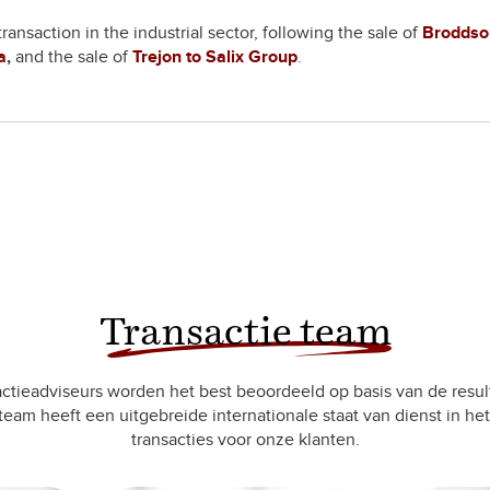
nsaction in the industrial sector, following the sale of
Broddso
a
,
and the sale of
Trejon to Salix Group
.
Transactie team
ctieadviseurs worden het best beoordeeld op basis van de resul
team heeft een uitgebreide internationale staat van dienst in het
transacties voor onze klanten.