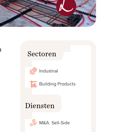
d
Sectoren
Industrial
Building Products
Diensten
M&A: Sell-Side