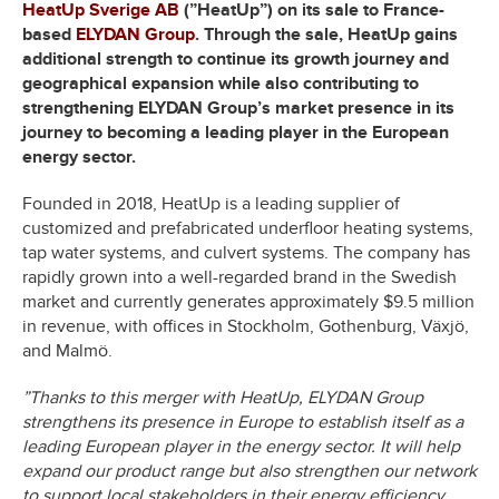
HeatUp Sverige AB
(”HeatUp”)
on its sale to France-
based
ELYDAN Group
. Through the sale, HeatUp gains
additional strength to continue its growth journey and
geographical expansion while also contributing to
strengthening ELYDAN Group’s market presence in its
journey to becoming a leading player in the European
energy sector.
Founded in 2018, HeatUp is a leading supplier of
customized and prefabricated underfloor heating systems,
tap water systems, and culvert systems. The company has
rapidly grown into a well-regarded brand in the Swedish
market and currently generates approximately $9.5 million
in revenue, with offices in Stockholm, Gothenburg, Växjö,
and Malmö.
”Thanks to this merger with HeatUp, ELYDAN Group
strengthens its presence in Europe to establish itself as a
leading European player in the energy sector. It will help
expand our product range but also strengthen our network
to support local stakeholders in their energy efficiency