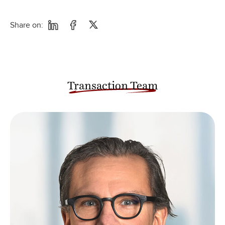
Share on:
Transaction Team