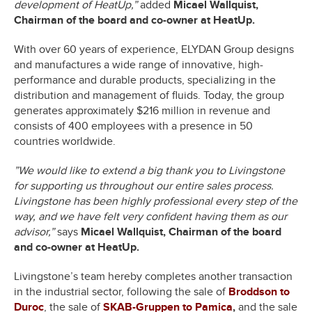
development of HeatUp,”
added
Micael Wallquist,
Chairman of the board and co-owner at HeatUp.
With over 60 years of experience, ELYDAN Group designs
and manufactures a wide range of innovative, high-
performance and durable products, specializing in the
distribution and management of fluids. Today, the group
generates approximately $216 million in revenue and
consists of 400 employees with a presence in 50
countries worldwide.
”We would like to extend a big thank you to Livingstone
for supporting us throughout our entire sales process.
Livingstone has been highly professional every step of the
way, and we have felt very confident having them as our
advisor,”
says
Micael Wallquist, Chairman of the board
and co-owner at HeatUp.
Livingstone’s team hereby completes another transaction
in the industrial sector, following the sale of
Broddson to
Duroc
, the sale of
SKAB-Gruppen to Pamica
,
and the sale