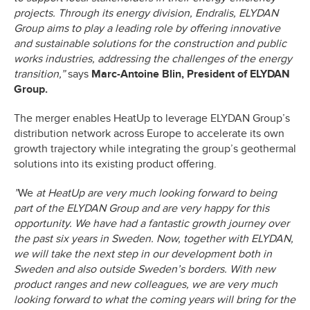
projects. Through its energy division, Endralis, ELYDAN
Group aims to play a leading role by offering innovative
and sustainable solutions for the construction and public
works industries, addressing the challenges of the energy
transition,”
says
Marc-Antoine Blin, President of ELYDAN
Group.
The merger enables HeatUp to leverage ELYDAN Group’s
distribution network across Europe to accelerate its own
growth trajectory while integrating the group’s geothermal
solutions into its existing product offering.
”
We
at HeatUp are very much looking forward to being
part of the ELYDAN Group and are very happy for this
opportunity. We have had a fantastic growth journey over
the past six years in Sweden. Now, together with ELYDAN,
we will take the next step in our development both in
Sweden and also outside Sweden’s borders. With new
product ranges and new colleagues, we are very much
looking forward to what the coming years will bring for the