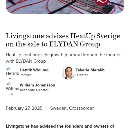
Livingstone advises HeatUp Sverige
on the sale to ELYDAN Group
HeatUp continues its growth journey through the merger
with ELYDAN Group
Henrik Widlund
Zakaria Marakbi
Partner
Director
William Johansson
Associate Director
February 27, 2025
Sweden, Crossborder
Livingstone has advised the founders and owners of