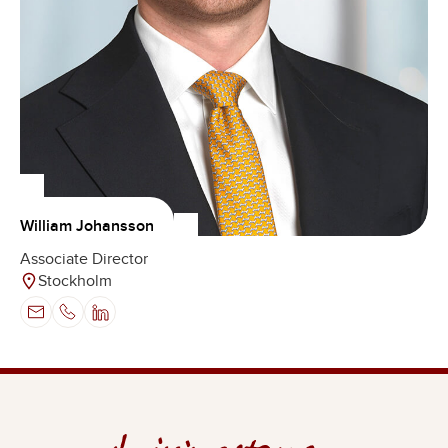
William Johansson
Associate Director
Stockholm