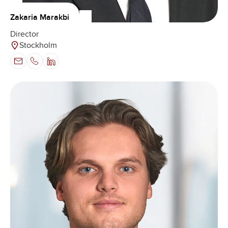
Zakaria Marakbi
Director
Stockholm