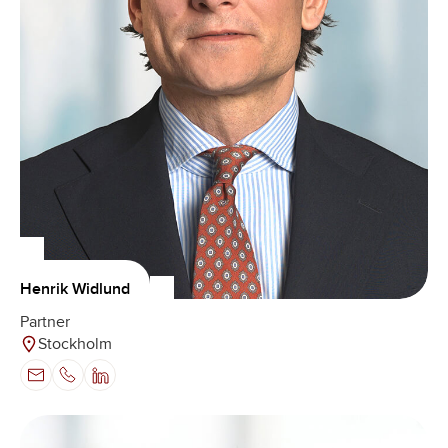
Henrik Widlund
Partner
Stockholm