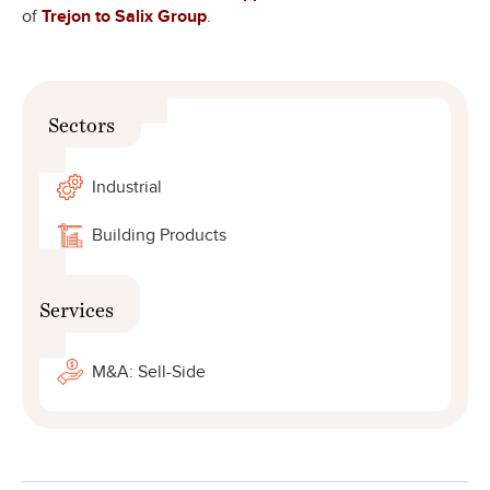
of
Trejon to Salix Group
.
Sectors
Industrial
Building Products
Services
M&A: Sell-Side