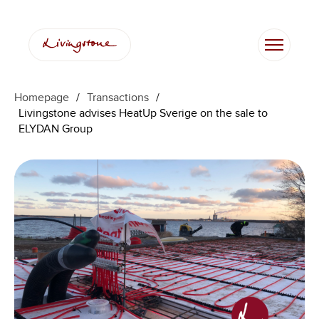
Homepage
/
Transactions
/
Livingstone advises HeatUp Sverige on the sale to
ELYDAN Group