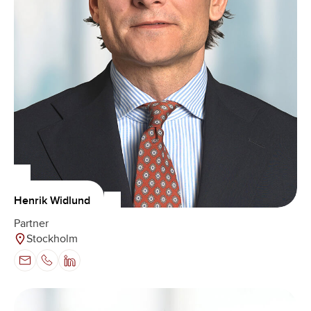
Henrik Widlund
Partner
Stockholm