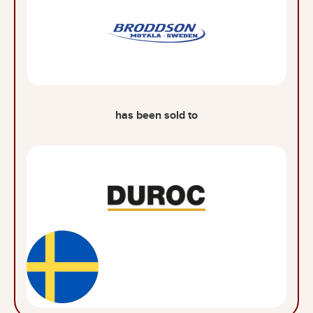
has been sold to