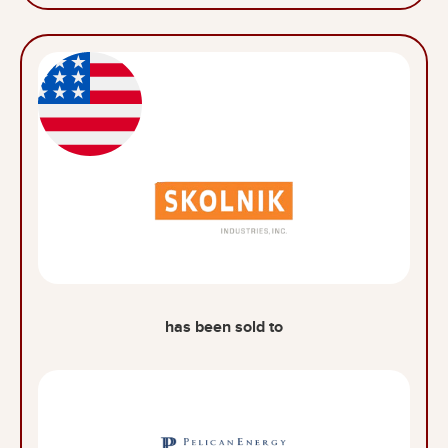
has been sold to