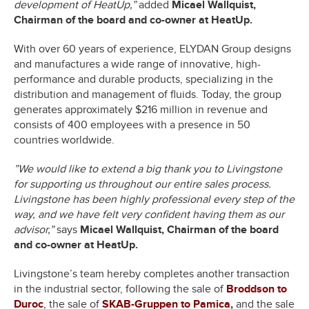
development of HeatUp,”
added
Micael Wallquist,
Chairman of the board and co-owner at HeatUp.
With over 60 years of experience, ELYDAN Group designs
and manufactures a wide range of innovative, high-
performance and durable products, specializing in the
distribution and management of fluids. Today, the group
generates approximately $216 million in revenue and
consists of 400 employees with a presence in 50
countries worldwide.
”We would like to extend a big thank you to Livingstone
for supporting us throughout our entire sales process.
Livingstone has been highly professional every step of the
way, and we have felt very confident having them as our
advisor,”
says
Micael Wallquist, Chairman of the board
and co-owner at HeatUp.
Livingstone’s team hereby completes another transaction
in the industrial sector, following the sale of
Broddson to
Duroc
, the sale of
SKAB-Gruppen to Pamica
,
and the sale