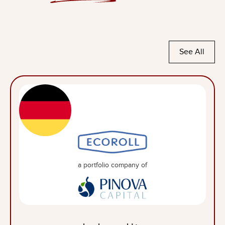
See All
a portfolio company of