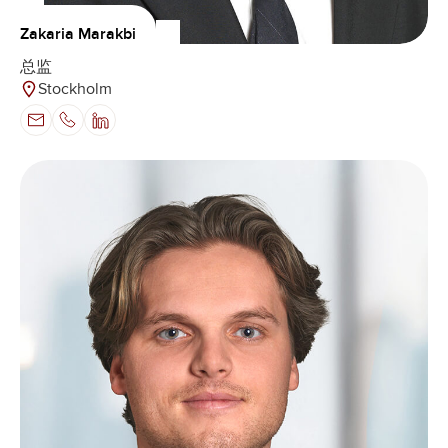
Zakaria Marakbi
总监
Stockholm