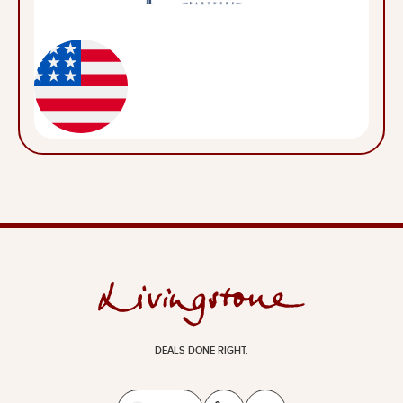
DEALS DONE RIGHT.