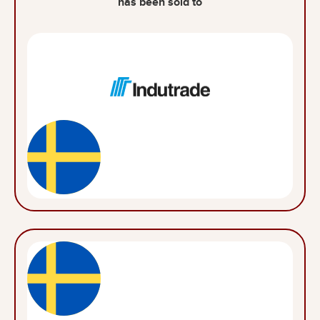
has been sold to