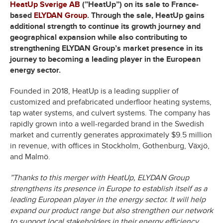
HeatUp Sverige AB
(”HeatUp”)
on its sale to France-
based
ELYDAN Group
. Through the sale, HeatUp gains
additional strength to continue its growth journey and
geographical expansion while also contributing to
strengthening ELYDAN Group’s market presence in its
journey to becoming a leading player in the European
energy sector.
Founded in 2018, HeatUp is a leading supplier of
customized and prefabricated underfloor heating systems,
tap water systems, and culvert systems. The company has
rapidly grown into a well-regarded brand in the Swedish
market and currently generates approximately $9.5 million
in revenue, with offices in Stockholm, Gothenburg, Växjö,
and Malmö.
”Thanks to this merger with HeatUp, ELYDAN Group
strengthens its presence in Europe to establish itself as a
leading European player in the energy sector. It will help
expand our product range but also strengthen our network
to support local stakeholders in their energy efficiency