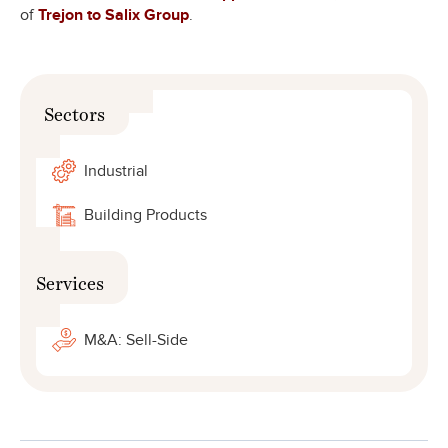
of
Trejon to Salix Group
.
Sectors
Industrial
Building Products
Services
M&A: Sell-Side