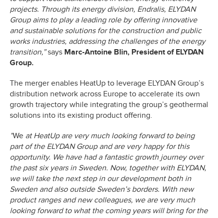
projects. Through its energy division, Endralis, ELYDAN
Group aims to play a leading role by offering innovative
and sustainable solutions for the construction and public
works industries, addressing the challenges of the energy
transition,”
says
Marc-Antoine Blin, President of ELYDAN
Group.
The merger enables HeatUp to leverage ELYDAN Group’s
distribution network across Europe to accelerate its own
growth trajectory while integrating the group’s geothermal
solutions into its existing product offering.
”
We
at HeatUp are very much looking forward to being
part of the ELYDAN Group and are very happy for this
opportunity. We have had a fantastic growth journey over
the past six years in Sweden. Now, together with ELYDAN,
we will take the next step in our development both in
Sweden and also outside Sweden’s borders. With new
product ranges and new colleagues, we are very much
looking forward to what the coming years will bring for the