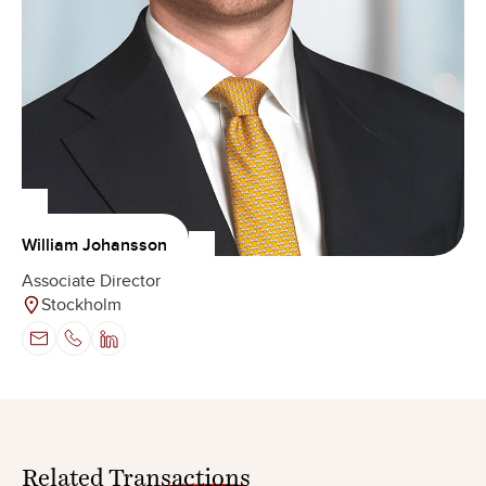
William Johansson
Associate Director
Stockholm
Related
Transactions