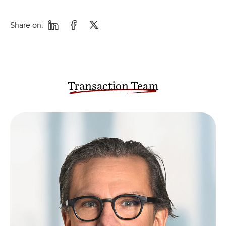
Share on:
Transaction Team