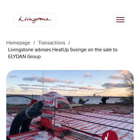
Homepage
/
Transactions
/
Livingstone advises HeatUp Sverige on the sale to
ELYDAN Group