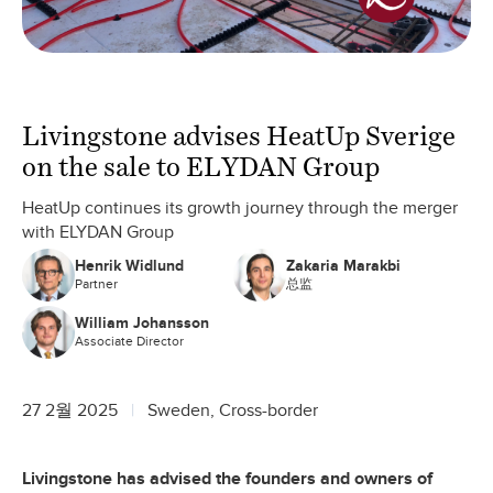
Livingstone advises HeatUp Sverige
on the sale to ELYDAN Group
HeatUp continues its growth journey through the merger
with ELYDAN Group
Henrik Widlund
Zakaria Marakbi
Partner
总监
William Johansson
Associate Director
27 2월 2025
Sweden, Cross-border
Livingstone has advised the founders and owners of