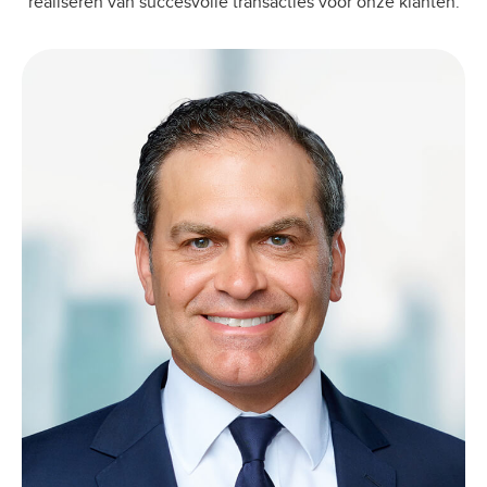
realiseren van succesvolle transacties voor onze klanten.