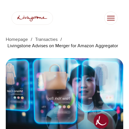
Homepage
/
Transacties
/
Livingstone Advises on Merger for Amazon Aggregator