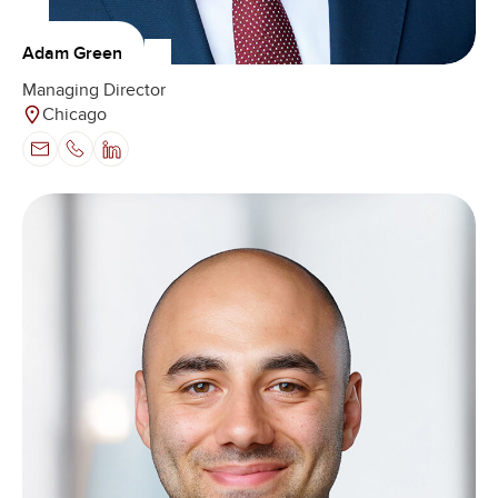
Adam Green
Managing Director
Chicago