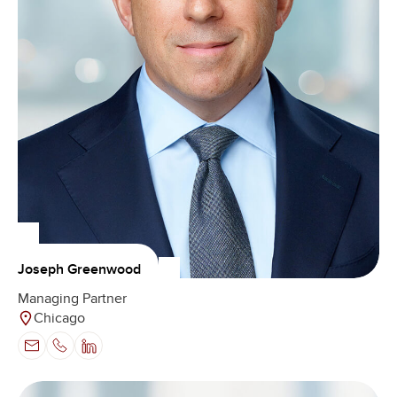
Joseph Greenwood
Managing Partner
Chicago