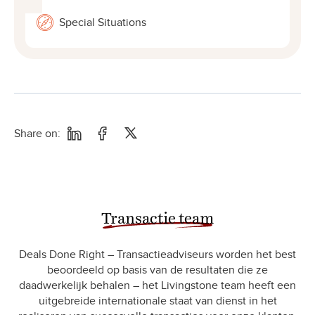
Special Situations
Share on:
Transactie team
Deals Done Right – Transactieadviseurs worden het best
beoordeeld op basis van de resultaten die ze
daadwerkelijk behalen – het Livingstone team heeft een
uitgebreide internationale staat van dienst in het