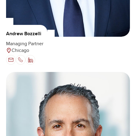
Andrew Bozzelli
Managing Partner
Chicago