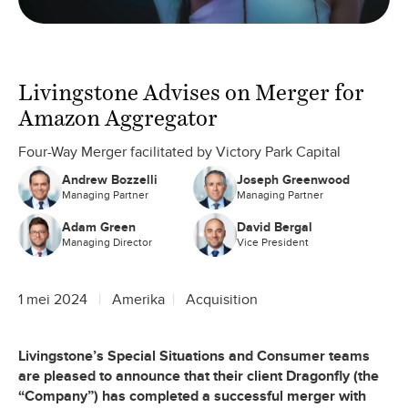
Livingstone Advises on Merger for
Amazon Aggregator
Four-Way Merger facilitated by Victory Park Capital
Andrew Bozzelli
Joseph Greenwood
Managing Partner
Managing Partner
Adam Green
David Bergal
Managing Director
Vice President
1 mei 2024
Amerika
Acquisition
Livingstone’s Special Situations and Consumer teams
are pleased to announce that their client Dragonfly (the
“Company”) has completed a successful merger with