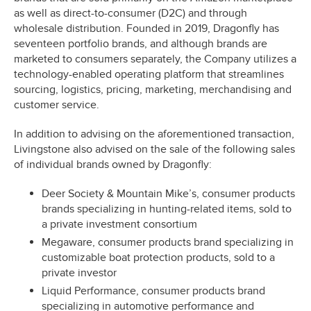
as well as direct-to-consumer (D2C) and through
wholesale distribution. Founded in 2019, Dragonfly has
seventeen portfolio brands, and although brands are
marketed to consumers separately, the Company utilizes a
technology-enabled operating platform that streamlines
sourcing, logistics, pricing, marketing, merchandising and
customer service.
In addition to advising on the aforementioned transaction,
Livingstone also advised on the sale of the following sales
of individual brands owned by Dragonfly:
Deer Society & Mountain Mike’s, consumer products
brands specializing in hunting-related items, sold to
a private investment consortium
Megaware, consumer products brand specializing in
customizable boat protection products, sold to a
private investor
Liquid Performance, consumer products brand
specializing in automotive performance and