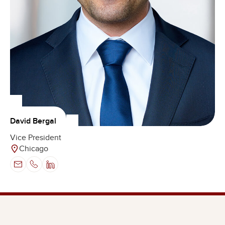
David Bergal
Vice President
Chicago