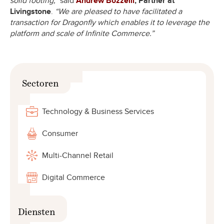
solid footing,”
said
Andrew Bozzelli
, Partner at
Livingstone
.
“We are pleased to have facilitated a
transaction for Dragonfly which enables it to leverage the
platform and scale of Infinite Commerce.”
Sectoren
Technology & Business Services
Consumer
Multi-Channel Retail
Digital Commerce
Diensten