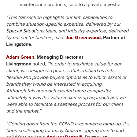
maintenance products, sold to a private investor
“This transaction highlights our firm capabilities to
combine situation-specific expertise, delivered by our
Special Situations team, and industry expertise, delivered
by our sector bankers,”
said
Joe Greenwood
,
Partner at
Livingstone
.
Adam Green
, Managing Director at
Livingstone
noted,
“In order to maximize value for our
client, we designed a process that enabled us to be
flexible and provide buyers options as to which assets or
brands they would be interested in acquiring.
Although this approach created more complexity,
ultimately it was the value-maximizing approach and we
were able to facilitate a seamless process for our client
and the market.”
“Coming down from the COVID e-commerce ramp-up, it’s
been challenging for many Amazon aggregators to find