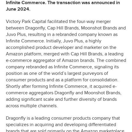
Infinite Commerce. The transaction was announced in
June 2024.
Victory Park Capital facilitated the four-way merger
between Dragonfly, Cap Hill Brands, Moonshot Brands and
Juvo Plus, resulting in a rebranded company known as
Infinite Commerce. Initially, Juvo Plus, a highly
accomplished product developer and marketer on the
Amazon platform, merged with Cap Hill Brands, a leading
e-commerce aggregator of Amazon brands. The combined
company rebranded as Infinite Commerce, signaling its
position as one of the world’s largest purveyors of
consumer products and as a platform for consolidation.
Shortly after forming Infinite Commerce, it acquired e-
commerce aggregators Dragonfly and Moonshot Brands,
adding significant scale and further diversity of brands
across multiple channels.
Dragonfly is a leading consumer products company that
specializes in acquiring and developing differentiated
brands that are sold primarily on the Amazon marketplace