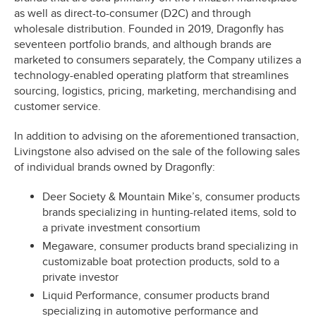
as well as direct-to-consumer (D2C) and through
wholesale distribution. Founded in 2019, Dragonfly has
seventeen portfolio brands, and although brands are
marketed to consumers separately, the Company utilizes a
technology-enabled operating platform that streamlines
sourcing, logistics, pricing, marketing, merchandising and
customer service.
In addition to advising on the aforementioned transaction,
Livingstone also advised on the sale of the following sales
of individual brands owned by Dragonfly:
Deer Society & Mountain Mike’s, consumer products
brands specializing in hunting-related items, sold to
a private investment consortium
Megaware, consumer products brand specializing in
customizable boat protection products, sold to a
private investor
Liquid Performance, consumer products brand
specializing in automotive performance and