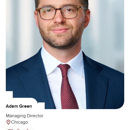
Adam Green
Managing Director
Chicago