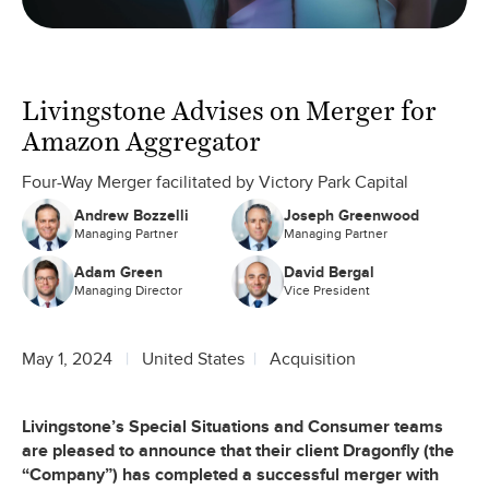
Livingstone Advises on Merger for
Amazon Aggregator
Four-Way Merger facilitated by Victory Park Capital
Andrew Bozzelli
Joseph Greenwood
Managing Partner
Managing Partner
Adam Green
David Bergal
Managing Director
Vice President
May 1, 2024
United States
Acquisition
Livingstone’s Special Situations and Consumer teams
are pleased to announce that their client Dragonfly (the
“Company”) has completed a successful merger with