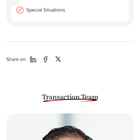
Special Situations
Share on:
Transaction Team