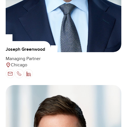
Joseph Greenwood
Managing Partner
Chicago