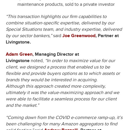
maintenance products, sold to a private investor
“This transaction highlights our firm capabilities to
combine situation-specific expertise, delivered by our
Special Situations team, and industry expertise, delivered
by our sector bankers,”
said
Joe Greenwood
,
Partner at
Livingstone
.
Adam Green
, Managing Director at
Livingstone
noted,
“In order to maximize value for our
client, we designed a process that enabled us to be
flexible and provide buyers options as to which assets or
brands they would be interested in acquiring.
Although this approach created more complexity,
ultimately it was the value-maximizing approach and we
were able to facilitate a seamless process for our client
and the market.”
“Coming down from the COVID e-commerce ramp-up, it’s
been challenging for many Amazon aggregators to find