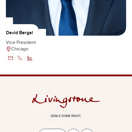
David Bergal
Vice President
Chicago
DEALS DONE RIGHT.