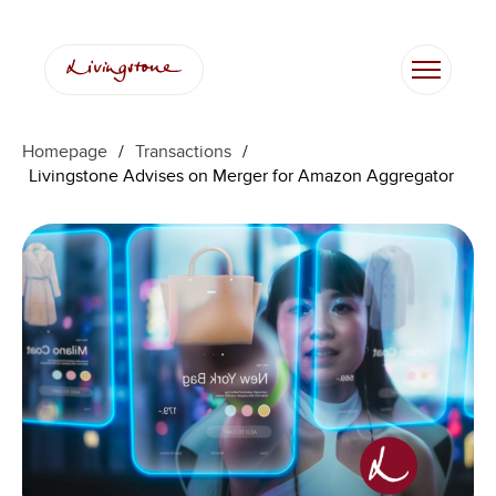
Homepage
/
Transactions
/
Livingstone Advises on Merger for Amazon Aggregator