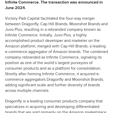
Infinite Commerce. The transaction was announced in
June 2024.
Victory Park Capital facilitated the four-way merger
between Dragonfly, Cap Hill Brands, Moonshot Brands and
Juvo Plus, resulting in a rebranded company known as
Infinite Commerce. Initially, Juvo Plus, a highly
accomplished product developer and marketer on the
Amazon platform, merged with Cap Hill Brands, a leading
e-commerce aggregator of Amazon brands. The combined
company rebranded as Infinite Commerce, signaling its
position as one of the world’s largest purveyors of
consumer products and as a platform for consolidation.
Shortly after forming Infinite Commerce, it acquired e-
commerce aggregators Dragonfly and Moonshot Brands,
adding significant scale and further diversity of brands
across multiple channels.
Dragonfly is a leading consumer products company that
specializes in acquiring and developing differentiated
brands that are sold primarily on the Amazon marketplace