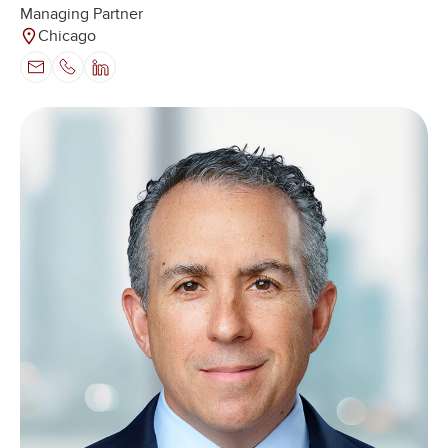
Managing Partner
Chicago