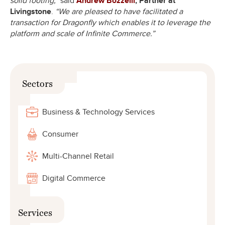
solid footing,”
said
Andrew Bozzelli
, Partner at
Livingstone
.
“We are pleased to have facilitated a
transaction for Dragonfly which enables it to leverage the
platform and scale of Infinite Commerce.”
Sectors
Business & Technology Services
Consumer
Multi-Channel Retail
Digital Commerce
Services