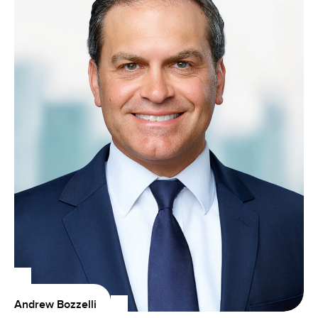
Andrew Bozzelli