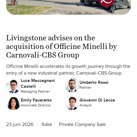
Livingstone advises on the
acquisition of Officine Minelli by
Carnovali-CBS Group
Officine Minelli accelerates its growth journey through the
entry of a new industrial partner, Carnovali-CBS Group.
Luca Maccagnani
Umberto Rossi
Castelli
Partner
Managing Partner
Emily Favaretto
Giovanni Di Lecce
Associate Director
Analyst
23 juni 2026
Italië
Private Company Sale