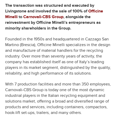
The transaction was structured and executed by
Livingstone and involved the sale of 100% of
Officine
Minelli
to
Carnovali-CBS Group
, alongside the
reinvestment by Officine Minelli’s entrepreneurs as
minority shareholders in the Group.
Founded in the 1950s and headquartered in Cazzago San
Martino (Brescia), Officine Minelli specializes in the design
and manufacture of material handlers for the recycling
industry. Over more than seventy years of activity, the
company has established itself as one of Italy’s leading
players in its market segment, distinguished by the quality,
reliability, and high performance of its solutions.
With 7 production facilities and more than 350 employees,
Carnovali-CBS Group is today one of the most dynamic
industrial players in the Italian recycling equipment and
solutions market, offering a broad and diversified range of
products and services, including containers, compactors,
hook-lift set-ups, trailers, and many others.