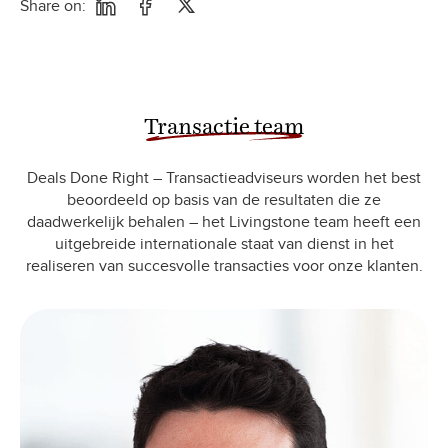
Share on:
Transactie team
Deals Done Right – Transactieadviseurs worden het best
beoordeeld op basis van de resultaten die ze
daadwerkelijk behalen – het Livingstone team heeft een
uitgebreide internationale staat van dienst in het
realiseren van succesvolle transacties voor onze klanten.