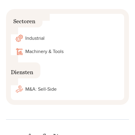
Sectoren
Industrial
Machinery & Tools
Diensten
M&A: Sell-Side