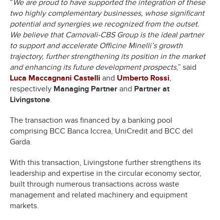
“
We are proud to have supported the integration of these
two highly complementary businesses, whose significant
potential and synergies we recognized from the outset.
We believe that Carnovali-CBS Group is the ideal partner
to support and accelerate Officine Minelli’s growth
trajectory, further strengthening its position in the market
and enhancing its future development prospects
,” said
Luca Maccagnani Castelli
and
Umberto Rossi
,
respectively
Managing Partner
and
Partner at
Livingstone
.
The transaction was financed by a banking pool
comprising BCC Banca Iccrea, UniCredit and BCC del
Garda.
With this transaction, Livingstone further strengthens its
leadership and expertise in the circular economy sector,
built through numerous transactions across waste
management and related machinery and equipment
markets.