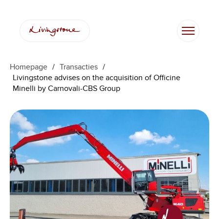
Homepage
/
Transacties
/
Livingstone advises on the acquisition of Officine
Minelli by Carnovali-CBS Group