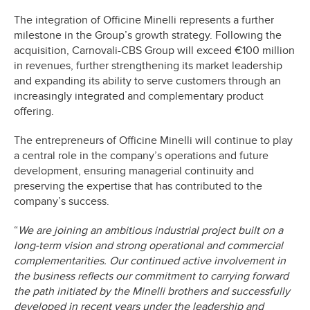
The integration of Officine Minelli represents a further
milestone in the Group’s growth strategy. Following the
acquisition, Carnovali-CBS Group will exceed €100 million
in revenues, further strengthening its market leadership
and expanding its ability to serve customers through an
increasingly integrated and complementary product
offering.
The entrepreneurs of Officine Minelli will continue to play
a central role in the company’s operations and future
development, ensuring managerial continuity and
preserving the expertise that has contributed to the
company’s success.
“
We are joining an ambitious industrial project built on a
long-term vision and strong operational and commercial
complementarities. Our continued active involvement in
the business reflects our commitment to carrying forward
the path initiated by the Minelli brothers and successfully
developed in recent years under the leadership and