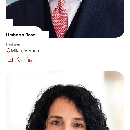
Umberto Rossi
Partner
Milan, Verona