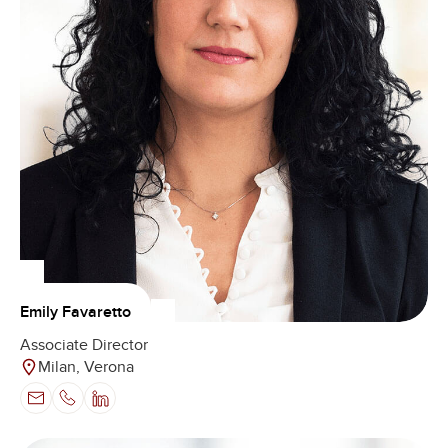
Emily Favaretto
Associate Director
Milan, Verona