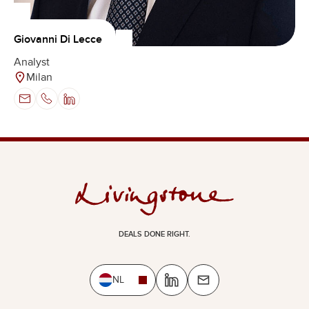
Giovanni Di Lecce
Analyst
Milan
DEALS DONE RIGHT.
NL