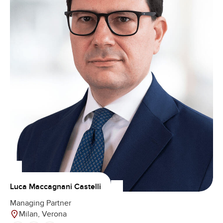
Luca Maccagnani Castelli
Managing Partner
Milan, Verona