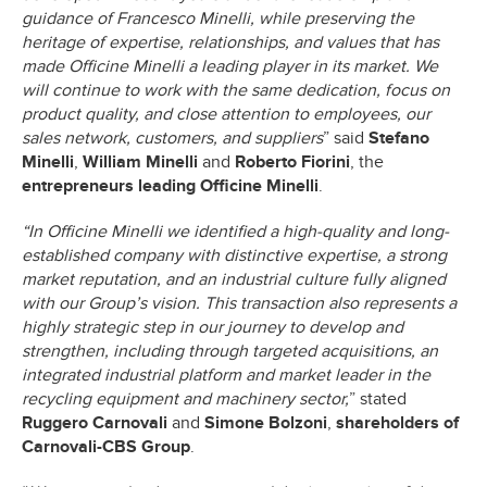
guidance of Francesco Minelli, while preserving the
heritage of expertise, relationships, and values that has
made Officine Minelli a leading player in its market. We
will continue to work with the same dedication, focus on
product quality, and close attention to employees, our
sales network, customers, and suppliers
” said
Stefano
Minelli
,
William Minelli
and
Roberto Fiorini
, the
entrepreneurs leading Officine Minelli
.
“In Officine Minelli we identified a high-quality and long-
established company with distinctive expertise, a strong
market reputation, and an industrial culture fully aligned
with our Group’s vision. This transaction also represents a
highly strategic step in our journey to develop and
strengthen, including through targeted acquisitions, an
integrated industrial platform and market leader in the
recycling equipment and machinery sector,
” stated
Ruggero Carnovali
and
Simone Bolzoni
,
shareholders of
Carnovali-CBS Group
.