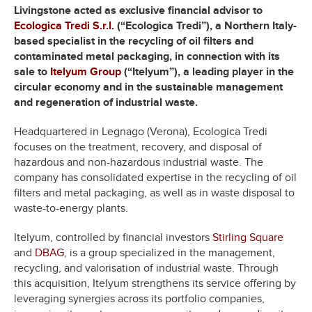
Livingstone acted as exclusive financial advisor to
Ecologica Tredi S.r.l.
(“Ecologica Tredi”), a Northern Italy-
based specialist in the recycling of oil filters and
contaminated metal packaging, in connection with its
sale to
Itelyum Group
(“Itelyum”), a leading player in the
circular economy and in the sustainable management
and regeneration of industrial waste.
Headquartered in Legnago (Verona), Ecologica Tredi
focuses on the treatment, recovery, and disposal of
hazardous and non-hazardous industrial waste. The
company has consolidated expertise in the recycling of oil
filters and metal packaging, as well as in waste disposal to
waste-to-energy plants.
Itelyum, controlled by financial investors
Stirling Square
and
DBAG
, is a group specialized in the management,
recycling, and valorisation of industrial waste. Through
this acquisition, Itelyum strengthens its service offering by
leveraging synergies across its portfolio companies,