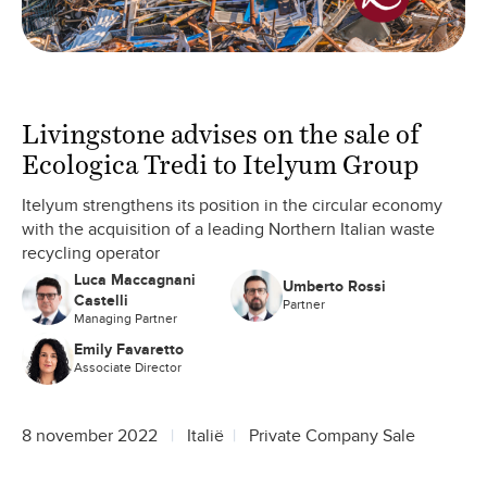
Livingstone advises on the sale of
Ecologica Tredi to Itelyum Group
Itelyum strengthens its position in the circular economy
with the acquisition of a leading Northern Italian waste
recycling operator
Luca Maccagnani
Umberto Rossi
Castelli
Partner
Managing Partner
Emily Favaretto
Associate Director
8 november 2022
Italië
Private Company Sale