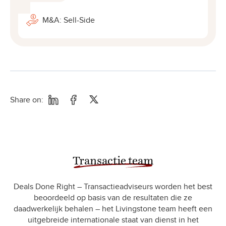
M&A: Sell-Side
Share on:
Transactie team
Deals Done Right – Transactieadviseurs worden het best
beoordeeld op basis van de resultaten die ze
daadwerkelijk behalen – het Livingstone team heeft een
uitgebreide internationale staat van dienst in het