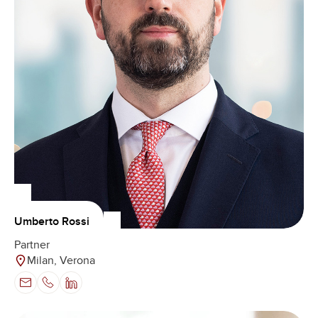
Umberto Rossi
Partner
Milan, Verona