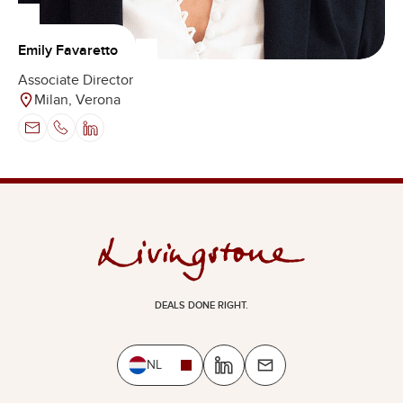
Emily Favaretto
Associate Director
Milan, Verona
DEALS DONE RIGHT.
NL