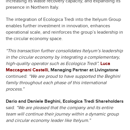
increasing its waste recovery capacity, and expanding its
presence in Northern Italy.
The integration of Ecologica Tredi into the Itelyum Group
enables further investment in innovation, enhances
operational scale, and reinforces the group’s leadership in
the circular economy space.
“This transaction further consolidates Itelyum’s leadership
in the circular economy by integrating a complementary,
high-quality operator such as Ecologica Tredi”.
Luca
Maccagnani Castelli
, Managing Partner at Livingstone
continued:
“We are proud to have supported the Beghini
family throughout each phase of this international
process.”
Dario and Daniele Beghini, Ecologica Tredi Shareholders
said:
“We are pleased that the company and its entire
team will continue their journey within a dynamic group
and circular economy leader like Itelyum.”