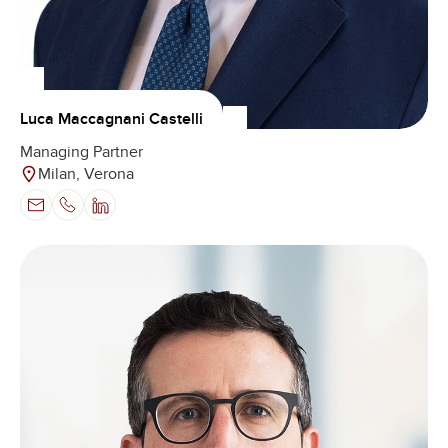
Luca Maccagnani Castelli
Managing Partner
Milan, Verona