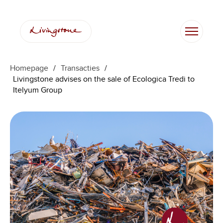
Homepage
/
Transacties
/
Livingstone advises on the sale of Ecologica Tredi to
Itelyum Group