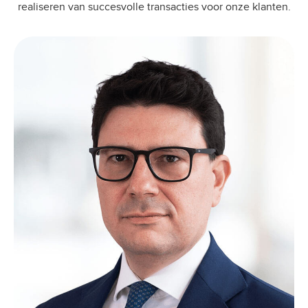
realiseren van succesvolle transacties voor onze klanten.