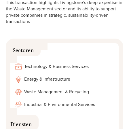
This transaction highlights Livingstone’s deep expertise in
the Waste Management sector and its ability to support
private companies in strategic, sustainability-driven
transactions.
Sectoren
Technology & Business Services
Energy & Infrastructure
Waste Management & Recycling
Industrial & Environmental Services
Diensten