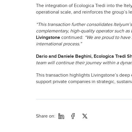
The integration of Ecologica Tredi into the It
operational scale, and reinforces the group’s 
“This transaction further consolidates Itelyum’
complementary, high-quality operator such as 
Livingstone
continued:
“We are proud to have 
international process.”
Dario and Daniele Beghini, Ecologica Tredi S
team will continue their journey within a dyna
This transaction highlights Livingstone’s deep 
support private companies in strategic, sustaina
Share on: