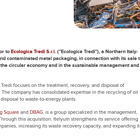
or to
Ecologica Tredi S.r.l.
(”Ecologica Tredi”), a Northern Italy-
s and contaminated metal packaging, in connection with its sale 
in the circular economy and in the sustainable management and
Tredi focuses on the treatment, recovery, and disposal of
 The company has consolidated expertise in the recycling of oil
e disposal to waste-to-energy plants.
ng Square
and
DBAG
, is a group specialized in the management,
 Through this acquisition, Itelyum strengthens its service offering
mpanies, increasing its waste recovery capacity, and expanding it