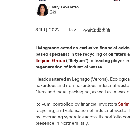
Emily Favaretto
总监
8 11 月 2022
Italy
私营企业出售
Livingstone acted as exclusive financial advis
based specialist in the recycling of oil filter
Itelyum Group
(”Itelyum”), a leading player 
regeneration of industrial waste.
Headquartered in Legnago (Verona), Ecologica 
hazardous and non-hazardous industrial waste.
filters and metal packaging, as well as in wast
Itelyum, controlled by financial investors
Stirli
recycling, and valorisation of industrial waste.
by leveraging synergies across its portfolio co
presence in Northern Italy.