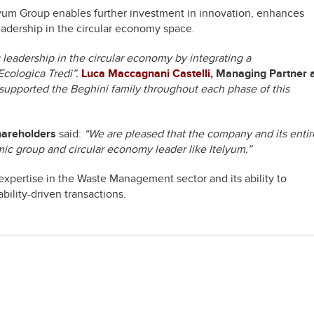
elyum Group enables further investment in innovation, enhances
leadership in the circular economy space.
s leadership in the circular economy by integrating a
Ecologica Tredi”.
Luca Maccagnani Castelli
, Managing Partner 
supported the Beghini family throughout each phase of this
hareholders
said:
“We are pleased that the company and its entir
mic group and circular economy leader like Itelyum.”
expertise in the Waste Management sector and its ability to
bility-driven transactions.