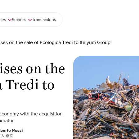
ices
Sectors
Transactions
ses on the sale of Ecologica Tredi to Itelyum Group
ises on the
a Tredi to
r economy with the acquisition
perator
berto Rossi
人 总监