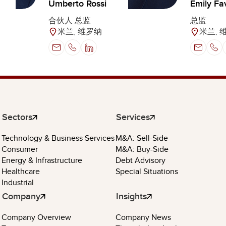
Umberto Rossi
Emily Fa
合伙人 总监
总监
米兰, 维罗纳
米兰, 
Sectors
Services
Technology & Business Services
M&A: Sell-Side
Consumer
M&A: Buy-Side
Energy & Infrastructure
Debt Advisory
Healthcare
Special Situations
Industrial
Company
Insights
Company Overview
Company News