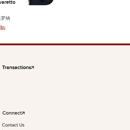
varetto
维罗纳
Transactions
Connect
Contact Us