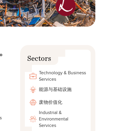
to
Sectors
Technology & Business
Services
能源与基础设施
废物价值化
Industrial &
s
Environmental
Services