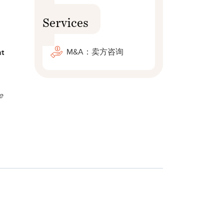
Services
M&A：卖方咨询
at
e