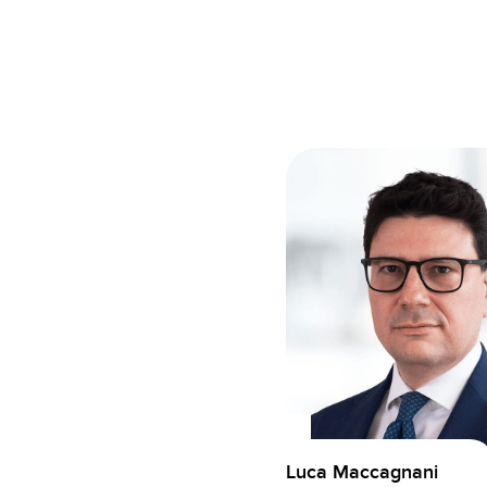
Luca Maccagnani