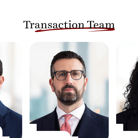
Transaction Team