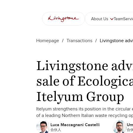
About Us
Team
Serv
Homepage
/
Transactions
/
Livingstone advi
Livingstone adv
sale of Ecologic
Itelyum Group
Itelyum strengthens its position in the circula
of a leading Northern Italian waste recycling o
Luca Maccagnani Castelli
Um
合伙人
合伙