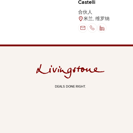
Castelli
合伙人
米兰, 维罗纳
DEALS DONE RIGHT.