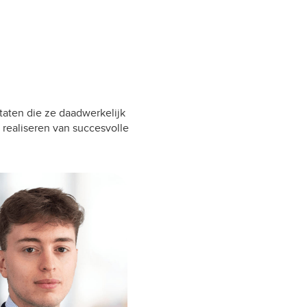
taten die ze daadwerkelijk
 realiseren van succesvolle