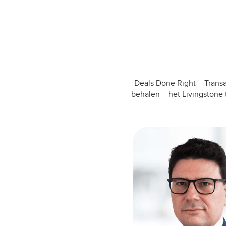
Deals Done Right – Transa
behalen – het Livingstone 