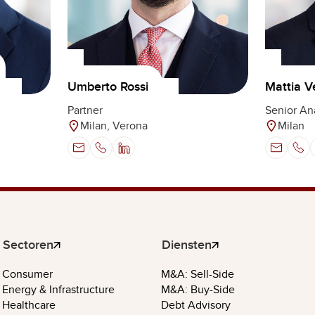
Umberto Rossi
Mattia V
Partner
Senior An
Milan, Verona
Milan
Sectoren
Diensten
Consumer
M&A: Sell-Side
Energy & Infrastructure
M&A: Buy-Side
Healthcare
Debt Advisory