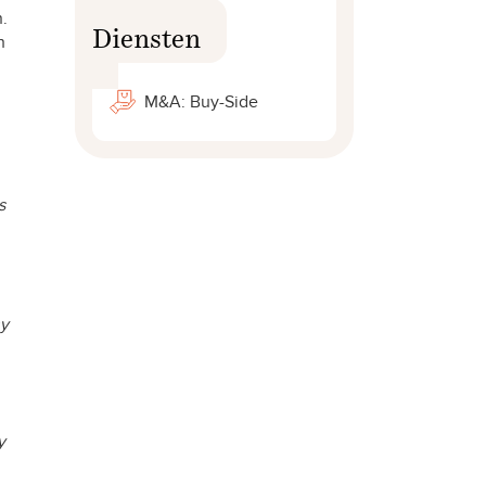
n.
Diensten
h
M&A: Buy-Side
s
ny
y