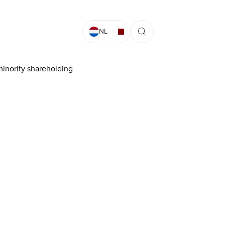
NL
minority shareholding