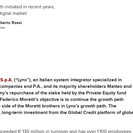
 initiated in recent years,
digital market
berto Rossi
tner
 S.p.A.
(“Lynx”), an Italian system integrator specialized in
ce companies and P.A., and its majority shareholders Matteo and
ny’s repurchase of the stake held by the Private Equity fund
Federico Moretti’s objective is to continue the growth path
he side of the Moretti brothers in Lynx’s growth path. The
 long-term investment from the Global Credit platform of globa
xceeded € 130 million in turnover and has over 1,100 employees.