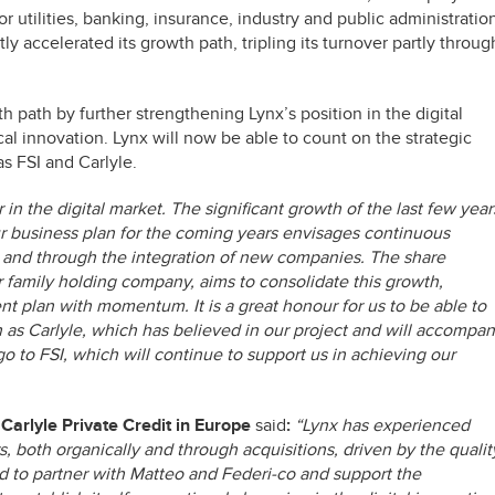
or utilities, banking, insurance, industry and public administratio
tly accelerated its growth path, tripling its turnover partly throug
h path by further strengthening Lynx’s position in the digital
al innovation. Lynx will now be able to count on the strategic
as FSI and Carlyle.
in the digital market. The significant growth of the last few year
Our business plan for the coming years envisages continuous
and through the integration of new companies. The share
 family holding company, aims to consolidate this growth,
t plan with momentum. It is a great honour for us to be able to
h as Carlyle, which has believed in our project and will accompa
go to FSI, which will continue to support us in achieving our
 Carlyle Private Credit in Europe
said
:
“Lynx has experienced
, both organically and through acquisitions, driven by the qualit
ted to partner with Matteo and Federi-co and support the