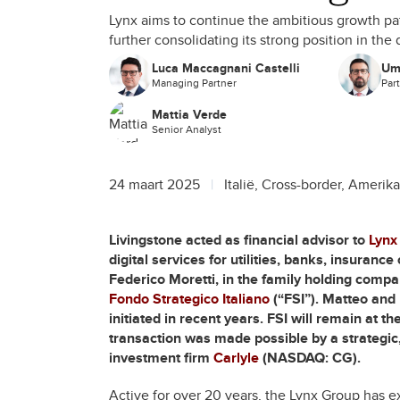
Lynx aims to continue the ambitious growth path
further consolidating its strong position in the 
Luca Maccagnani Castelli
Um
Managing Partner
Par
Mattia Verde
Senior Analyst
24 maart 2025
Italië, Cross-border, Amerika
Livingstone acted as financial advisor to
Lynx
digital services for utilities, banks, insuran
Federico Moretti, in the family holding compa
Fondo Strategico Italiano
(“FSI”). Matteo and 
initiated in recent years. FSI will remain at t
transaction was made possible by a strategic,
investment firm
Carlyle
(NASDAQ: CG).
Active for over 20 years, the Lynx Group has e