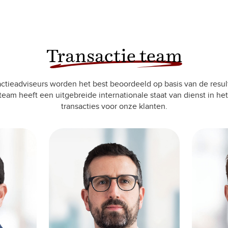
Transactie team
ctieadviseurs worden het best beoordeeld op basis van de resul
team heeft een uitgebreide internationale staat van dienst in het
transacties voor onze klanten.