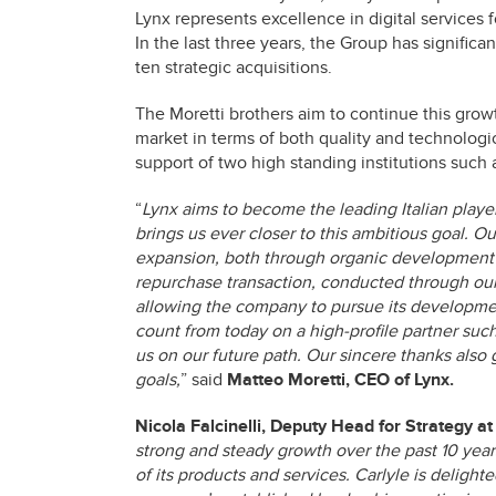
Lynx represents excellence in digital services f
In the last three years, the Group has significan
ten strategic acquisitions.
The Moretti brothers aim to continue this growt
market in terms of both quality and technologic
support of two high standing institutions such 
“
Lynx aims to become the leading Italian player 
brings us ever closer to this ambitious goal. 
expansion, both through organic development 
repurchase transaction, conducted through our
allowing the company to pursue its developmen
count from today on a high-profile partner suc
us on our future path. Our sincere thanks also 
goals,
” said
Matteo Moretti, CEO of Lynx.
Nicola Falcinelli, Deputy Head for Strategy at
strong and steady growth over the past 10 years
of its products and services. Carlyle is deligh