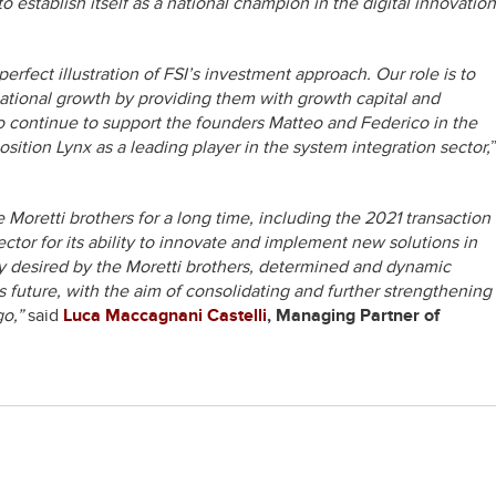
 establish itself as a national champion in the digital innovation
perfect illustration of FSI’s investment approach. Our role is to
mational growth by providing them with growth capital and
to continue to support the founders Matteo and Federico in the
ition Lynx as a leading player in the system integration sector,
Moretti brothers for a long time, including the 2021 transaction
ector for its ability to innovate and implement new solutions in
gly desired by the Moretti brothers, determined and dynamic
s future, with the aim of consolidating and further strengthening
go,”
said
Luca Maccagnani Castelli
, Managing Partner of