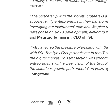
company’s established leadership, continuing to
market”.
“The partnership with the Moretti brothers is a 
support family entrepreneurs in their transfor
leveraging our institutional network. We plan 
next phase of Lynx’s development, aiming to pos
said
Maurizio Tamagnini, CEO of FSI.
“We have had the pleasure of working with the 
with FSI. The Lynx Group stands out in the IT s
the digital market. This transaction was stron
entrepreneurs with a clear vision of the Group’
the ambitious growth path undertaken years a
Livingstone.
Share on: