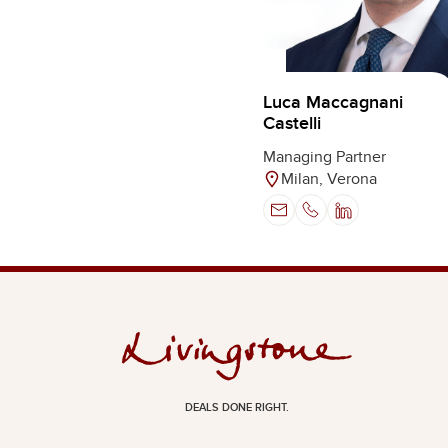
Luca Maccagnani
Castelli
Managing Partner
Milan, Verona
DEALS DONE RIGHT.