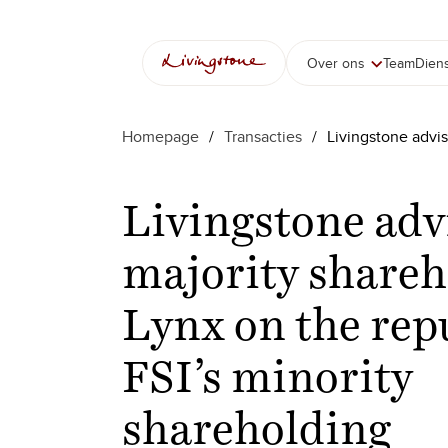
Over ons
Team
Dien
Homepage
/
Transacties
/
Livingstone advis
Livingstone adv
majority shareh
Lynx on the rep
FSI’s minority
shareholding