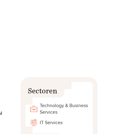
Sectoren
Technology & Business
Services
l
IT Services