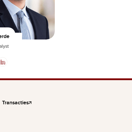
erde
alyst
Transacties