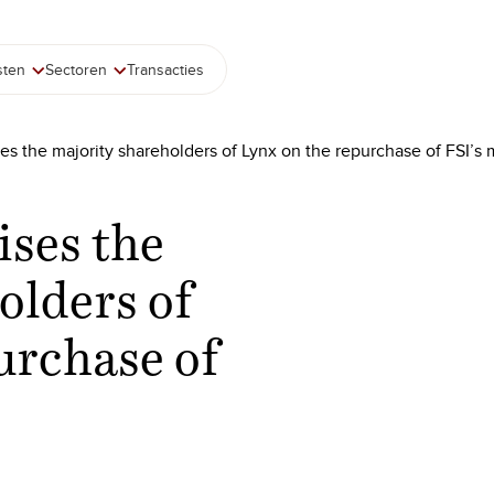
sten
Sectoren
Transacties
es the majority shareholders of Lynx on the repurchase of FSI’s 
ises the
olders of
urchase of