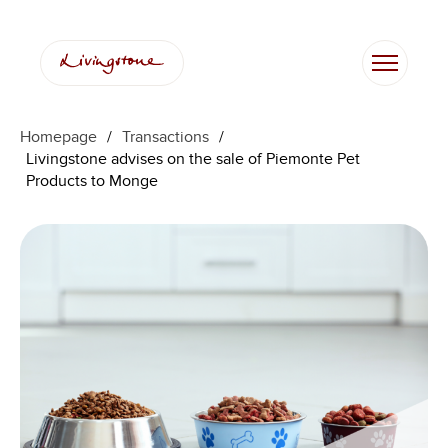
Homepage
/
Transactions
/
Livingstone advises on the sale of Piemonte Pet
Products to Monge