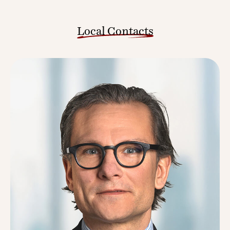
Local Contacts