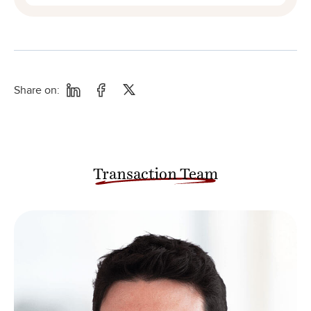
Share on:
Transaction Team