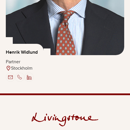
Henrik Widlund
Partner
Stockholm