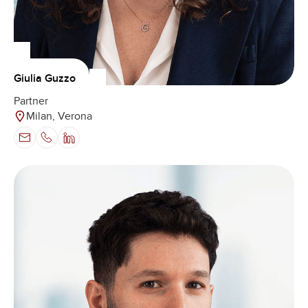
Giulia Guzzo
Partner
Milan, Verona