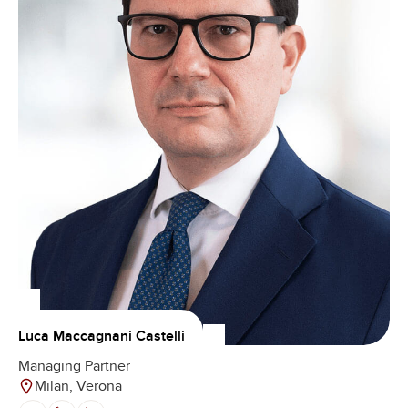
Luca Maccagnani Castelli
Managing Partner
Milan, Verona