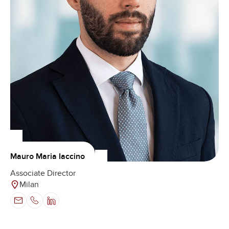
Mauro Maria Iaccino
Associate Director
Milan