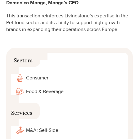
Domenico Monge, Monge’s CEO
.
This transaction reinforces Livingstone’s expertise in the
Pet food sector and its ability to support high-growth
brands in expanding their operations across Europe.
Sectors
Consumer
Food & Beverage
Services
M&A: Sell-Side