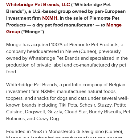
Whitebridge Pet Brands, LLC
(“Whitebridge Pet
Brands”), a U.S.-based group owned by pan-European
investment firm
NXMH
, in the sale of Piemonte Pet
Products — a dry pet food manufacturer — to
Monge
Group
(“Monge”).
Monge has acquired 100% of Piemonte Pet Products, a
company headquartered in Neive (Cuneo), previously
owned by Whitebridge Pet Brands and specialized in the
production of private label and co-manufactured dry pet
food.
Whitebridge Pet Brands, a portfolio company of Belgian
investment firm NXMH, manufactures natural foods,
toppers, and snacks for dogs and cats under several well-
known brands including Tiki Pets, Schesir, Stuzzy, Petite
Cuisine, Dogswell, Grizzly, Cloud Star, Buddy Biscuits, Pet
Botanics, and Crazy Dog.
Founded in 1963 in Monasterolo di Savigliano (Cuneo),