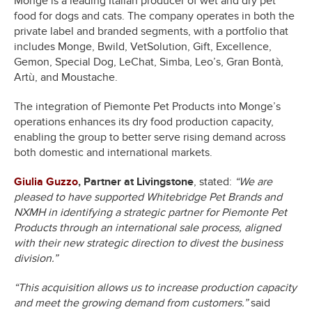
Monge is a leading Italian producer of wet and dry pet
food for dogs and cats. The company operates in both the
private label and branded segments, with a portfolio that
includes Monge, Bwild, VetSolution, Gift, Excellence,
Gemon, Special Dog, LeChat, Simba, Leo’s, Gran Bontà,
Artù, and Moustache.
The integration of Piemonte Pet Products into Monge’s
operations enhances its dry food production capacity,
enabling the group to better serve rising demand across
both domestic and international markets.
Giulia Guzzo
, Partner at Livingstone
, stated:
“We are
pleased to have supported Whitebridge Pet Brands and
NXMH in identifying a strategic partner for Piemonte Pet
Products through an international sale process, aligned
with their new strategic direction to divest the business
division.”
“This acquisition allows us to increase production capacity
and meet the growing demand from customers.”
said